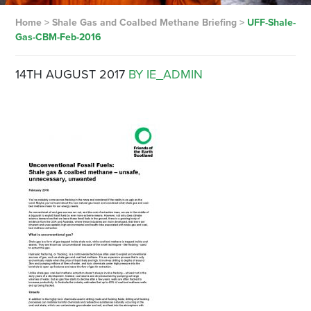
Home
>
Shale Gas and Coalbed Methane Briefing
>
UFF-Shale-
Gas-CBM-Feb-2016
14TH AUGUST 2017
BY IE_ADMIN