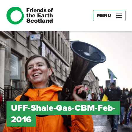
MENU
UFF-Shale-Gas-CBM-Feb-
2016