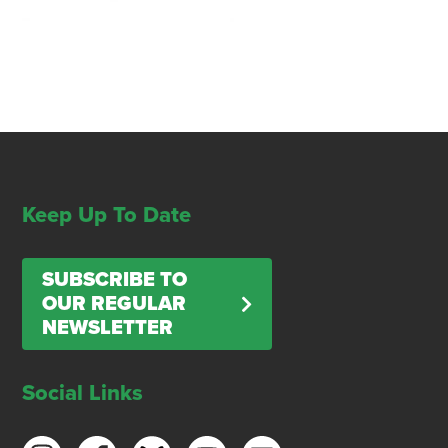
Keep Up To Date
SUBSCRIBE TO
OUR REGULAR
NEWSLETTER
Social Links