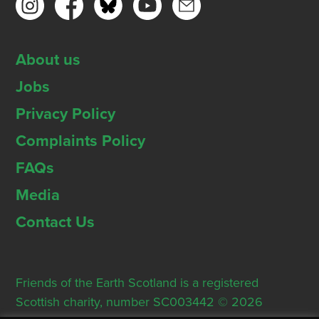
About us
Jobs
Privacy Policy
Complaints Policy
FAQs
Media
Contact Us
Friends of the Earth Scotland is a registered
Scottish charity, number SC003442 © 2026