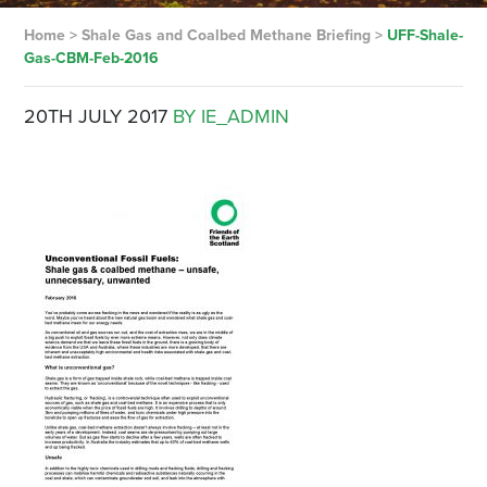
Home
>
Shale Gas and Coalbed Methane Briefing
>
UFF-Shale-
Gas-CBM-Feb-2016
20TH JULY 2017
BY IE_ADMIN