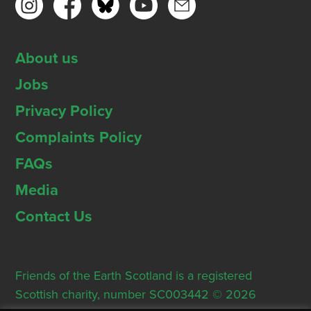
About us
Jobs
Privacy Policy
Complaints Policy
FAQs
Media
Contact Us
Friends of the Earth Scotland is a registered
Scottish charity, number SC003442 © 2026