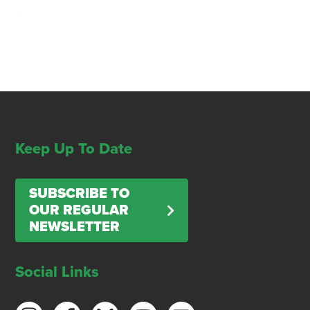
Keep Up To Date
SUBSCRIBE TO
OUR REGULAR
NEWSLETTER
Social Links