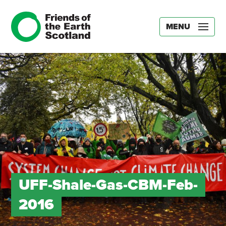
MENU
UFF-Shale-Gas-CBM-Feb-
2016