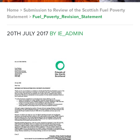
Home
>
Submission to Review of the Scottish Fuel Poverty
Statement
>
Fuel_Poverty_Revision_Statement
20TH JULY 2017
BY IE_ADMIN