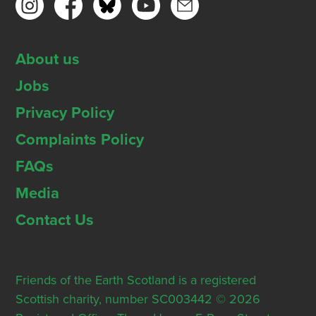
About us
Jobs
Privacy Policy
Complaints Policy
FAQs
Media
Contact Us
Friends of the Earth Scotland is a registered
Scottish charity, number SC003442 © 2026