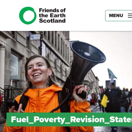
MENU
Fuel_Poverty_Revision_Stat