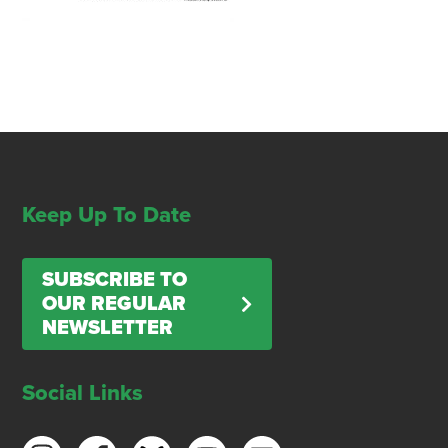
Keep Up To Date
SUBSCRIBE TO
OUR REGULAR
NEWSLETTER
Social Links