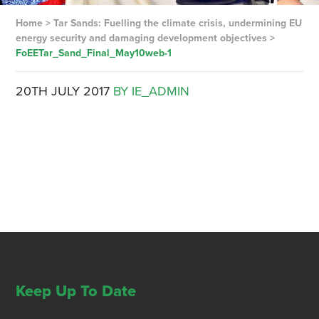
Home
>
Tar Sands: Fuelling the climate crisis, undermining EU
energy security and damaging development objectives
>
FoEETar_Sand_Final_May10web-1
20TH JULY 2017
BY IE_ADMIN
Keep Up To Date