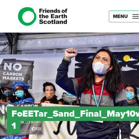
MENU
FoEETar_Sand_Final_May10
1