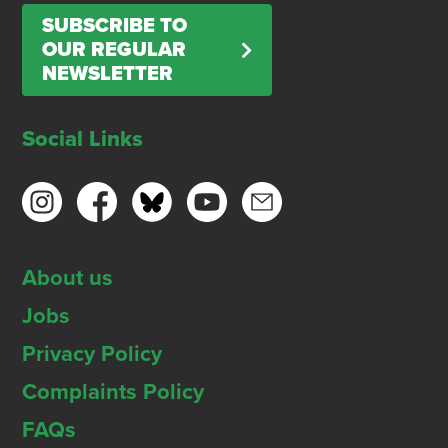
SUBSCRIBE TO
OUR REGULAR
NEWSLETTER
Social Links
About us
Jobs
Privacy Policy
Complaints Policy
FAQs