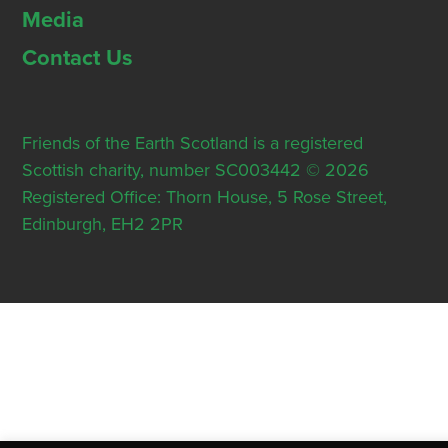
Media
Contact Us
Friends of the Earth Scotland is a registered
Scottish charity, number SC003442 © 2026
Registered Office: Thorn House, 5 Rose Street,
Edinburgh, EH2 2PR