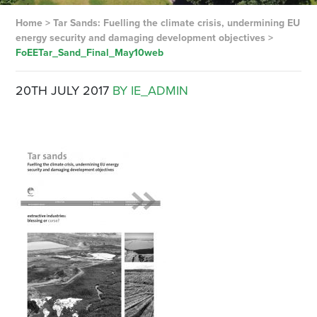
Home
>
Tar Sands: Fuelling the climate crisis, undermining EU
energy security and damaging development objectives
>
FoEETar_Sand_Final_May10web
20TH JULY 2017
BY IE_ADMIN