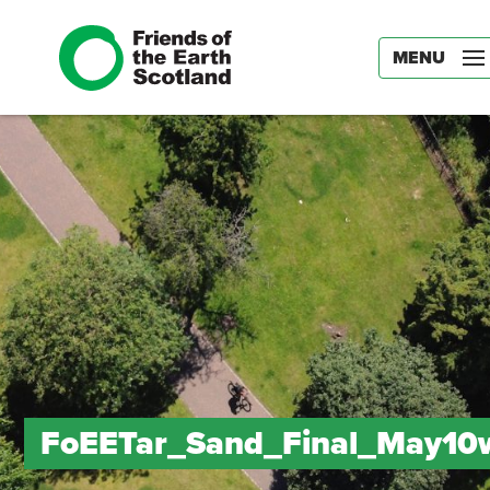
MENU
FoEETar_Sand_Final_May10