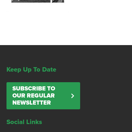
Keep Up To Date
SUBSCRIBE TO
OUR REGULAR
NEWSLETTER
Social Links