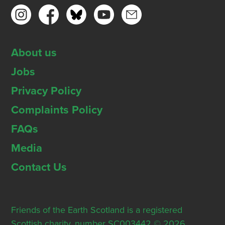
About us
Jobs
Privacy Policy
Complaints Policy
FAQs
Media
Contact Us
Friends of the Earth Scotland is a registered
Scottish charity, number SC003442 © 2026