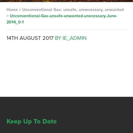
Home
>
Unconventional Gas: unsafe, unnecessary, unwanted
>
Unconventional-Gas-unsafe-unwanted-unecessary-June-
2014_0-1
14TH AUGUST 2017
BY IE_ADMIN
Keep Up To Date