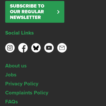
SUBSCRIBE TO
OUR REGULAR
NEWSLETTER
Social Links
About us
Jobs
Privacy Policy
Complaints Policy
FAQs