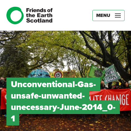
MENU
Unconventional-Gas-
unsafe-unwanted-
unecessary-June-2014_0-
1