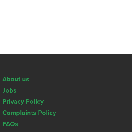
About us
Jobs
Privacy Policy
Complaints Policy
FAQs