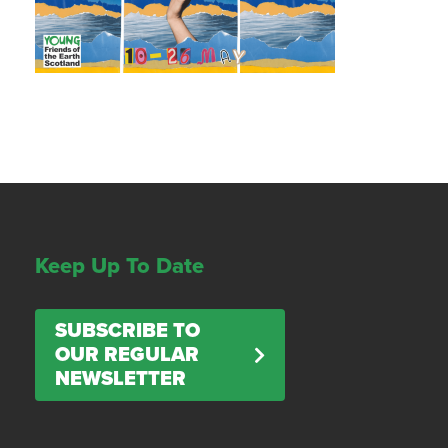
Keep Up To Date
SUBSCRIBE TO
OUR REGULAR
NEWSLETTER