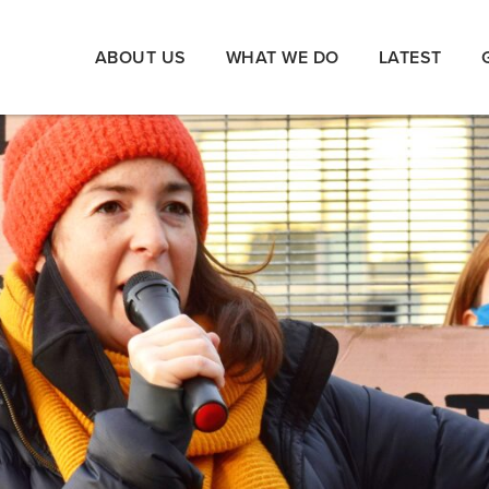
ABOUT US
WHAT WE DO
LATEST