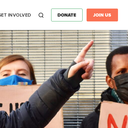
GET INVOLVED
DONATE
JOIN US
Search