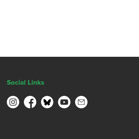
Social Links