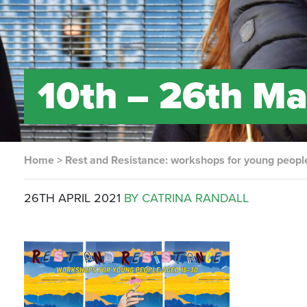
10th – 26th Ma
Home
>
Rest and Resistance: workshops for young peopl
26TH APRIL 2021
BY CATRINA RANDALL