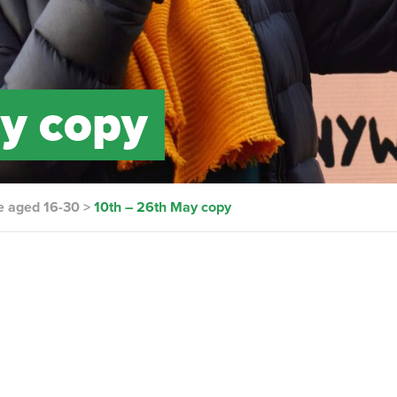
y copy
e aged 16-30
>
10th – 26th May copy