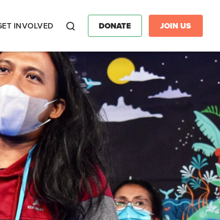
GET INVOLVED
DONATE
JOIN US
Search