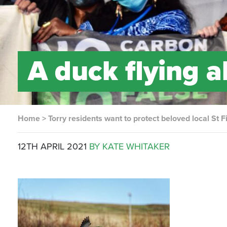
A duck flying a
Home
>
Torry residents want to protect beloved local St Fi
12TH APRIL 2021
BY KATE WHITAKER