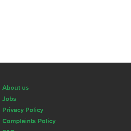
About us
Jobs
Privacy Policy
Complaints Policy