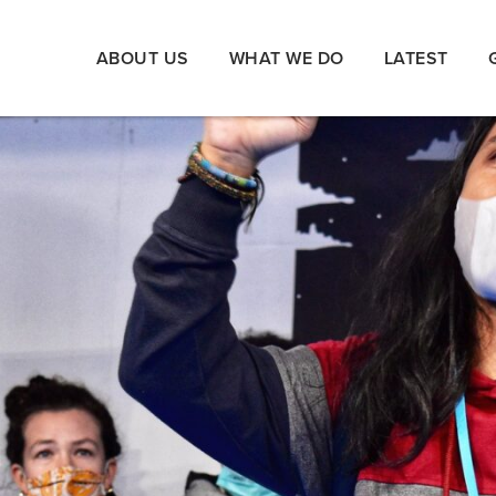
ABOUT US
WHAT WE DO
LATEST