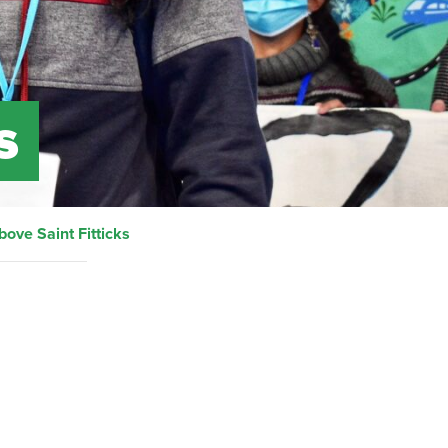
s
bove Saint Fitticks