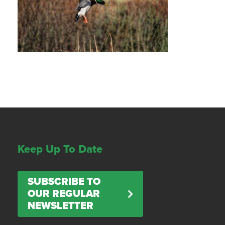
Keep Up To Date
SUBSCRIBE TO
OUR REGULAR
NEWSLETTER