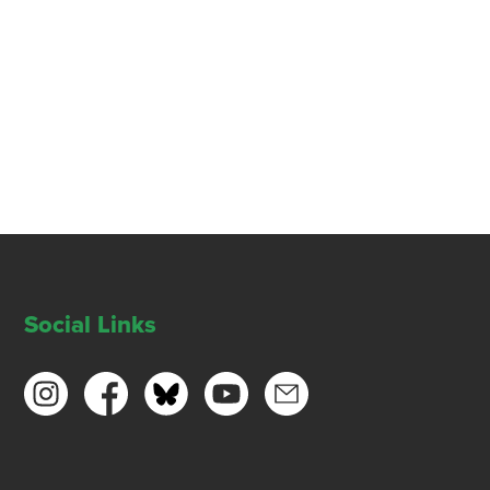
Social Links