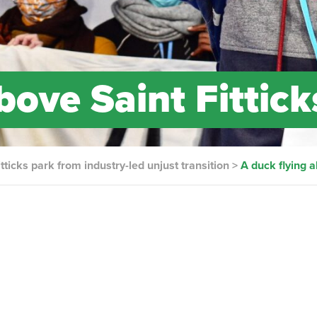
bove Saint Fittick
tticks park from industry-led unjust transition
>
A duck flying a