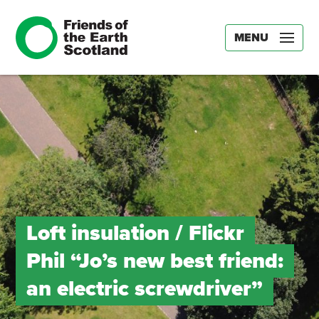
MENU
Loft insulation / Flickr
Phil “Jo’s new best friend:
an electric screwdriver”