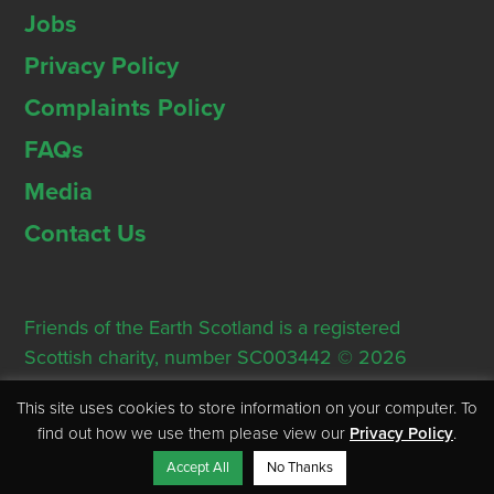
Jobs
Privacy Policy
Complaints Policy
FAQs
Media
Contact Us
Friends of the Earth Scotland is a registered
Scottish charity, number SC003442 © 2026
Registered Office: Thorn House, 5 Rose Street,
This site uses cookies to store information on your computer. To
Edinburgh, EH2 2PR
find out how we use them please view our
Privacy Policy
.
Accept All
No Thanks