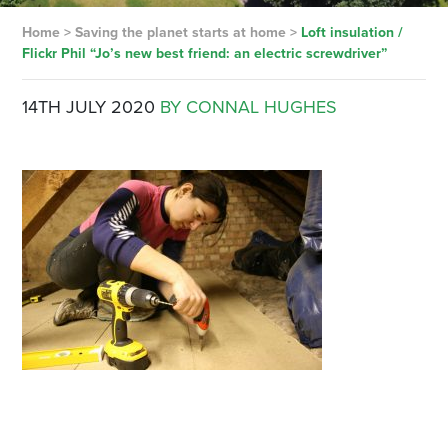
Home
>
Saving the planet starts at home
>
Loft insulation /
Flickr Phil “Jo’s new best friend: an electric screwdriver”
14TH JULY 2020
BY CONNAL HUGHES