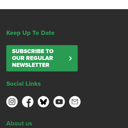
Keep Up To Date
SUBSCRIBE TO
OUR REGULAR
NEWSLETTER
Social Links
About us