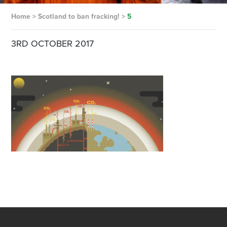
Home
>
Scotland to ban fracking!
>
5
3RD OCTOBER 2017