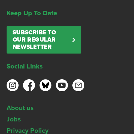
Keep Up To Date
SUBSCRIBE TO
OUR REGULAR
NEWSLETTER
Social Links
About us
Jobs
Privacy Policy