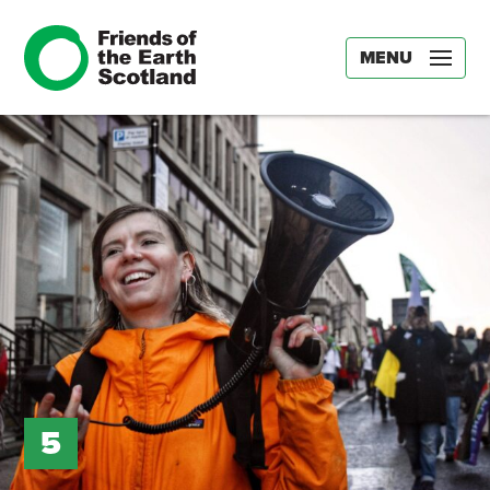
MENU
5