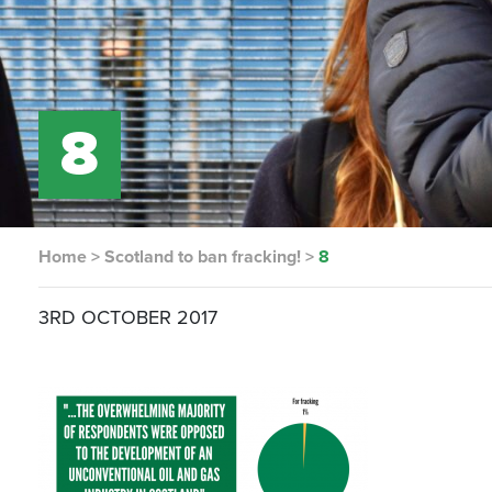
8
Home
>
Scotland to ban fracking!
>
8
3RD OCTOBER 2017