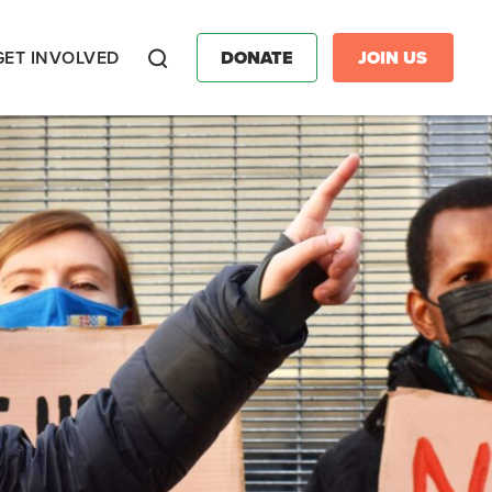
GET INVOLVED
DONATE
JOIN US
Search