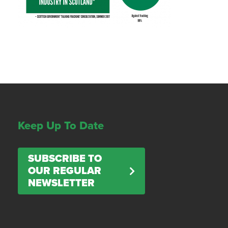
Keep Up To Date
SUBSCRIBE TO
OUR REGULAR
NEWSLETTER