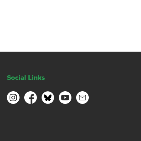
Social Links