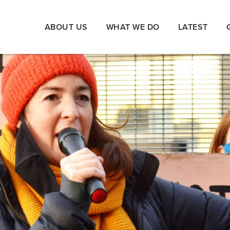
ABOUT US
WHAT WE DO
LATEST