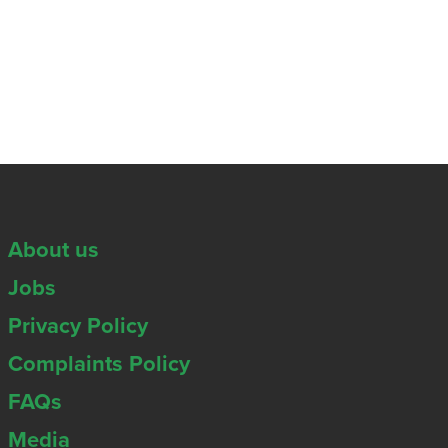
About us
Jobs
Privacy Policy
Complaints Policy
FAQs
Media