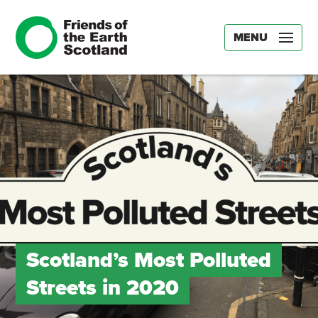
MENU
Scotland’s Most Polluted
Streets in 2020