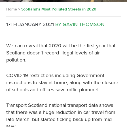
Home
>
Scotland’s Most Polluted Streets in 2020
17TH JANUARY 2021
BY GAVIN THOMSON
We can reveal that 2020 will be the first year that
Scotland doesn’t record illegal levels of air
pollution.
COVID-19 restrictions including Government
instructions to stay at home, along with the closure
of schools and offices saw traffic plummet.
Transport Scotland national transport data shows
that there was a huge reduction in car travel from
late March, but started ticking back up from mid
May.