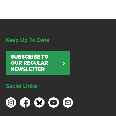
Keep Up To Date
SUBSCRIBE TO
OUR REGULAR
NEWSLETTER
Social Links