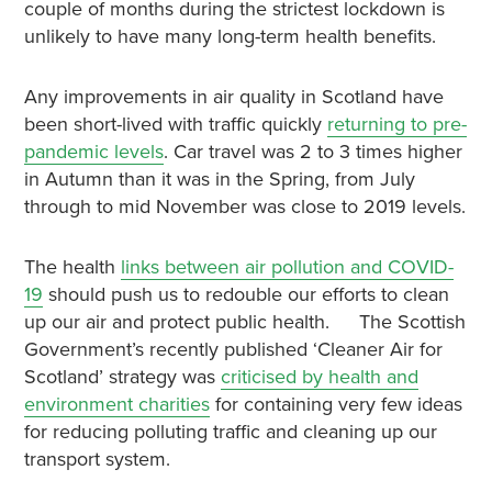
couple of months during the strictest lockdown is
unlikely to have many long-term health benefits.
Any improvements in air quality in Scotland have
been short-lived with traffic quickly
returning to pre-
pandemic levels
. Car travel was 2 to 3 times higher
in Autumn than it was in the Spring, from July
through to mid November was close to 2019 levels.
The health
links between air pollution and COVID-
19
should push us to redouble our efforts to clean
up our air and protect public health. The Scottish
Government’s recently published ‘Cleaner Air for
Scotland’ strategy was
criticised by health and
environment charities
for containing very few ideas
for reducing polluting traffic and cleaning up our
transport system.