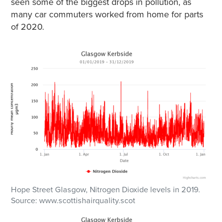
seen some of the biggest drops in pollution, as
many car commuters worked from home for parts
of 2020.
Hope Street Glasgow, Nitrogen Dioxide levels in 2019.
Source: www.scottishairquality.scot