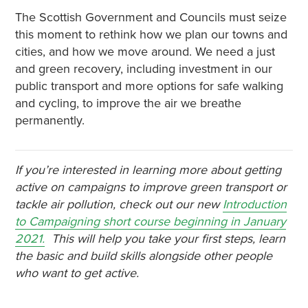
The Scottish Government and Councils must seize
this moment to rethink how we plan our towns and
cities, and how we move around. We need a just
and green recovery, including investment in our
public transport and more options for safe walking
and cycling, to improve the air we breathe
permanently.
If you’re interested in learning more about getting
active on campaigns to improve green transport or
tackle air pollution, check out our new
Introduction
to Campaigning short course beginning in January
2021.
This will help you take your first steps, learn
the basic and build skills alongside other people
who want to get active.