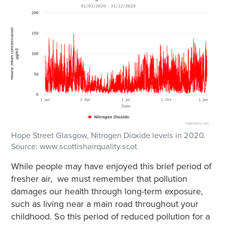
Hope Street Glasgow, Nitrogen Dioxide levels in 2020.
Source: www.scottishairquality.scot
While people may have enjoyed this brief period of
fresher air, we must remember that pollution
damages our health through long-term exposure,
such as living near a main road throughout your
childhood. So this period of reduced pollution for a