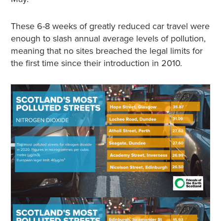
These 6-8 weeks of greatly reduced car travel were
enough to slash annual average levels of pollution,
meaning that no sites breached the legal limits for
the first time since their introduction in 2010.