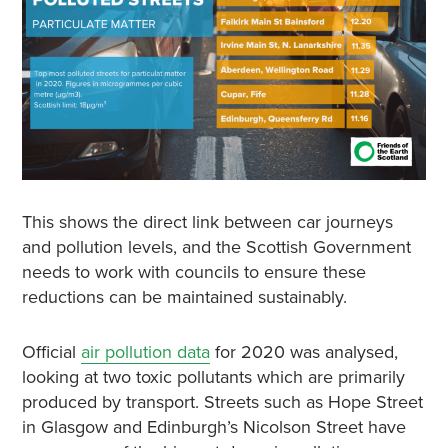
This shows the direct link between car journeys
and pollution levels, and the Scottish Government
needs to work with councils to ensure these
reductions can be maintained sustainably.
Official
air pollution data
for 2020 was analysed,
looking at two toxic pollutants which are primarily
produced by transport. Streets such as Hope Street
in Glasgow and Edinburgh’s Nicolson Street have