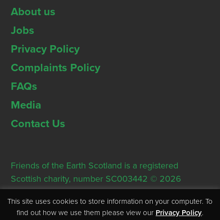
About us
Jobs
Privacy Policy
Complaints Policy
FAQs
Media
Contact Us
Friends of the Earth Scotland is a registered
Scottish charity, number SC003442 © 2026
Registered Office: Thorn House, 5 Rose Street,
This site uses cookies to store information on your computer. To
Edinburgh, EH2 2PR
find out how we use them please view our
Privacy Policy
.