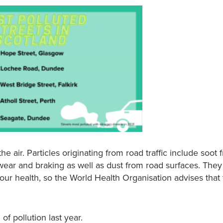
 the air. Particles originating from road traffic include soot
wear and braking as well as dust from road surfaces. They
ur health, so the World Health Organisation advises that 
of pollution last year.