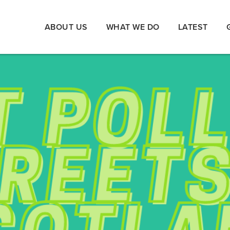
ABOUT US
WHAT WE DO
LATEST