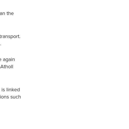
han the
transport.
0.
e again
 Atholl
 is linked
tions such