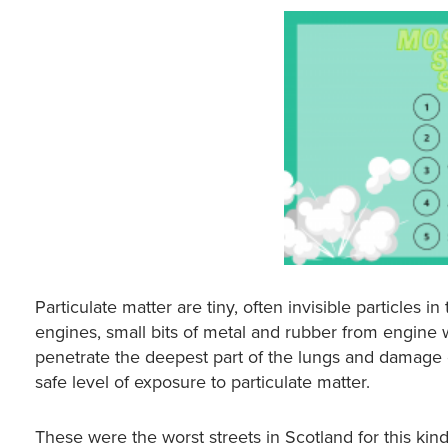
Particulate matter are tiny, often invisible particles in
engines, small bits of metal and rubber from engine 
penetrate the deepest part of the lungs and damage o
safe level of exposure to particulate matter.
These were the worst streets in Scotland for this kind 