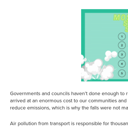
Governments and councils haven’t done enough to red
arrived at an enormous cost to our communities and so
reduce emissions, which is why the falls were not m
Air pollution from transport is responsible for thous