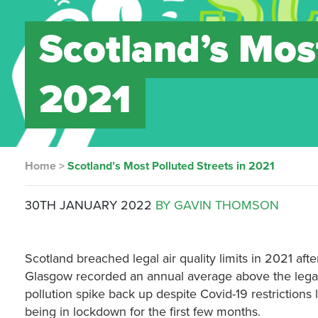
Scotland’s Most
2021
Home
>
Scotland’s Most Polluted Streets in 2021
30TH JANUARY 2022
BY GAVIN THOMSON
Scotland breached legal air quality limits in 2021 aft
Glasgow recorded an annual average above the legal l
pollution spike back up despite Covid-19 restriction
being in lockdown for the first few months.