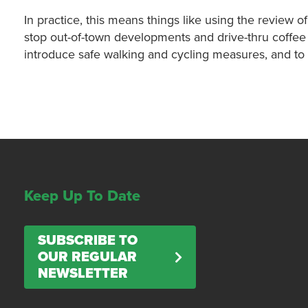
In practice, this means things like using the review o
stop out-of-town developments and drive-thru coffee s
introduce safe walking and cycling measures, and to 
Keep Up To Date
SUBSCRIBE TO
OUR REGULAR
NEWSLETTER