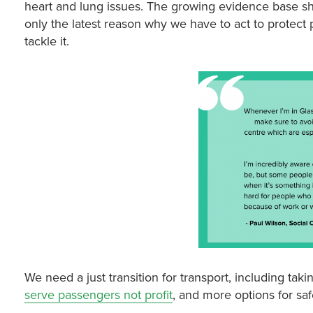
heart and lung issues. The growing evidence base sho
only the latest reason why we have to act to protect 
tackle it.
We need a just transition for transport, including taki
serve passengers not profit
, and more options for sa