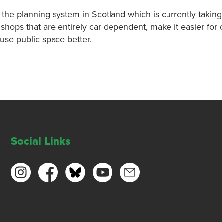
f the planning system in Scotland which is currently taking
hops that are entirely car dependent, make it easier for 
use public space better.
Social Links