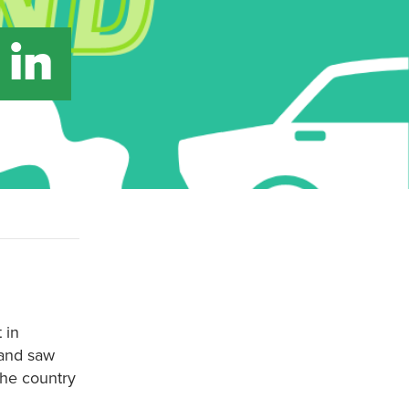
 in
 in
land saw
the country