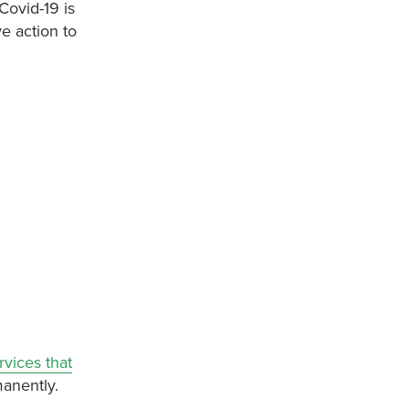
Covid-19 is
e action to
vices that
manently.