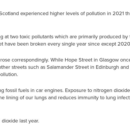
Scotland experienced higher levels of pollution in 2021 t
g at two toxic pollutants which are primarily produced by 
 yet have been broken every single year since except 202
ion rose correspondingly. While Hope Street in Glasgow onc
, other streets such as Salamander Street in Edinburgh and
ollution.
 fossil fuels in car engines. Exposure to nitrogen dioxide
he lining of our lungs and reduces immunity to lung infec
dioxide last year.