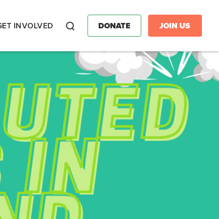
GET INVOLVED
DONATE
JOIN US
Search