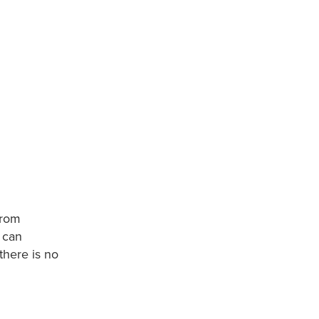
 from
 can
there is no