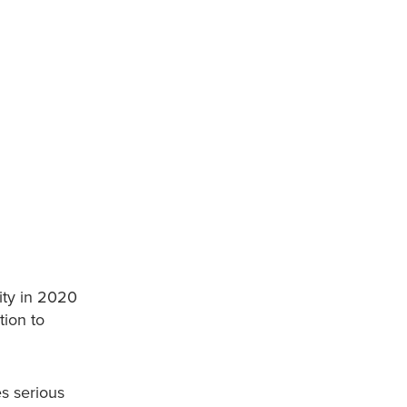
ity in 2020
tion to
es serious