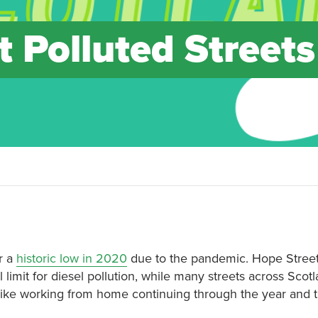
 Polluted Streets
er a
historic low in 2020
due to the pandemic. Hope Street
imit for diesel pollution, while many streets across Scot
s like working from home continuing through the year and 