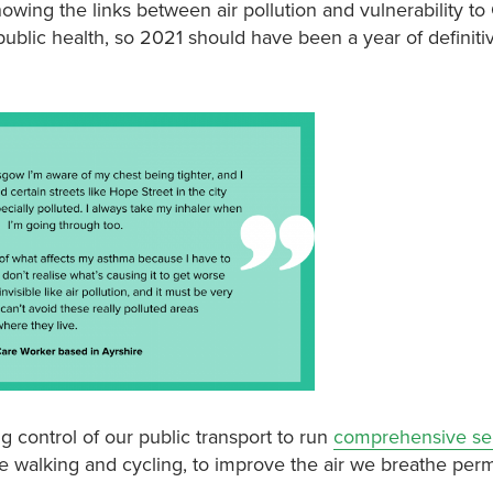
wing the links between air pollution and vulnerability to 
public health, so 2021 should have been a year of definitiv
ng control of our public transport to run
comprehensive ser
fe walking and cycling, to improve the air we breathe per