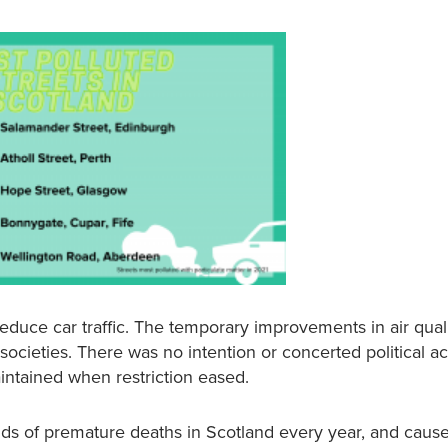
uce car traffic. The temporary improvements in air qual
cieties. There was no intention or concerted political ac
aintained when restriction eased.
ands of premature deaths in Scotland every year, and caus