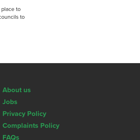
 place to
councils to
About us
Jobs
Privacy Policy
Complaints Policy
FAQs