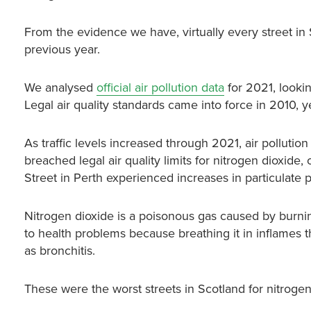
From the evidence we have, virtually every street in 
previous year.
We analysed
official air pollution data
for 2021, lookin
Legal air quality standards came into force in 2010,
As traffic levels increased through 2021, air pollut
breached legal air quality limits for nitrogen dioxide
Street in Perth experienced increases in particulate p
Nitrogen dioxide
is a poisonous gas caused by burning
to health problems because breathing it in inflames t
as bronchitis.
These were the worst streets in Scotland for nitrogen 