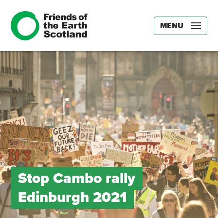
MENU
Stop Cambo rally
Edinburgh 2021