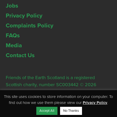
Jobs
Privacy Policy
Complaints Policy
FAQs
Media
Contact Us
Friends of the Earth Scotland is a registered
Scottish charity, number SC003442 © 2026
Registered Office: Thorn House, 5 Rose Street,
This site uses cookies to store information on your computer. To
Edinburgh, EH2 2PR
find out how we use them please view our
Privacy Policy
.
Accept All
No Thanks