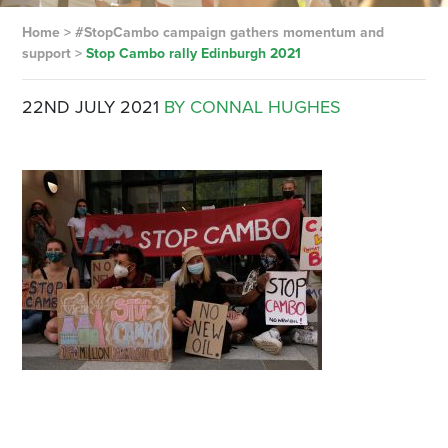
Home
>
#StopCambo campaign gathers momentum and
support
>
Stop Cambo rally Edinburgh 2021
22ND JULY 2021
BY CONNAL HUGHES