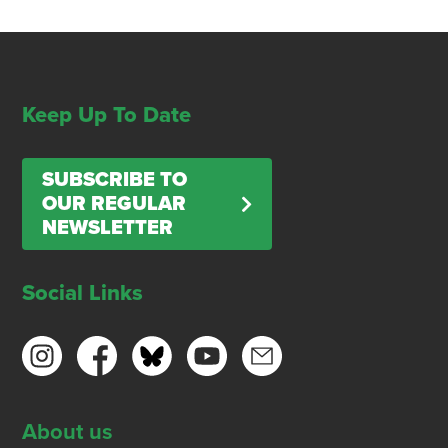
Keep Up To Date
SUBSCRIBE TO
OUR REGULAR
NEWSLETTER
Social Links
About us