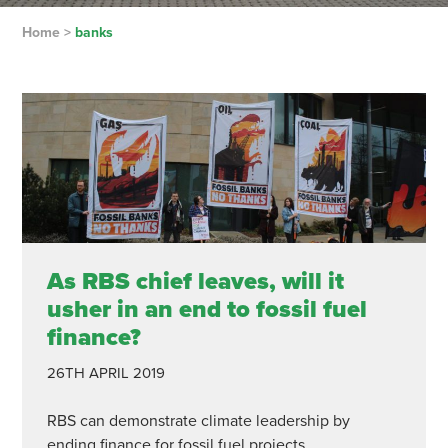
Home
>
banks
As RBS chief leaves, will it
usher in an end to fossil fuel
finance?
26TH APRIL 2019
RBS can demonstrate climate leadership by
ending finance for fossil fuel projects