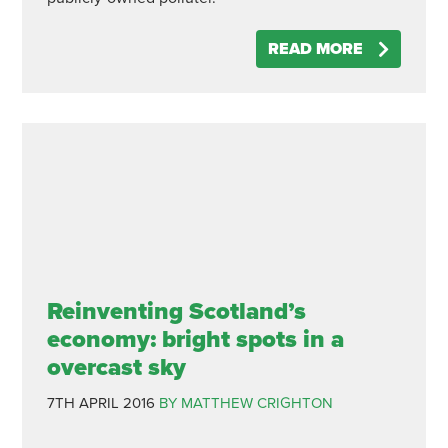
READ MORE
Reinventing Scotland’s
economy: bright spots in a
overcast sky
7TH APRIL 2016
BY MATTHEW CRIGHTON