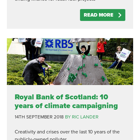
READ MORE
Royal Bank of Scotland: 10
years of climate campaigning
14TH SEPTEMBER 2018
BY RIC LANDER
Creativity and crises over the last 10 years of the
publicly-owned polluter.