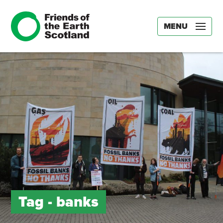
MENU
Tag -
banks