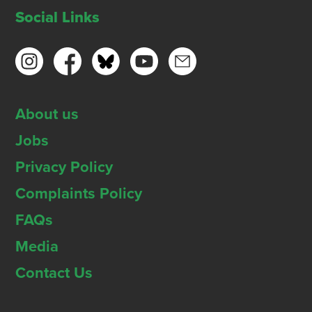
Social Links
About us
Jobs
Privacy Policy
Complaints Policy
FAQs
Media
Contact Us