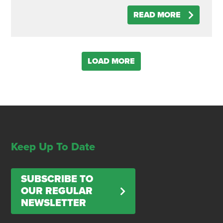
READ MORE
LOAD MORE
Keep Up To Date
SUBSCRIBE TO
OUR REGULAR
NEWSLETTER