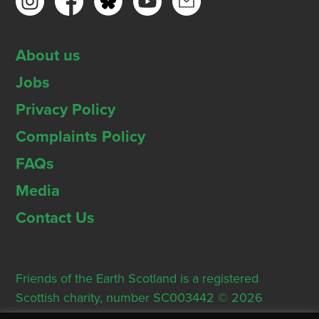
About us
Jobs
Privacy Policy
Complaints Policy
FAQs
Media
Contact Us
Friends of the Earth Scotland is a registered
Scottish charity, number SC003442 © 2026
Registered Office: Thorn House, 5 Rose Street,