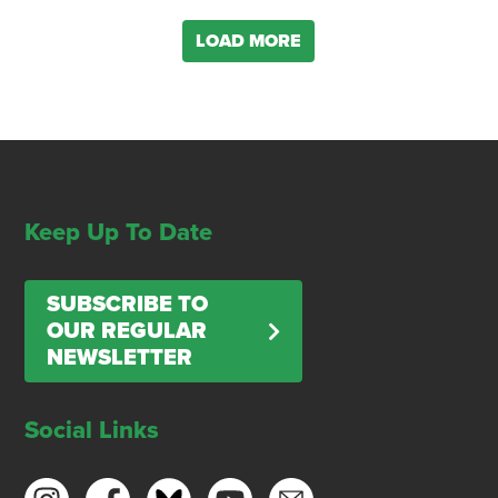
LOAD MORE
Keep Up To Date
SUBSCRIBE TO
OUR REGULAR
NEWSLETTER
Social Links