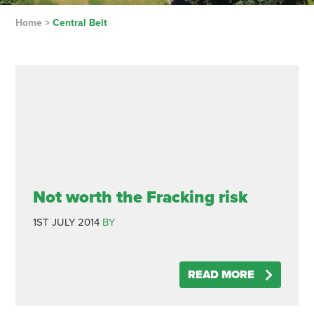
Home
>
Central Belt
Not worth the Fracking risk
1ST JULY 2014
BY
READ MORE