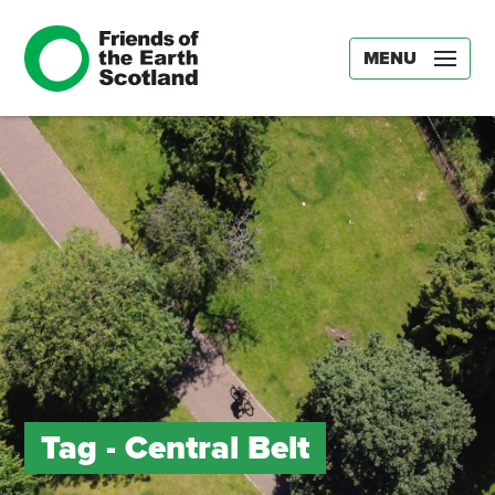
MENU
Tag -
Central Belt