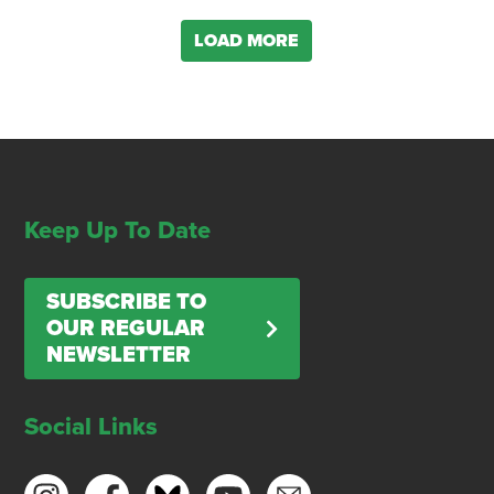
LOAD MORE
Keep Up To Date
SUBSCRIBE TO
OUR REGULAR
NEWSLETTER
Social Links