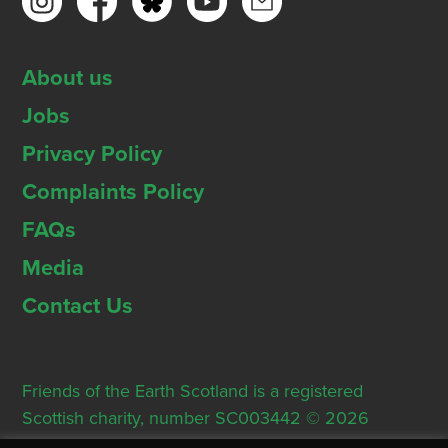
About us
Jobs
Privacy Policy
Complaints Policy
FAQs
Media
Contact Us
Friends of the Earth Scotland is a registered
Scottish charity, number SC003442 © 2026
Registered Office: Thorn House, 5 Rose Street,