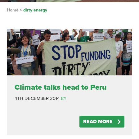
Home
>
dirty energy
Climate talks head to Peru
4TH DECEMBER 2014
BY
READ MORE