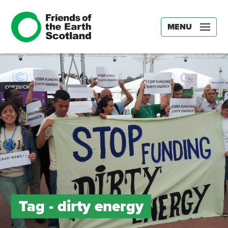
MENU
Tag -
dirty energy