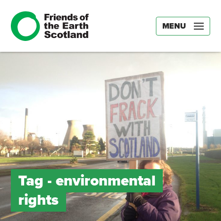
MENU
Tag -
environmental
rights