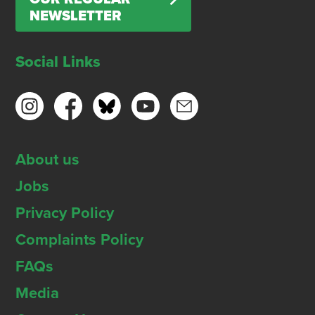
NEWSLETTER
Social Links
About us
Jobs
Privacy Policy
Complaints Policy
FAQs
Media