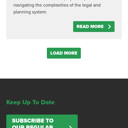
navigating the complexities of the legal and
planning system.
READ MORE
LOAD MORE
Keep Up To Date
SUBSCRIBE TO
OUR REGULAR