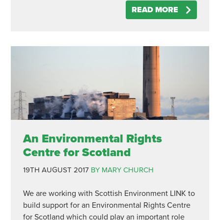
READ MORE
An Environmental Rights
Centre for Scotland
19TH AUGUST 2017
BY MARY CHURCH
We are working with Scottish Environment LINK to
build support for an Environmental Rights Centre
for Scotland which could play an important role