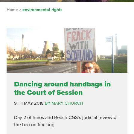
Home
>
environmental rights
Dancing around handbags in
the Court of Session
9TH MAY 2018
BY MARY CHURCH
Day 2 of Ineos and Reach CGS’s judicial review of
the ban on fracking