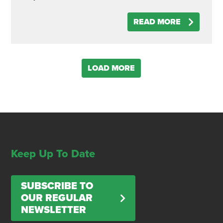
READ MORE
LOAD MORE
Keep Up To Date
SUBSCRIBE TO
OUR REGULAR
NEWSLETTER