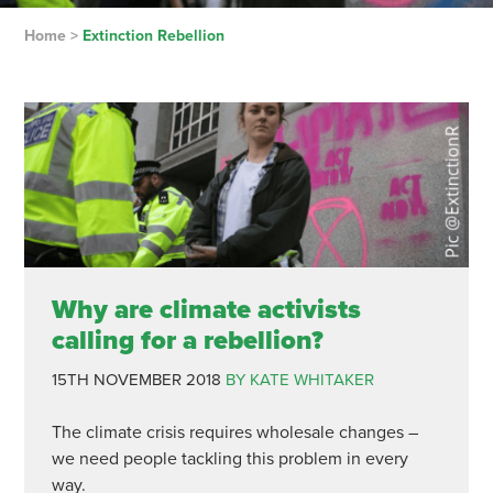
Home
>
Extinction Rebellion
Why are climate activists
calling for a rebellion?
15TH NOVEMBER 2018
BY KATE WHITAKER
The climate crisis requires wholesale changes –
we need people tackling this problem in every
way.