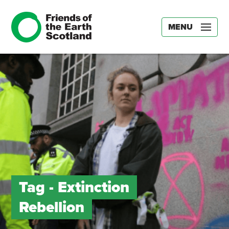
MENU
Tag -
Extinction
Rebellion