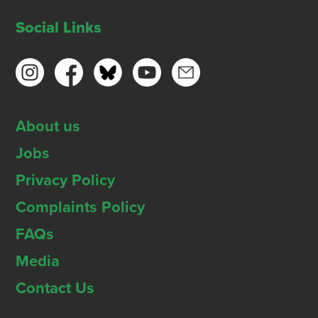
Social Links
About us
Jobs
Privacy Policy
Complaints Policy
FAQs
Media
Contact Us