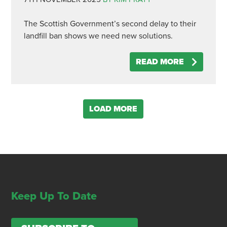
The Scottish Government’s second delay to their
landfill ban shows we need new solutions.
READ MORE
LOAD MORE
Keep Up To Date