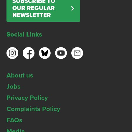
SUBSCRIBE TO
OUR REGULAR
NEWSLETTER
Social Links
About us
Jobs
Privacy Policy
Complaints Policy
FAQs
Media