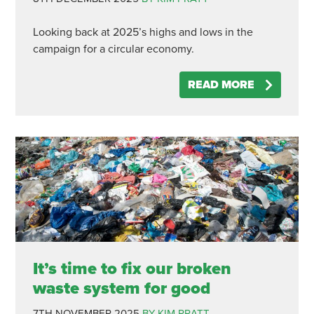
Looking back at 2025’s highs and lows in the
campaign for a circular economy.
READ MORE
It’s time to fix our broken
waste system for good
7TH NOVEMBER 2025
BY KIM PRATT