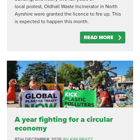
local protest, Oldhall Waste Incinerator in North
Ayrshire were granted the licence to fire up. This
is expected to happen this month.
READ MORE
A year fighting for a circular
economy
8TH DECEMBER 2025
BY KIM PRATT