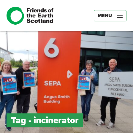
MENU
Tag -
incinerator