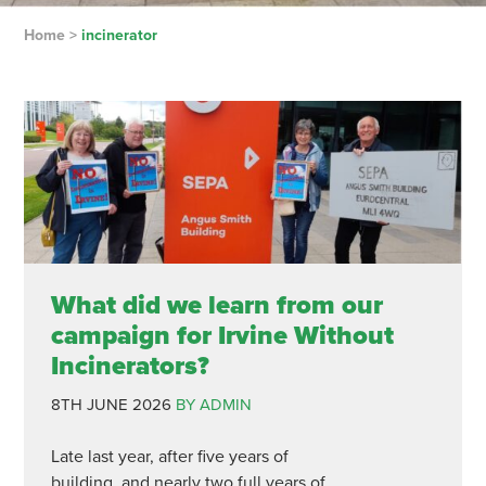
Home
>
incinerator
What did we learn from our
campaign for Irvine Without
Incinerators?
8TH JUNE 2026
BY ADMIN
Late last year, after five years of
building, and nearly two full years of