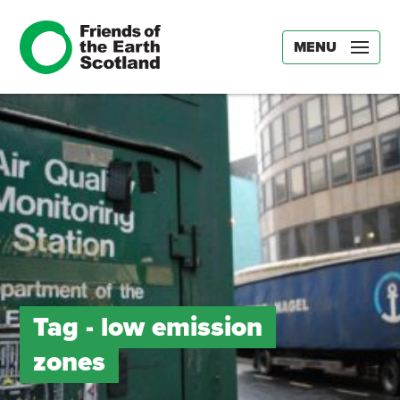
MENU
Tag -
low emission
zones