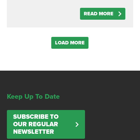
READ MORE
LOAD MORE
Keep Up To Date
SUBSCRIBE TO
OUR REGULAR
NEWSLETTER