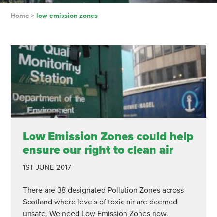
Home
>
low emission zones
Low Emission Zones could help
ensure our right to clean air
1ST JUNE 2017
There are 38 designated Pollution Zones across
Scotland where levels of toxic air are deemed
unsafe. We need Low Emission Zones now.