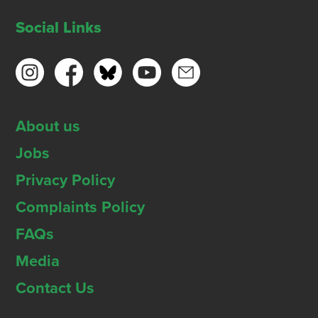
Social Links
About us
Jobs
Privacy Policy
Complaints Policy
FAQs
Media
Contact Us