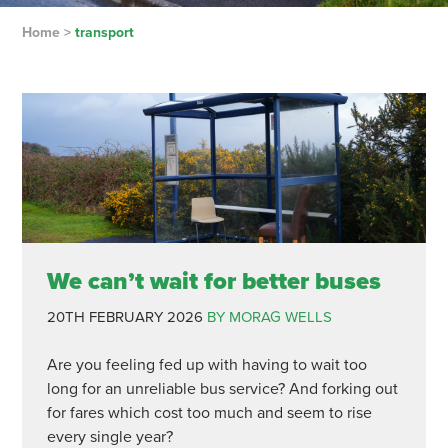
Home
>
transport
We can’t wait for better buses
20TH FEBRUARY 2026
BY MORAG WELLS
Are you feeling fed up with having to wait too
long for an unreliable bus service? And forking out
for fares which cost too much and seem to rise
every single year?