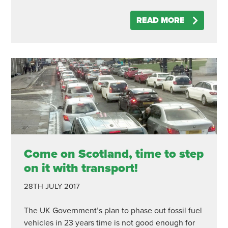
READ MORE
Come on Scotland, time to step
on it with transport!
28TH JULY 2017
The UK Government’s plan to phase out fossil fuel
vehicles in 23 years time is not good enough for