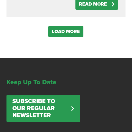
READ MORE
LOAD MORE
Keep Up To Date
SUBSCRIBE TO
OUR REGULAR
NEWSLETTER