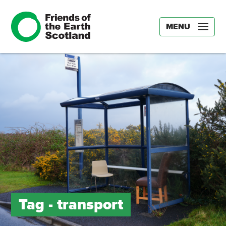
MENU
Tag -
transport