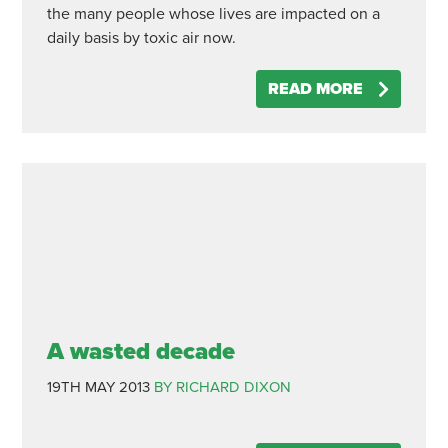
the many people whose lives are impacted on a
daily basis by toxic air now.
READ MORE
A wasted decade
19TH MAY 2013
BY RICHARD DIXON