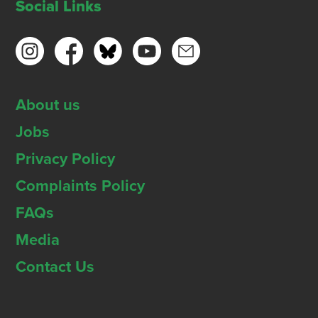
Social Links
About us
Jobs
Privacy Policy
Complaints Policy
FAQs
Media
Contact Us