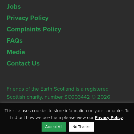
Jobs
Privacy Policy
Complaints Policy
FAQs
Media
Contact Us
Friends of the Earth Scotland is a registered
Scottish charity, number SC003442 © 2026
Registered Office: Thorn House, 5 Rose Street,
This site uses cookies to store information on your computer. To
Edinburgh, EH2 2PR
find out how we use them please view our
Privacy Policy
.
Accept All
No Thanks