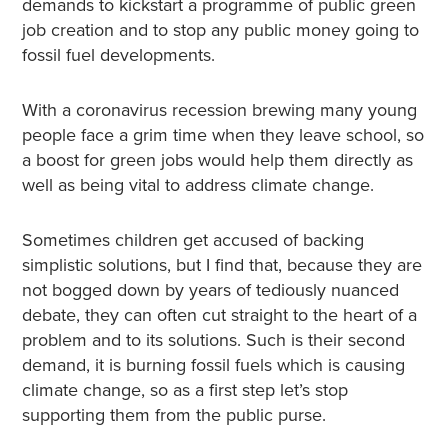
demands to kickstart a programme of public green
job creation and to stop any public money going to
fossil fuel developments.
With a coronavirus recession brewing many young
people face a grim time when they leave school, so
a boost for green jobs would help them directly as
well as being vital to address climate change.
Sometimes children get accused of backing
simplistic solutions, but I find that, because they are
not bogged down by years of tediously nuanced
debate, they can often cut straight to the heart of a
problem and to its solutions. Such is their second
demand, it is burning fossil fuels which is causing
climate change, so as a first step let’s stop
supporting them from the public purse.