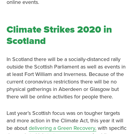
online events.
Climate Strikes 2020 in
Scotland
In Scotland there will be a socially-distanced rally
outside the Scottish Parliament as well as events in
at least Fort William and Inverness. Because of the
current coronavirus restrictions there will be no
physical gatherings in Aberdeen or Glasgow but
there will be online activities for people there.
Last year’s Scottish focus was on tougher targets
and more action in the Climate Act, this year it will
be about
delivering a Green Recovery,
with specific