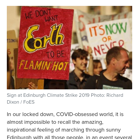
Sign at Edinburgh Climate Strike 2019 Photo: Richard
Dixon / FoES
In our locked down, COVID-obsessed world, it is
almost impossible to recall the amazing,
inspirational feeling of marching through sunny
Edinburgh with all those people, in an event several