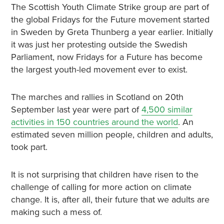
The Scottish Youth Climate Strike group are part of
the global Fridays for the Future movement started
in Sweden by Greta Thunberg a year earlier. Initially
it was just her protesting outside the Swedish
Parliament, now Fridays for a Future has become
the largest youth-led movement ever to exist.
The marches and rallies in Scotland on 20th
September last year were part of
4,500 similar
activities in 150 countries around the world
. An
estimated seven million people, children and adults,
took part.
It is not surprising that children have risen to the
challenge of calling for more action on climate
change. It is, after all, their future that we adults are
making such a mess of.