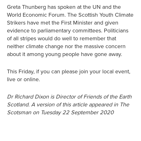
Greta Thunberg has spoken at the UN and the
World Economic Forum. The Scottish Youth Climate
Strikers have met the First Minister and given
evidence to parliamentary committees. Politicians
of all stripes would do well to remember that
neither climate change nor the massive concern
about it among young people have gone away.
This Friday, if you can please join your local event,
live or online.
Dr Richard Dixon is Director of Friends of the Earth
Scotland. A version of this article appeared in The
Scotsman on Tuesday 22 September 2020