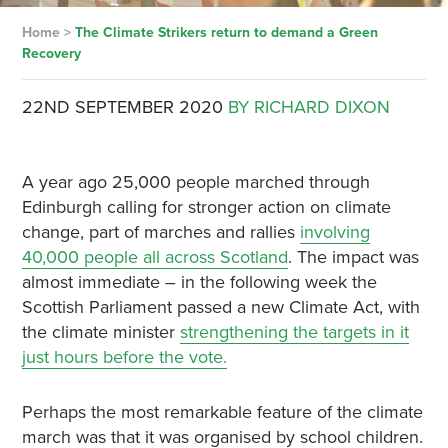
Home
>
The Climate Strikers return to demand a Green
Recovery
22ND SEPTEMBER 2020
BY RICHARD DIXON
A year ago 25,000 people marched through
Edinburgh calling for stronger action on climate
change, part of marches and rallies
involving
40,000 people all across Scotland
. The impact was
almost immediate – in the following week the
Scottish Parliament passed a new Climate Act, with
the climate minister
strengthening the targets in it
just hours before the vote.
Perhaps the most remarkable feature of the climate
march was that it was organised by school children.