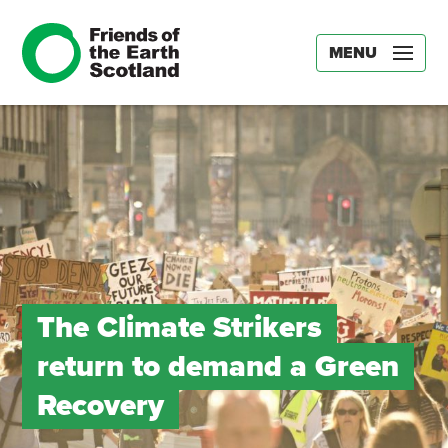
MENU
The Climate Strikers
return to demand a Green
Recovery