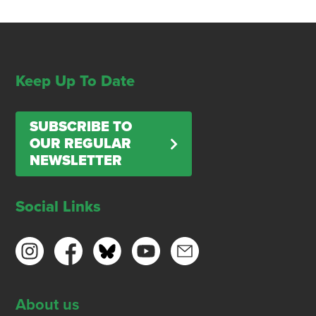
Keep Up To Date
SUBSCRIBE TO
OUR REGULAR
NEWSLETTER
Social Links
About us