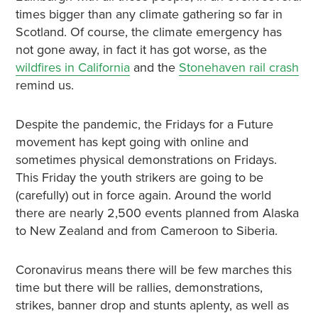
times bigger than any climate gathering so far in
Scotland. Of course, the climate emergency has
not gone away, in fact it has got worse, as the
wildfires in California
and the
Stonehaven rail crash
remind us.
Despite the pandemic, the Fridays for a Future
movement has kept going with online and
sometimes physical demonstrations on Fridays.
This Friday the youth strikers are going to be
(carefully) out in force again. Around the world
there are nearly 2,500 events planned from Alaska
to New Zealand and from Cameroon to Siberia.
Coronavirus means there will be few marches this
time but there will be rallies, demonstrations,
strikes, banner drop and stunts aplenty, as well as