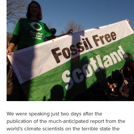
We were speaking just two days after the
publication of the much-anticipated report from the
world’s climate scientists on the terrible state the