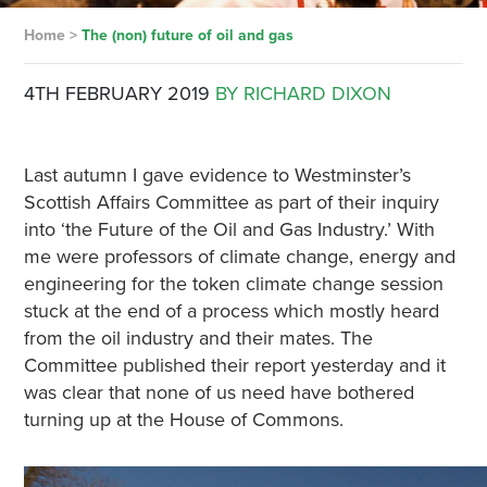
Home
>
The (non) future of oil and gas
4TH FEBRUARY 2019
BY RICHARD DIXON
Last autumn I gave evidence to Westminster’s
Scottish Affairs Committee as part of their inquiry
into ‘the Future of the Oil and Gas Industry.’ With
me were professors of climate change, energy and
engineering for the token climate change session
stuck at the end of a process which mostly heard
from the oil industry and their mates. The
Committee published their report yesterday and it
was clear that none of us need have bothered
turning up at the House of Commons.