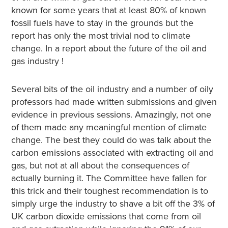
known for some years that at least 80% of known
fossil fuels have to stay in the grounds but the
report has only the most trivial nod to climate
change. In a report about the future of the oil and
gas industry !
Several bits of the oil industry and a number of oily
professors had made written submissions and given
evidence in previous sessions. Amazingly, not one
of them made any meaningful mention of climate
change. The best they could do was talk about the
carbon emissions associated with extracting oil and
gas, but not at all about the consequences of
actually burning it. The Committee have fallen for
this trick and their toughest recommendation is to
simply urge the industry to shave a bit off the 3% of
UK carbon dioxide emissions that come from oil