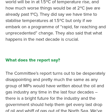
world will be in at 1.5ºC of temperature rise, and
how much worse things would be at 2ºC (we are
already past 1ºC). They did say we have time to
stabilise temperatures at 1.5ºC but only if we
embark on a programme of “rapid, far reaching and
unprecedented” change. They also said that what
happens in the next decade is crucial.
What does the report say?
The Committee’s report turns out to be desperately
disappointing and pretty much the same as any
group of MPs would have written about the oil and
gas industry any time in the last four decades –
there is a bright future for the industry and the
government should help them get every last drop
of oil and whiff of gas out of the North Sea. We’ve