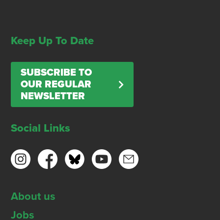
Keep Up To Date
SUBSCRIBE TO
OUR REGULAR
NEWSLETTER
Social Links
About us
Jobs