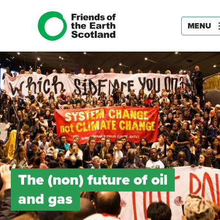
MENU
The (non) future of oil
and gas