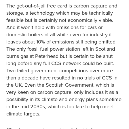
The get-out-of-jail free card is carbon capture and
storage, a technology which may be technically
feasible but is certainly not economically viable.
And it won’t help with emissions for cars or
domestic boilers at all while even for industry it
leaves about 10% of emissions still being emitted.
The only fossil fuel power station left in Scotland
burns gas at Peterhead but is certain to be shut
long before any full CCS network could be built.
Two failed government competitions over more
than a decade have resulted in no trials of CCS in
the UK. Even the Scottish Government, which is
very keen on carbon capture, only includes it as a
possibility in its climate and energy plans sometime
in the mid 2030s, which is too late to help meet
climate targets.