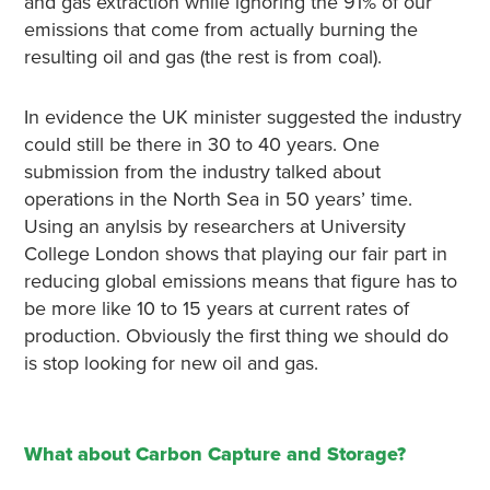
and gas extraction while ignoring the 91% of our
emissions that come from actually burning the
resulting oil and gas (the rest is from coal).
In evidence the UK minister suggested the industry
could still be there in 30 to 40 years. One
submission from the industry talked about
operations in the North Sea in 50 years’ time.
Using an anylsis by researchers at University
College London shows that playing our fair part in
reducing global emissions means that figure has to
be more like 10 to 15 years at current rates of
production. Obviously the first thing we should do
is stop looking for new oil and gas.
What about Carbon Capture and Storage?