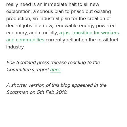
really need is an immediate halt to all new
exploration, a serious plan to phase out existing
production, an industrial plan for the creation of
decent jobs in a new, renewable-energy powered
economy, and crucially,
a just transition for workers
and communities
currently reliant on the fossil fuel
industry.
FoE Scotland press release reacting to the
Committee’s report
here.
A shorter version of this blog appeared in the
Scotsman on 5th Feb 2019.