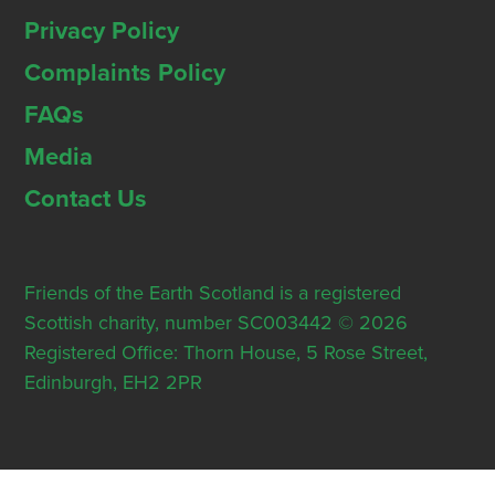
Privacy Policy
Complaints Policy
FAQs
Media
Contact Us
Friends of the Earth Scotland is a registered
Scottish charity, number SC003442 © 2026
Registered Office: Thorn House, 5 Rose Street,
Edinburgh, EH2 2PR