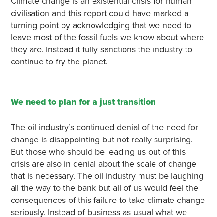
Climate change is an existential crisis for human
civilisation and this report could have marked a
turning point by acknowledging that we need to
leave most of the fossil fuels we know about where
they are. Instead it fully sanctions the industry to
continue to fry the planet.
We need to plan for a just transition
The oil industry’s continued denial of the need for
change is disappointing but not really surprising.
But those who should be leading us out of this
crisis are also in denial about the scale of change
that is necessary. The oil industry must be laughing
all the way to the bank but all of us would feel the
consequences of this failure to take climate change
seriously. Instead of business as usual what we