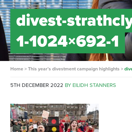
divest-strathcl
1-1024×692-1
Home
>
This year’s divestment campaign highlights
>
div
5TH DECEMBER 2022
BY EILIDH STANNERS