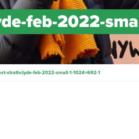
yde-feb-2022-smal
est-strathclyde-feb-2022-small-1-1024×692-1