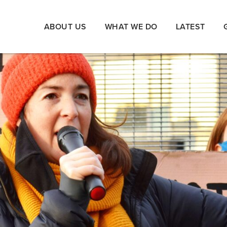
ABOUT US
WHAT WE DO
LATEST