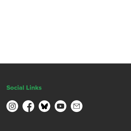
Social Links