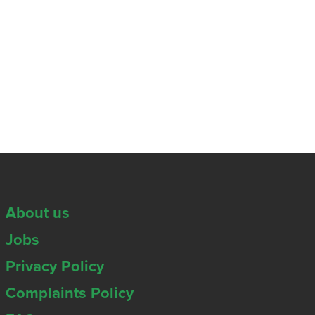
About us
Jobs
Privacy Policy
Complaints Policy