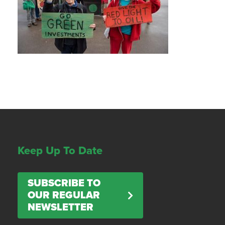
Keep Up To Date
SUBSCRIBE TO
OUR REGULAR
NEWSLETTER