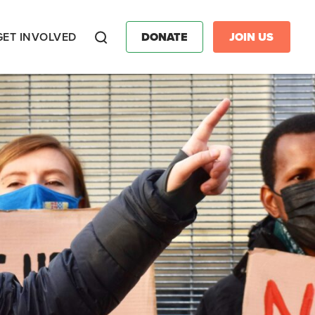
GET INVOLVED
DONATE
JOIN US
Search