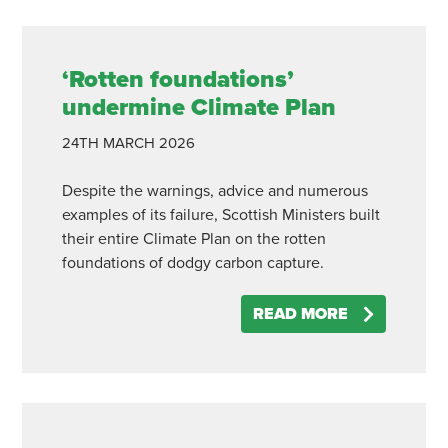
‘Rotten foundations’
undermine Climate Plan
24TH
MARCH
2026
Despite the warnings, advice and numerous
examples of its failure, Scottish Ministers built
their entire Climate Plan on the rotten
foundations of dodgy carbon capture.
READ MORE