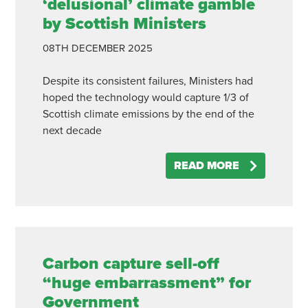
‘delusional’ climate gamble
by Scottish Ministers
08TH
DECEMBER
2025
Despite its consistent failures, Ministers had
hoped the technology would capture 1/3 of
Scottish climate emissions by the end of the
next decade
READ MORE
Carbon capture sell-off
“huge embarrassment” for
Government