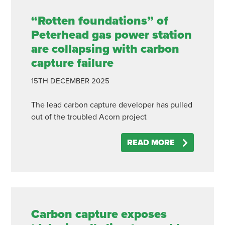
“Rotten foundations” of
Peterhead gas power station
are collapsing with carbon
capture failure
15TH
DECEMBER
2025
The lead carbon capture developer has pulled
out of the troubled Acorn project
READ MORE
Carbon capture exposes