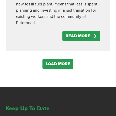
new fossil fuel plant, means that less is spent
planning and investing in a just transition for
existing workers and the community of
Peterhead.
READ MORE
LOAD MORE
Keep Up To Date