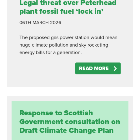
Legal threat over Peterhead
plant fossil fuel ‘lock in’
06TH
MARCH
2026
The proposed gas power station would mean
huge climate pollution and sky rocketing
energy bills for a generation.
READ MORE
Response to Scottish
Government consultation on
Draft Climate Change Plan