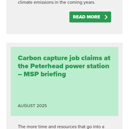
climate emissions in the coming years.
READ MORE
Carbon capture job claims at
the Peterhead power station
– MSP briefing
AUGUST
2025
The more time and resources that go into a