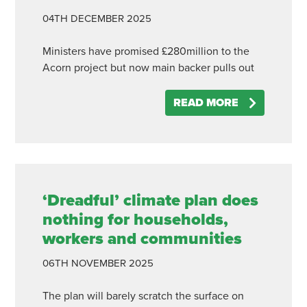
04TH
DECEMBER
2025
Ministers have promised £280million to the
Acorn project but now main backer pulls out
READ MORE
‘Dreadful’ climate plan does
nothing for households,
workers and communities
06TH
NOVEMBER
2025
The plan will barely scratch the surface on