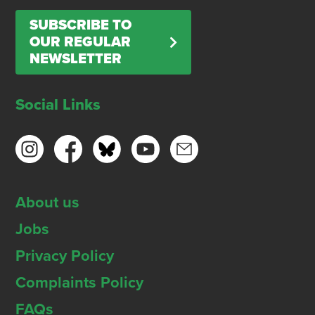
SUBSCRIBE TO
OUR REGULAR
NEWSLETTER
Social Links
About us
Jobs
Privacy Policy
Complaints Policy
FAQs