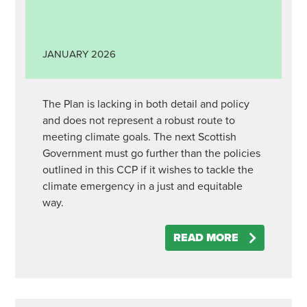
JANUARY
2026
The Plan is lacking in both detail and policy
and does not represent a robust route to
meeting climate goals. The next Scottish
Government must go further than the policies
outlined in this CCP if it wishes to tackle the
climate emergency in a just and equitable
way.
READ MORE