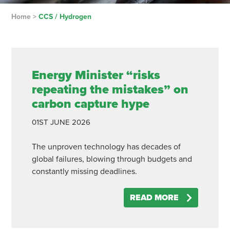
Home
>
CCS / Hydrogen
Energy Minister “risks
repeating the mistakes” on
carbon capture hype
01ST
JUNE
2026
The unproven technology has decades of
global failures, blowing through budgets and
constantly missing deadlines.
READ MORE