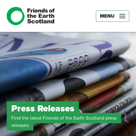
MENU
Press Releases
Find the latest Friends of the Earth Scotland press
releases