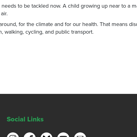
and needs to be tackled now. A child growing up near to a m
air.
ound, for the climate and for our health. That means di
n, walking, cycling, and public transport.
Social Links