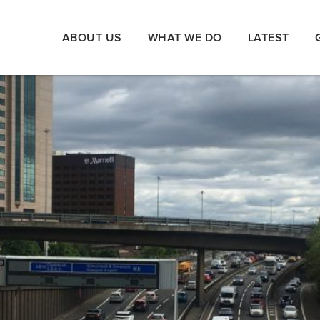
ABOUT US
WHAT WE DO
LATEST