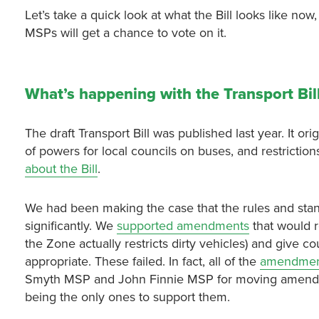
Let’s take a quick look at what the Bill looks like now
MSPs will get a chance to vote on it.
What’s happening with the Transport Bil
The draft Transport Bill was published last year. It or
of powers for local councils on buses, and restricti
about the Bill
.
We had been making the case that the rules and sta
significantly. We
supported amendments
that would 
the Zone actually restricts dirty vehicles) and give
appropriate. These failed. In fact, all of the
amendment
Smyth MSP and John Finnie MSP for moving amendments
being the only ones to support them.