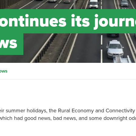
continues its jour
ows
lows
heir summer holidays, the Rural Economy and Connectivity
which had good news, bad news, and some downright od