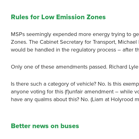
Rules for Low Emission Zones
MSPs seemingly expended more energy trying to get
Zones. The Cabinet Secretary for Transport, Micha
would be handled in the regulatory process – after t
Only one of these amendments passed. Richard Lyle M
Is there such a category of vehicle? No. Is this exe
anyone voting for this (f)unfair amendment – while 
have any qualms about this? No. (Liam at Holyrood ma
Better news on buses