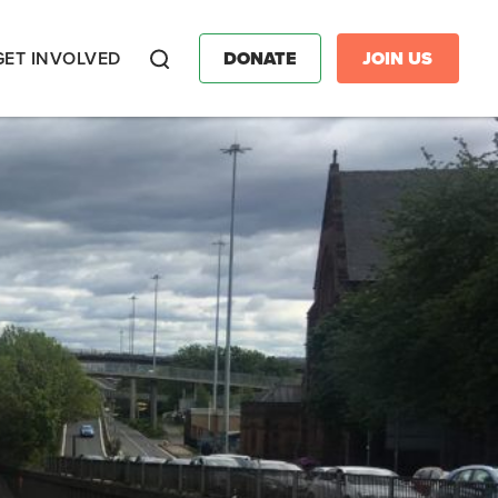
GET INVOLVED
DONATE
JOIN US
Search