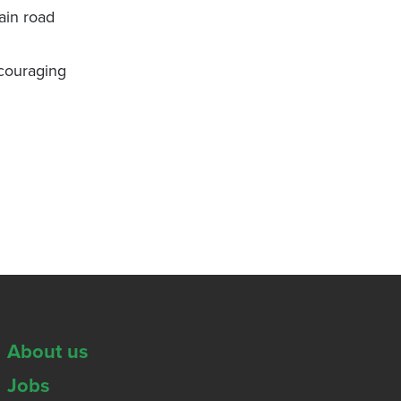
ain road
scouraging
About us
Jobs