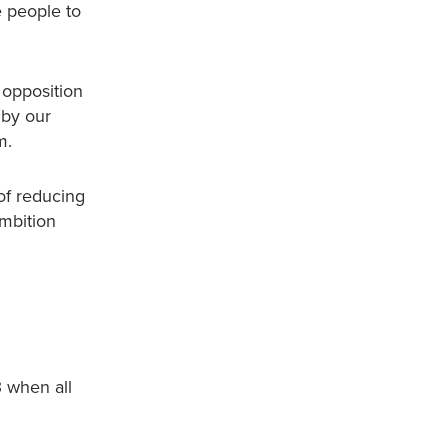
e people to
 opposition
 by our
m.
of reducing
ambition
3 when all