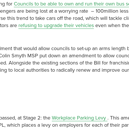
ng for
Councils to be able to own and run their own bus s
sengers are being lost at a worrying rate – 100million les
 this trend to take cars off the road, which will tackle cl
ators are
refusing to upgrade their vehicles
even when the
nt that would allow councils to set-up an arms length 
 Colin Smyth MSP put down an amendment to allow counci
ed. Alongside the existing sections of the Bill for franchis
ing to local authorities to radically renew and improve our
passed, at Stage 2: the
Workplace Parking Levy
. This a
L, which places a levy on employers for each of their pa