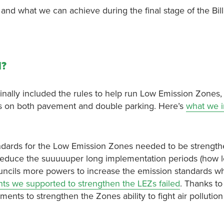
, and what we can achieve during the final stage of the Bil
l?
iginally included the rules to help run Low Emission Zones, 
ons on both pavement and double parking. Here’s
what we in
ndards for the Low Emission Zones needed to be strengt
reduce the suuuuuper long implementation periods (how 
 councils more powers to increase the emission standards w
s we supported to strengthen the LEZs failed
. Thanks to
 to strengthen the Zones ability to fight air pollution 