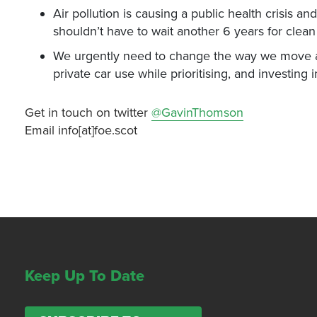
Air pollution is causing a public health crisis 
shouldn’t have to wait another 6 years for clean 
We urgently need to change the way we move ar
private car use while prioritising, and investing i
Get in touch on twitter
@GavinThomson
Email info[at]foe.scot
Keep Up To Date