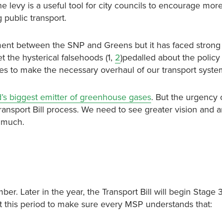
he levy is a useful tool for city councils to encourage mor
g public transport.
ent between the SNP and Greens but it has faced strong
 the hysterical falsehoods (1,
2
)pedalled about the policy
s to make the necessary overhaul of our transport syste
’s biggest emitter of greenhouse gases
. But the urgency 
Transport Bill process. We need to see greater vision and 
y much.
. Later in the year, the Transport Bill will begin Stage 
t this period to make sure every MSP understands that: