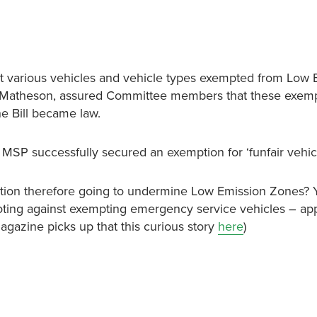
 various vehicles and vehicle types exempted from Low 
el Matheson, assured Committee members that these exem
he Bill became law.
SP successfully secured an exemption for ‘funfair vehicl
mption therefore going to undermine Low Emission Zones? 
voting against exempting emergency service vehicles – ap
gazine picks up that this curious story
here
)