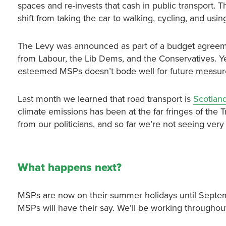
spaces and re-invests that cash in public transport. T
shift from taking the car to walking, cycling, and usin
The Levy was announced as part of a budget agreem
from Labour, the Lib Dems, and the Conservatives. Yet
esteemed MSPs doesn’t bode well for future measure
Last month we learned that road transport is
Scotland
climate emissions has been at the far fringes of the 
from our politicians, and so far we’re not seeing ver
What happens next?
MSPs are now on their summer holidays until September
MSPs will have their say. We’ll be working throughou