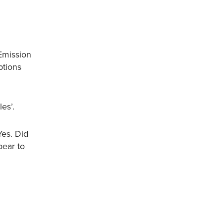
Emission
ptions
es’.
Yes. Did
pear to