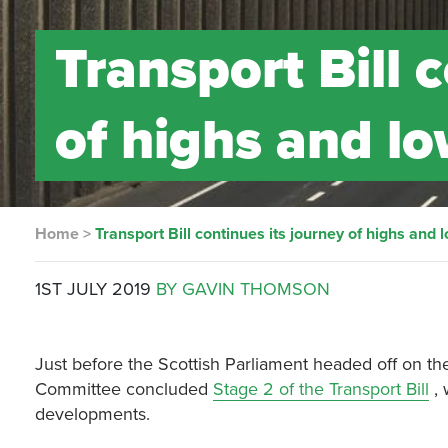
Transport Bill 
of highs and l
Home
>
Transport Bill continues its journey of highs and 
1ST JULY 2019
BY GAVIN THOMSON
Just before the Scottish Parliament headed off on t
Committee concluded
Stage 2 of the Transport Bill
, 
developments.