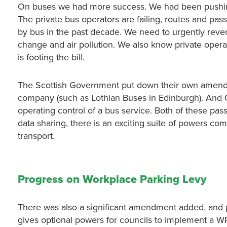
On buses we had more success. We had been pushi
The private bus operators are failing, routes and pas
by bus in the past decade. We need to urgently reverse
change and air pollution. We also know private oper
is footing the bill.
The Scottish Government put down their own amendme
company (such as Lothian Buses in Edinburgh). And
operating control of a bus service. Both of these pass
data sharing, there is an exciting suite of powers com
transport.
Progress on Workplace Parking Levy
There was also a significant amendment added, and 
gives optional powers for councils to implement a WP