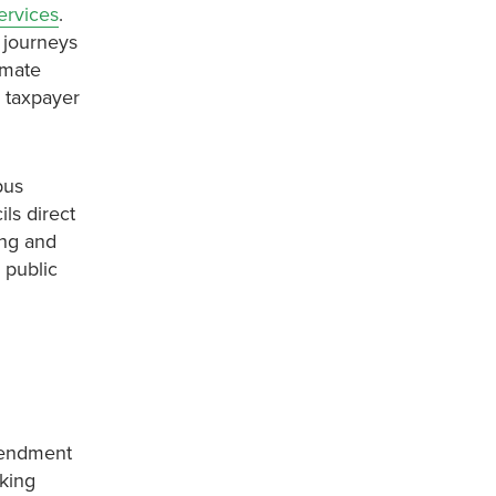
ervices
.
s journeys
imate
 taxpayer
bus
ls direct
ing and
 public
mendment
rking