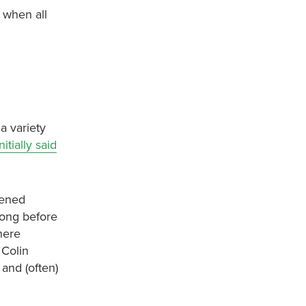
l when all
a variety
itially said
hened
long before
here
 Colin
and (often)