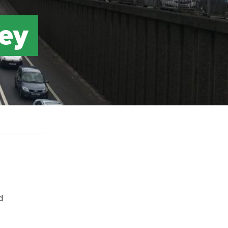
ney
d