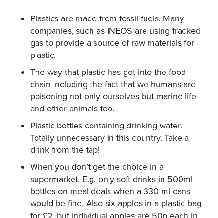
Plastics are made from fossil fuels. Many
companies, such as INEOS are using fracked
gas to provide a source of raw materials for
plastic.
The way that plastic has got into the food
chain including the fact that we humans are
poisoning not only ourselves but marine life
and other animals too.
Plastic bottles containing drinking water.
Totally unnecessary in this country. Take a
drink from the tap!
When you don’t get the choice in a
supermarket. E.g. only soft drinks in 500ml
bottles on meal deals when a 330 ml cans
would be fine. Also six apples in a plastic bag
for £2, but individual apples are 50p each in