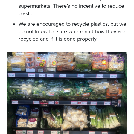
supermarkets. There’s no incentive to reduce
plastic.
We are encouraged to recycle plastics, but we
do not know for sure where and how they are
recycled and if it is done properly.