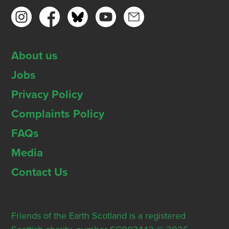
About us
Jobs
Privacy Policy
Complaints Policy
FAQs
Media
Contact Us
Friends of the Earth Scotland is a registered