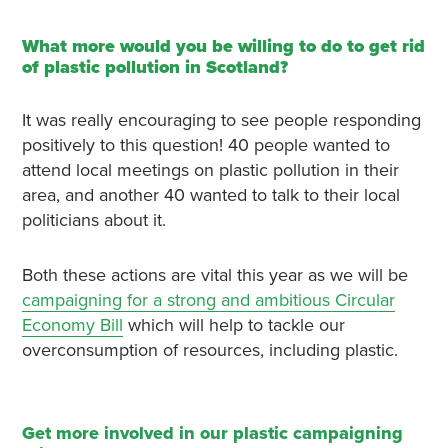
What more would you be willing to do to get rid
of plastic pollution in Scotland?
It was really encouraging to see people responding
positively to this question! 40 people wanted to
attend local meetings on plastic pollution in their
area, and another 40 wanted to talk to their local
politicians about it.
Both these actions are vital this year as we will be
campaigning for a strong and ambitious Circular
Economy Bill
which will help to tackle our
overconsumption of resources, including plastic.
Get more involved in our plastic campaigning