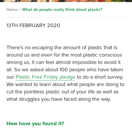
Home
>
What do people really think about plastic?
13TH FEBRUARY 2020
There’s no escaping the amount of plastic that is
around us and even for the most plastic conscious
among us, it can feel almost impossible to avoid it
all. So we asked about 100 people who have taken
our
Plastic Free Friday pledge
to do a short survey.
We wanted to learn about what people are doing to
cut the pointless plastic out of your life as well as
what struggles you have faced along the way.
How have you found it?