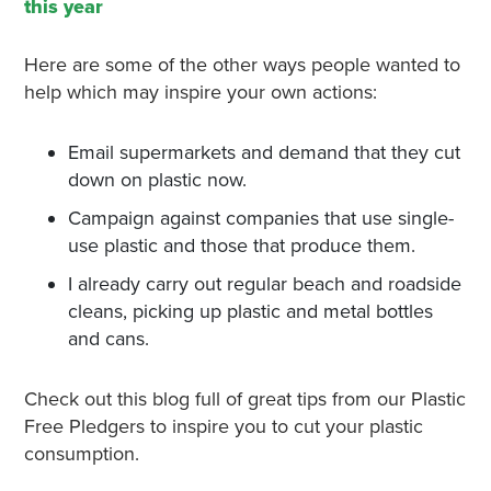
this year
Here are some of the other ways people wanted to
help which may inspire your own actions:
Email supermarkets and demand that they cut
down on plastic now.
Campaign against companies that use single-
use plastic and those that produce them.
I already carry out regular beach and roadside
cleans, picking up plastic and metal bottles
and cans.
Check out this blog full of great tips from our Plastic
Free Pledgers to inspire you to cut your plastic
consumption.