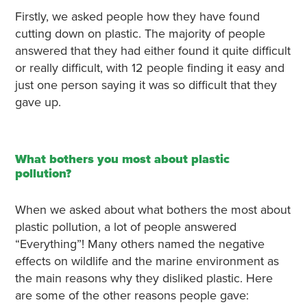
Firstly, we asked people how they have found
cutting down on plastic. The majority of people
answered that they had either found it quite difficult
or really difficult, with 12 people finding it easy and
just one person saying it was so difficult that they
gave up.
What bothers you most about plastic
pollution?
When we asked about what bothers the most about
plastic pollution, a lot of people answered
“Everything”! Many others named the negative
effects on wildlife and the marine environment as
the main reasons why they disliked plastic. Here
are some of the other reasons people gave: