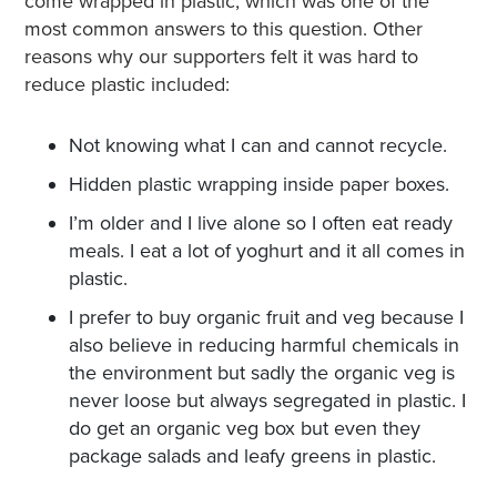
come wrapped in plastic, which was one of the
most common answers to this question. Other
reasons why our supporters felt it was hard to
reduce plastic included:
Not knowing what I can and cannot recycle.
Hidden plastic wrapping inside paper boxes.
I’m older and I live alone so I often eat ready
meals. I eat a lot of yoghurt and it all comes in
plastic.
I prefer to buy organic fruit and veg because I
also believe in reducing harmful chemicals in
the environment but sadly the organic veg is
never loose but always segregated in plastic. I
do get an organic veg box but even they
package salads and leafy greens in plastic.