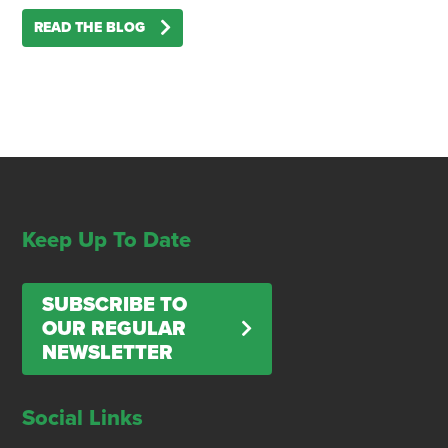
READ THE BLOG
Keep Up To Date
SUBSCRIBE TO
OUR REGULAR
NEWSLETTER
Social Links