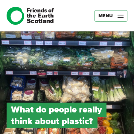
MENU
What do people really
think about plastic?