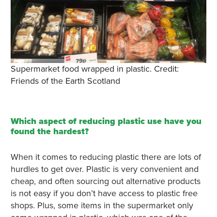
Supermarket food wrapped in plastic. Credit:
Friends of the Earth Scotland
Which aspect of reducing plastic use have you
found the hardest?
When it comes to reducing plastic there are lots of
hurdles to get over. Plastic is very convenient and
cheap, and often sourcing out alternative products
is not easy if you don’t have access to plastic free
shops. Plus, some items in the supermarket only