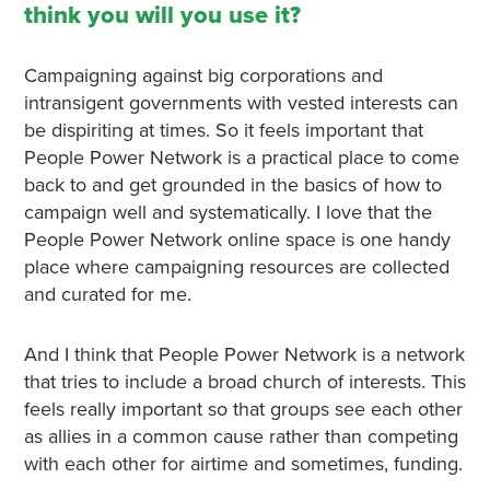
think you will you use it?
Campaigning against big corporations and
intransigent governments with vested interests can
be dispiriting at times. So it feels important that
People Power Network is a practical place to come
back to and get grounded in the basics of how to
campaign well and systematically. I love that the
People Power Network online space is one handy
place where campaigning resources are collected
and curated for me.
And I think that People Power Network is a network
that tries to include a broad church of interests. This
feels really important so that groups see each other
as allies in a common cause rather than competing
with each other for airtime and sometimes, funding.