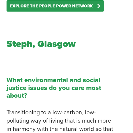
EXPLORE THE PEOPLE POWER NETWORK
Steph, Glasgow
What environmental and social
justice issues do you care most
about?
Transitioning to a low-carbon, low-
polluting way of living that is much more
in harmony with the natural world so that