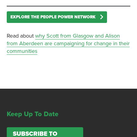
EXPLORE THE PEOPLE POWER NETWORK
Read about
why Scott from Glasgow and Alison
from Aberdeen are campaigning for change in their
communities
Keep Up To Date
SUBSCRIBE TO