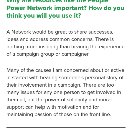
Why are resources like the People
Power Network important? How do you
think you will you use it?
A Network would be great to share successes,
ideas and address common concerns. There is
nothing more inspiring than hearing the experience
of a campaign group or campaigner.
Many of the causes I am concerned about or active
in started with hearing someone’s personal story of
their involvement in a campaign. There are too
many issues for any one person to get involved in
them all, but the power of solidarity and moral
support can help with motivation and for
maintaining passion of those on the front line.