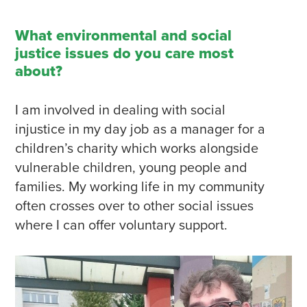
What environmental and social
justice issues do you care most
about?
I am involved in dealing with social
injustice in my day job as a manager for a
children’s charity which works alongside
vulnerable children, young people and
families. My working life in my community
often crosses over to other social issues
where I can offer voluntary support.