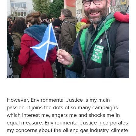
However, Environmental Justice is my main
passion. It joins the dots of so many campaigns
which interest me, angers me and shocks me in
equal measure. Environmental Justice incorporates
my concerns about the oil and gas industry, climate