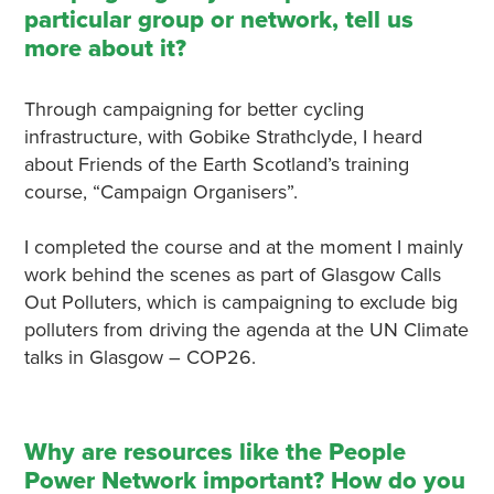
particular group or network, tell us
more about it?
Through campaigning for better cycling
infrastructure, with Gobike Strathclyde, I heard
about Friends of the Earth Scotland’s training
course, “Campaign Organisers”.
I completed the course and at the moment I mainly
work behind the scenes as part of Glasgow Calls
Out Polluters, which is campaigning to exclude big
polluters from driving the agenda at the UN Climate
talks in Glasgow – COP26.
Why are resources like the People
Power Network important? How do you