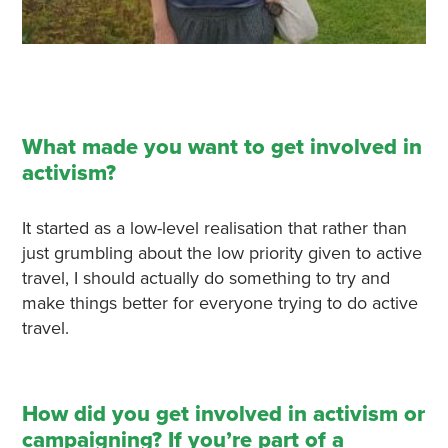
What made you want to get involved in
activism?
It started as a low-level realisation that rather than
just grumbling about the low priority given to active
travel, I should actually do something to try and
make things better for everyone trying to do active
travel.
How did you get involved in activism or
campaigning? If you’re part of a