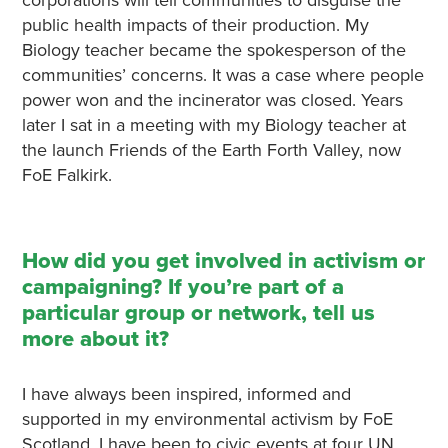
public health impacts of their production. My
Biology teacher became the spokesperson of the
communities’ concerns. It was a case where people
power won and the incinerator was closed. Years
later I sat in a meeting with my Biology teacher at
the launch Friends of the Earth Forth Valley, now
FoE Falkirk.
How did you get involved in activism or
campaigning? If you’re part of a
particular group or network, tell us
more about it?
I have always been inspired, informed and
supported in my environmental activism by FoE
Scotland. I have been to civic events at four UN