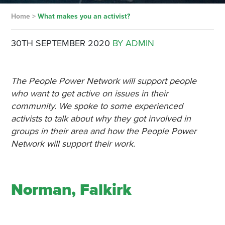
Home
>
What makes you an activist?
30TH SEPTEMBER 2020
BY ADMIN
The People Power Network will support people
who want to get active on issues in their
community. We spoke to some experienced
activists to talk about why they got involved in
groups in their area and how the People Power
Network will support their work.
Norman, Falkirk