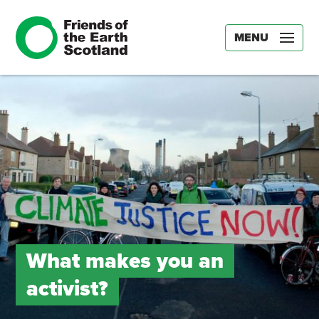
MENU
What makes you an
activist?