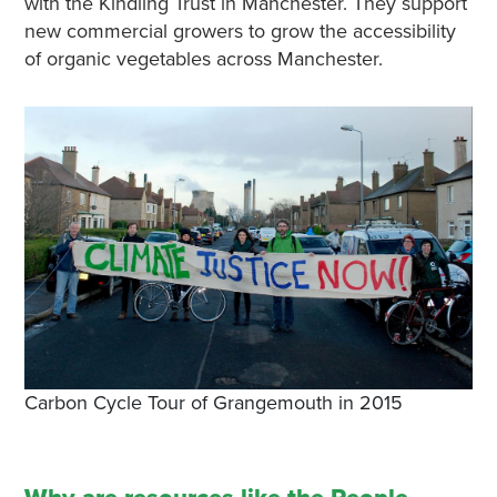
with the Kindling Trust in Manchester. They support
new commercial growers to grow the accessibility
of organic vegetables across Manchester.
Carbon Cycle Tour of Grangemouth in 2015