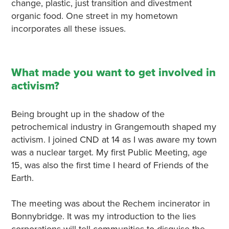
change, plastic, just transition and divestment
organic food. One street in my hometown
incorporates all these issues.
What made you want to get involved in
activism?
Being brought up in the shadow of the
petrochemical industry in Grangemouth shaped my
activism. I joined CND at 14 as I was aware my town
was a nuclear target. My first Public Meeting, age
15, was also the first time I heard of Friends of the
Earth.
The meeting was about the Rechem incinerator in
Bonnybridge. It was my introduction to the lies
corporations will tell communities to disguise the