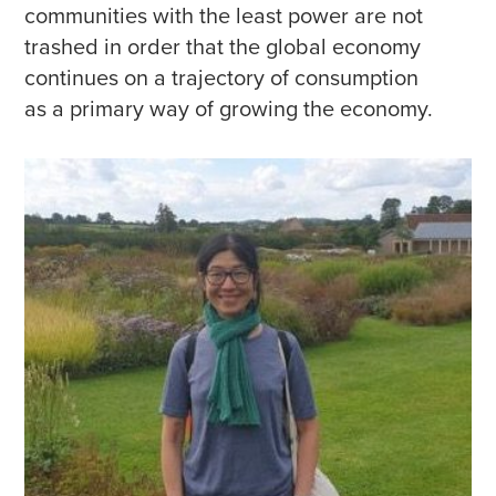
communities with the least power are not
trashed in order that the global economy
continues on a trajectory of consumption
as a primary way of growing the economy.