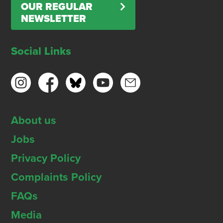
OUR REGULAR
NEWSLETTER
Social Links
About us
Jobs
Privacy Policy
Complaints Policy
FAQs
Media