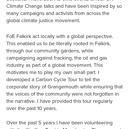
Climate Change talks and have been inspired by so
many campaigns and activists from across the
global climate justice movement.
FoE Falkirk act locally with a global perspective.
This enabled us to be literally rooted in Falkirk,
through our community gardens, while
campaigning against fracking, the oil and gas
industry as part of a global movement. This
motivates me to play my own small part. I
developed a Carbon Cycle Tour to tell the
corporate story of Grangemouth while ensuring that
the voices of the community were not forgotten in
the narrative. I have provided this tour regularly
over the past 10 years.
Over the past 5 years I have been volunteering