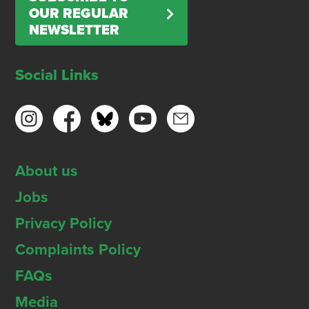
OUR REGULAR
NEWSLETTER
Social Links
About us
Jobs
Privacy Policy
Complaints Policy
FAQs
Media