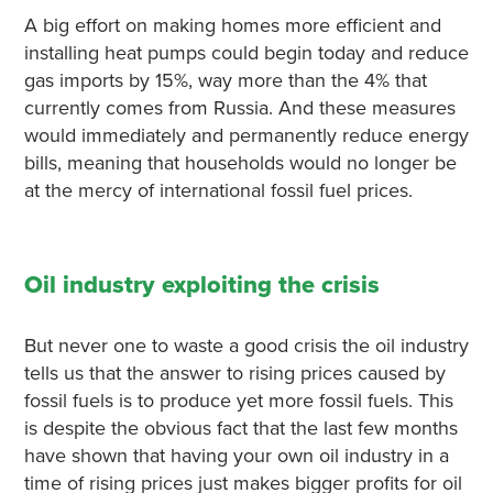
A big effort on making homes more efficient and
installing heat pumps could begin today and reduce
gas imports by 15%, way more than the 4% that
currently comes from Russia. And these measures
would immediately and permanently reduce energy
bills, meaning that households would no longer be
at the mercy of international fossil fuel prices.
Oil industry exploiting the crisis
But never one to waste a good crisis the oil industry
tells us that the answer to rising prices caused by
fossil fuels is to produce yet more fossil fuels. This
is despite the obvious fact that the last few months
have shown that having your own oil industry in a
time of rising prices just makes bigger profits for oil