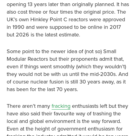
opening 13 years later than originally planned. It has
also cost three or four times the original price. The
UK’s own Hinkley Point C reactors were approved
in 1990 and were supposed to be online in 2017
but 2026 is the latest estimate.
Some point to the newer idea of (not so) Small
Modular Reactors but their proponents admit that,
even if things went smoothly (which they wouldn’t)
they would not be with us until the mid-2030s. And
of course nuclear fusion is still 30 years away, as it
has been for the last 70 years.
There aren’t many
fracking
enthusiasts left but they
have also said their favourite way of trashing the
local and global environment is the way forward.
Even at the height of government enthusiasm for