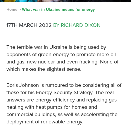
Home
>
What war in Ukraine means for energy
17TH MARCH 2022
BY RICHARD DIXON
The terrible war in Ukraine is being used by
opponents of green energy to promote more oil
and gas, new nuclear and even fracking. None of
which makes the slightest sense.
Boris Johnson is rumoured to be considering all of
these for his Energy Security Strategy. The real
answers are energy efficiency and replacing gas
heating with heat pumps for homes and
commercial buildings, as well as accelerating the
deployment of renewable energy.