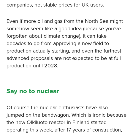
companies, not stable prices for UK users.
Even if more oil and gas from the North Sea might
somehow seem like a good idea (because you’ve
forgotten about climate change), it can take
decades to go from approving a new field to
production actually starting, and even the furthest
advanced proposals are not expected to be at full
production until 2028.
Say no to nuclear
Of course the nuclear enthusiasts have also
jumped on the bandwagon. Which is ironic because
the new Olkiluoto reactor in Finland started
operating this week, after 17 years of construction,