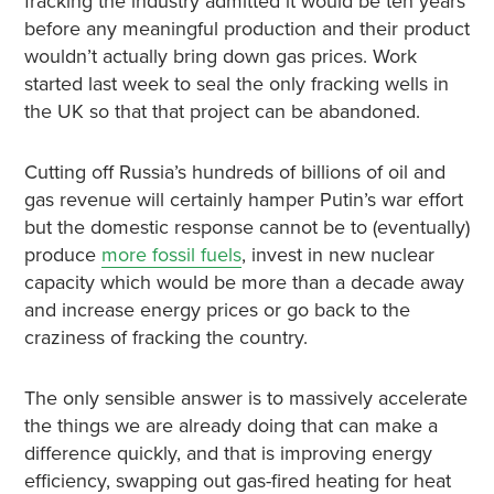
fracking the industry admitted it would be ten years
before any meaningful production and their product
wouldn’t actually bring down gas prices. Work
started last week to seal the only fracking wells in
the UK so that that project can be abandoned.
Cutting off Russia’s hundreds of billions of oil and
gas revenue will certainly hamper Putin’s war effort
but the domestic response cannot be to (eventually)
produce
more fossil fuels
, invest in new nuclear
capacity which would be more than a decade away
and increase energy prices or go back to the
craziness of fracking the country.
The only sensible answer is to massively accelerate
the things we are already doing that can make a
difference quickly, and that is improving energy
efficiency, swapping out gas-fired heating for heat