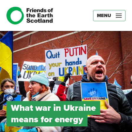
MENU
What war in Ukraine
means for energy