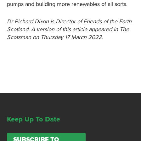
pumps and building more renewables of all sorts.
Dr Richard Dixon is Director of Friends of the Earth
Scotland. A version of this article appeared in The
Scotsman on Thursday 17 March 2022.
Keep Up To Date
SUBSCRIBE TO