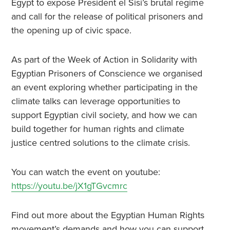
Egypt to expose President el Sisi’s brutal regime
and call for the release of political prisoners and
the opening up of civic space.
As part of the Week of Action in Solidarity with
Egyptian Prisoners of Conscience we organised
an event exploring whether participating in the
climate talks can leverage opportunities to
support Egyptian civil society, and how we can
build together for human rights and climate
justice centred solutions to the climate crisis.
You can watch the event on youtube:
https://youtu.be/jX1gTGvcmrc
Find out more about the Egyptian Human Rights
movement’s demands and how you can support