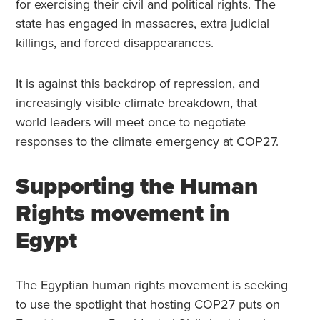
for exercising their civil and political rights. The
state has engaged in massacres, extra judicial
killings, and forced disappearances.
It is against this backdrop of repression, and
increasingly visible climate breakdown, that
world leaders will meet once to negotiate
responses to the climate emergency at COP27.
Supporting the Human
Rights movement in
Egypt
The Egyptian human rights movement is seeking
to use the spotlight that hosting COP27 puts on