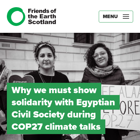
MENU
Why we must show
solidarity with Egyptian
Civil Society during
COP27 climate talks