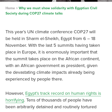
Home
>
Why we must show solidarity with Egyptian Civil
Society during COP27 climate talks
This year’s UN climate conference COP27 will
be held in Sharm el-Sheikh, Egypt from 6 – 18
November. With the last 5 summits having taken
place in Europe, it is enormously important that
the summit takes place on the African continent,
with an African government as president, given
the devastating climate impacts already being
experienced by people there.
However,
Egypt’s track record on human rights is
horrifying
. Tens of thousands of people have
been arbitrarily detained and routinely tortured