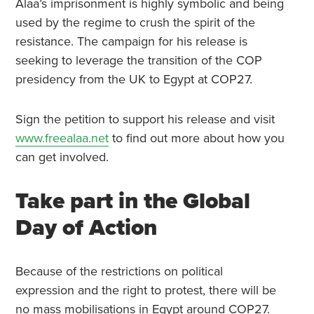
Alaa’s imprisonment is highly symbolic and being
used by the regime to crush the spirit of the
resistance. The campaign for his release is
seeking to leverage the transition of the COP
presidency from the UK to Egypt at COP27.
Sign the petition to support his release and visit
www.freealaa.net
to find out more about how you
can get involved.
Take part in the Global
Day of Action
Because of the restrictions on political
expression and the right to protest, there will be
no mass mobilisations in Egypt around COP27.