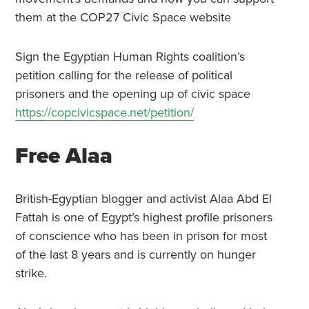
them at the COP27 Civic Space website
Sign the Egyptian Human Rights coalition’s
petition calling for the release of political
prisoners and the opening up of civic space
https://copcivicspace.net/petition/
Free Alaa
British-Egyptian blogger and activist Alaa Abd El
Fattah is one of Egypt’s highest profile prisoners
of conscience who has been in prison for most
of the last 8 years and is currently on hunger
strike.