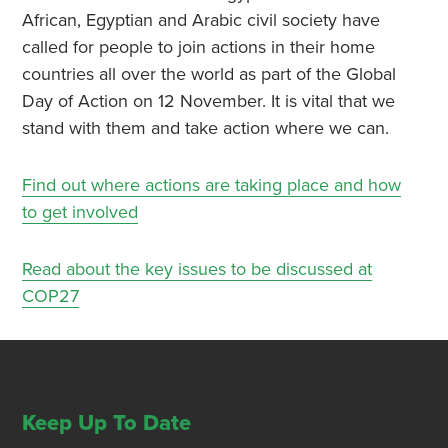
African, Egyptian and Arabic civil society have
called for people to join actions in their home
countries all over the world as part of the Global
Day of Action on 12 November. It is vital that we
stand with them and take action where we can.
Find out where actions are taking place and how
to get involved
Read about the key issues to be discussed at
COP27
Keep Up To Date