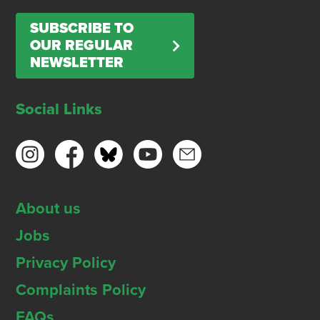
SUBSCRIBE TO
OUR REGULAR
NEWSLETTER
Social Links
About us
Jobs
Privacy Policy
Complaints Policy
FAQs