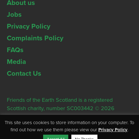
About us
Jobs
Privacy Policy
Complaints Policy
FAQs
Media
Contact Us
Friends of the Earth Scotland is a registered
Scottish charity, number SC003442 © 2026
Registered Office: Thorn House, 5 Rose Street,
This site uses cookies to store information on your computer. To
Edinburgh, EH2 2PR
find out how we use them please view our
Privacy Policy
.