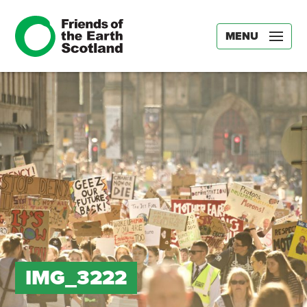
MENU
IMG_3222