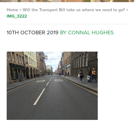
Home
>
Will the Transport Bill take us where we need to go?
>
IMG_3222
10TH OCTOBER 2019
BY CONNAL HUGHES