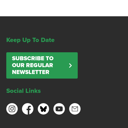
Keep Up To Date
SUBSCRIBE TO
OUR REGULAR
NEWSLETTER
Social Links