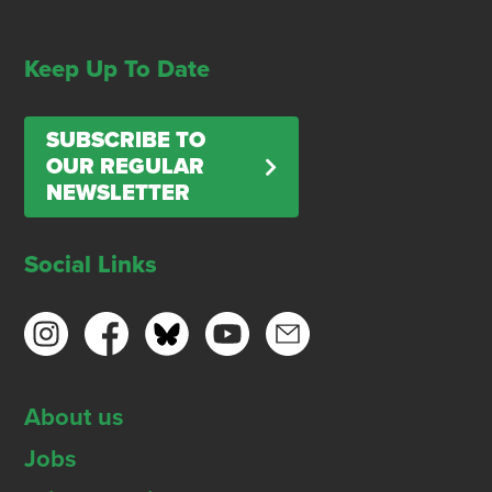
Keep Up To Date
SUBSCRIBE TO
OUR REGULAR
NEWSLETTER
Social Links
About us
Jobs