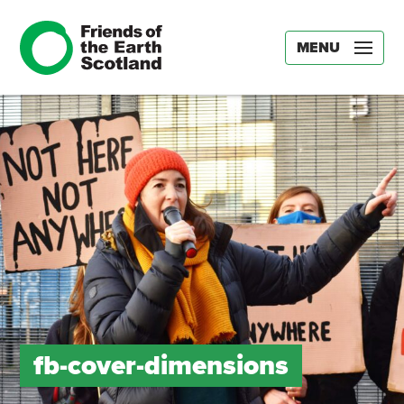
MENU
fb-cover-dimensions