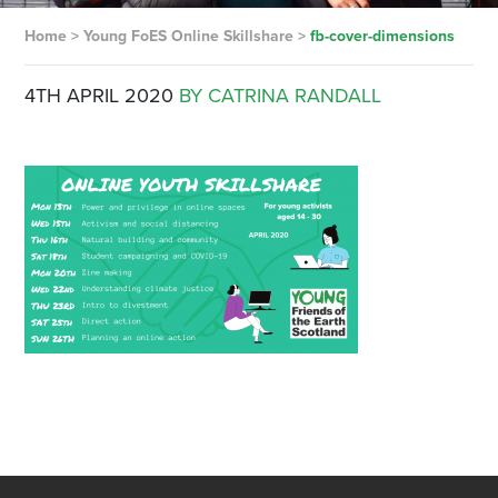
Home
>
Young FoES Online Skillshare
>
fb-cover-dimensions
4TH APRIL 2020
BY CATRINA RANDALL