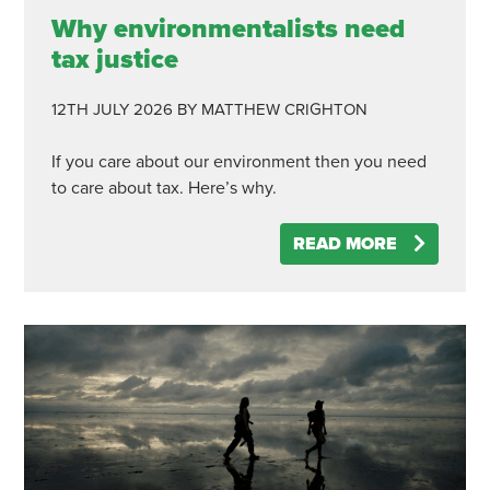
Why environmentalists need
tax justice
12TH JULY 2026
BY MATTHEW CRIGHTON
If you care about our environment then you need
to care about tax. Here’s why.
READ MORE