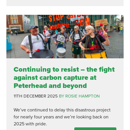
Continuing to resist – the fight
against carbon capture at
Peterhead and beyond
11TH DECEMBER 2025
BY ROSIE HAMPTON
We’ve continued to delay this disastrous project
for nearly four years and we’re looking back on
2025 with pride.