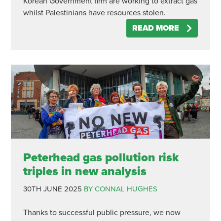
Korean Government firm are working to extract gas
whilst Palestinians have resources stolen.
READ MORE
Peterhead gas pollution risk
triples in new analysis
30TH JUNE 2025
BY CONNAL HUGHES
Thanks to successful public pressure, we now