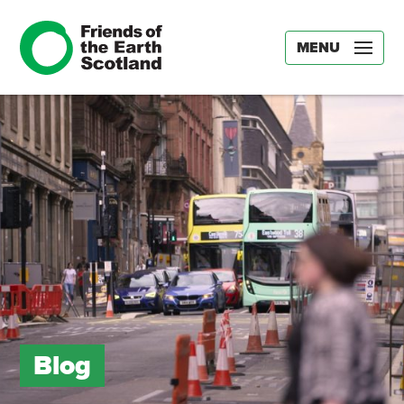
MENU
Blog