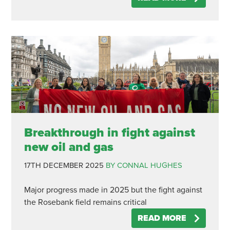
Breakthrough in fight against
new oil and gas
17TH DECEMBER 2025
BY CONNAL HUGHES
Major progress made in 2025 but the fight against
the Rosebank field remains critical
READ MORE