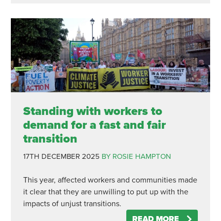
Standing with workers to
demand for a fast and fair
transition
17TH DECEMBER 2025
BY ROSIE HAMPTON
This year, affected workers and communities made
it clear that they are unwilling to put up with the
impacts of unjust transitions.
READ MORE