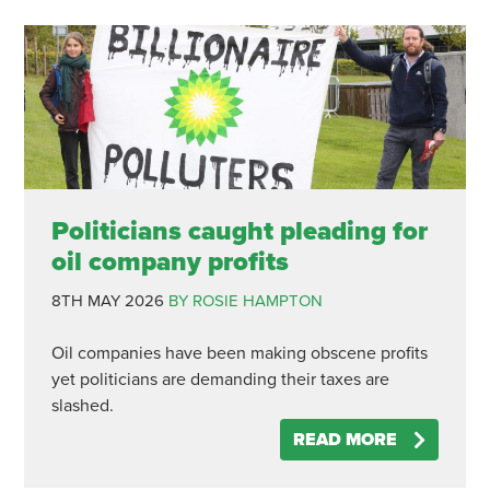
Politicians caught pleading for
oil company profits
8TH MAY 2026
BY ROSIE HAMPTON
Oil companies have been making obscene profits
yet politicians are demanding their taxes are
slashed.
READ MORE