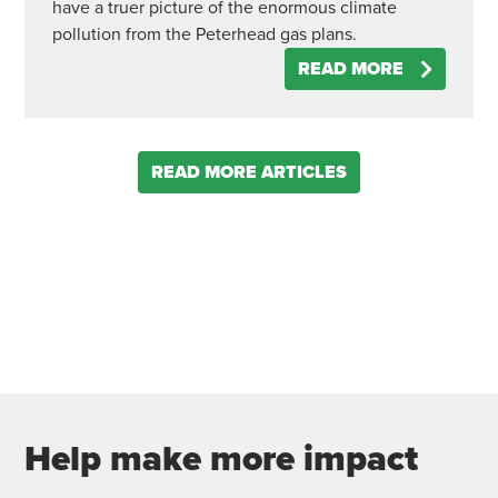
have a truer picture of the enormous climate
pollution from the Peterhead gas plans.
READ MORE
READ MORE ARTICLES
Help make more impact