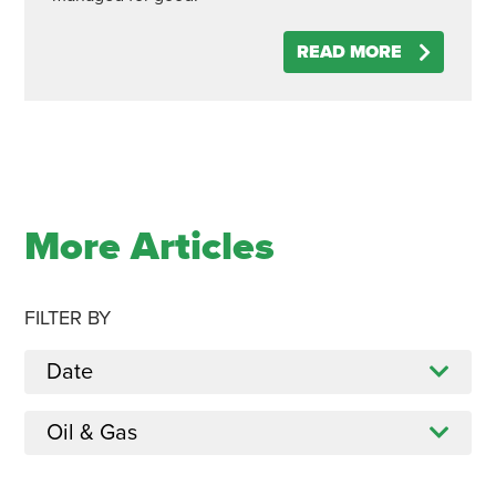
READ MORE
More Articles
FILTER BY