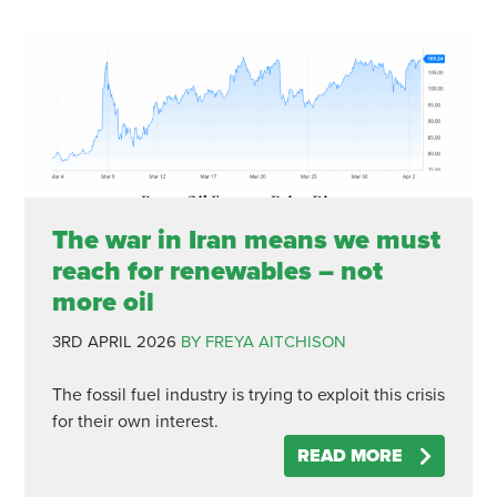
The war in Iran means we must
reach for renewables – not
more oil
3RD APRIL 2026
BY FREYA AITCHISON
The fossil fuel industry is trying to exploit this crisis
for their own interest.
READ MORE