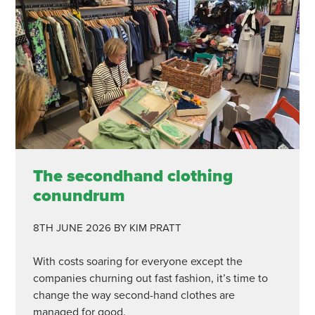
The secondhand clothing
conundrum
8TH JUNE 2026
BY KIM PRATT
With costs soaring for everyone except the
companies churning out fast fashion, it’s time to
change the way second-hand clothes are
managed for good.