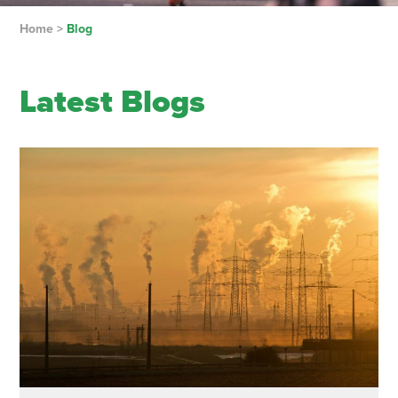
Home
>
Blog
Latest Blogs