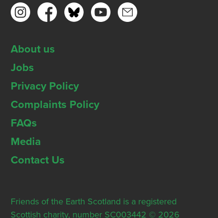
About us
Jobs
Privacy Policy
Complaints Policy
FAQs
Media
Contact Us
Friends of the Earth Scotland is a registered
Scottish charity, number SC003442 © 2026