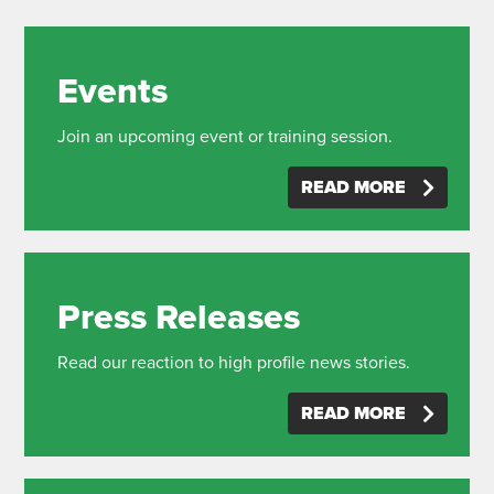
Events
Join an upcoming event or training session.
READ MORE
Press Releases
Read our reaction to high profile news stories.
READ MORE