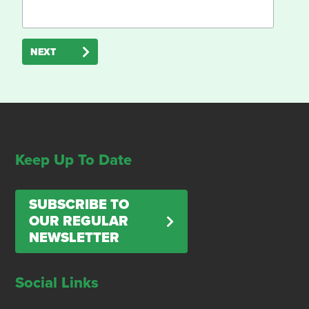
NEXT
Keep Up To Date
SUBSCRIBE TO
OUR REGULAR
NEWSLETTER
Social Links