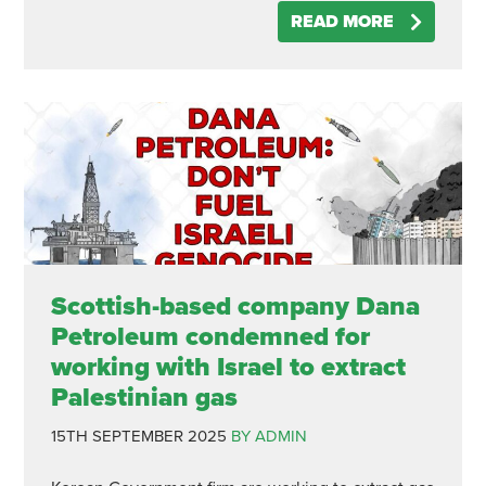
READ MORE
Scottish-based company Dana
Petroleum condemned for
working with Israel to extract
Palestinian gas
15TH SEPTEMBER 2025
BY ADMIN