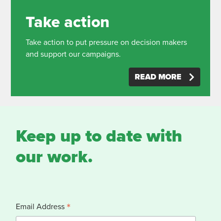
Take action
Take action to put pressure on decision makers
and support our campaigns.
READ MORE
Keep up to date with
our work.
*
Email Address