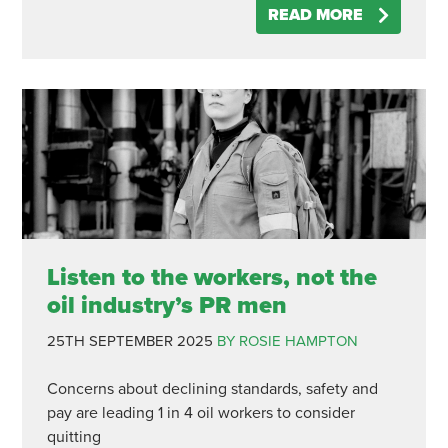
READ MORE
Listen to the workers, not the
oil industry’s PR men
25TH SEPTEMBER 2025
BY ROSIE HAMPTON
Concerns about declining standards, safety and
pay are leading 1 in 4 oil workers to consider
quitting