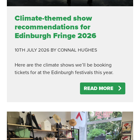
Climate-themed show
recommendations for
Edinburgh Fringe 2026
10TH JULY 2026
BY CONNAL HUGHES
Here are the climate shows we’ll be booking
tickets for at the Edinburgh festivals this year.
READ MORE