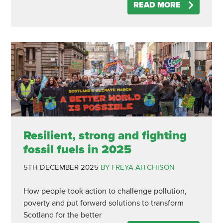
READ MORE
Resilient, strong and fighting
fossil fuels in 2025
5TH DECEMBER 2025
BY FREYA AITCHISON
How people took action to challenge pollution,
poverty and put forward solutions to transform
Scotland for the better