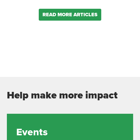
READ MORE ARTICLES
Help make more impact
Events