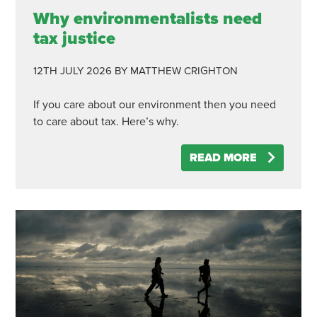
Why environmentalists need
tax justice
12TH JULY 2026
BY MATTHEW CRIGHTON
If you care about our environment then you need
to care about tax. Here’s why.
READ MORE