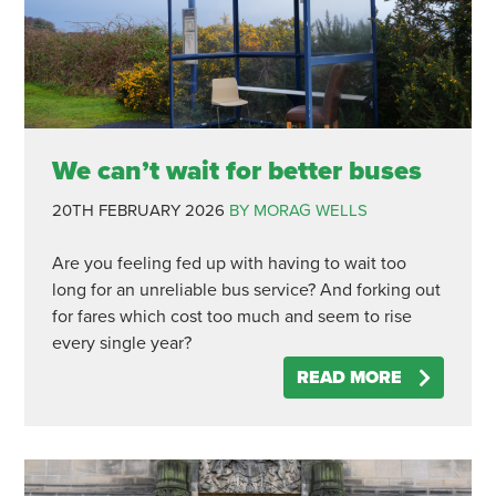
We can’t wait for better buses
20TH FEBRUARY 2026
BY MORAG WELLS
Are you feeling fed up with having to wait too
long for an unreliable bus service? And forking out
for fares which cost too much and seem to rise
every single year?
READ MORE