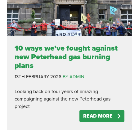
10 ways we’ve fought against
new Peterhead gas burning
plans
13TH FEBRUARY 2026
BY ADMIN
Looking back on four years of amazing
campaigning against the new Peterhead gas
project
READ MORE