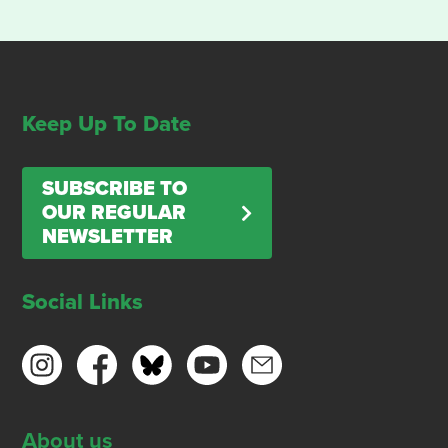
Keep Up To Date
SUBSCRIBE TO
OUR REGULAR
NEWSLETTER
Social Links
About us