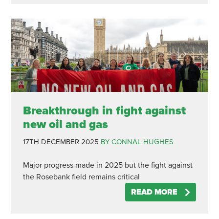
Breakthrough in fight against
new oil and gas
17TH DECEMBER 2025
BY CONNAL HUGHES
Major progress made in 2025 but the fight against
the Rosebank field remains critical
READ MORE