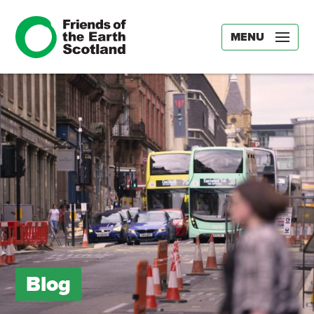
MENU
Blog