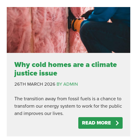
Why cold homes are a climate
justice issue
26TH MARCH 2026
BY ADMIN
The transition away from fossil fuels is a chance to
transform our energy system to work for the public
and improves our lives.
READ MORE