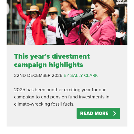
This year’s divestment
campaign highlights
22ND DECEMBER 2025
BY SALLY CLARK
2025 has been another exciting year for our
campaign to end pension fund investments in
climate-wrecking fossil fuels.
READ MORE