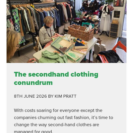
The secondhand clothing
conundrum
8TH JUNE 2026
BY KIM PRATT
With costs soaring for everyone except the
companies churning out fast fashion, it’s time to
change the way second-hand clothes are
managed for good.