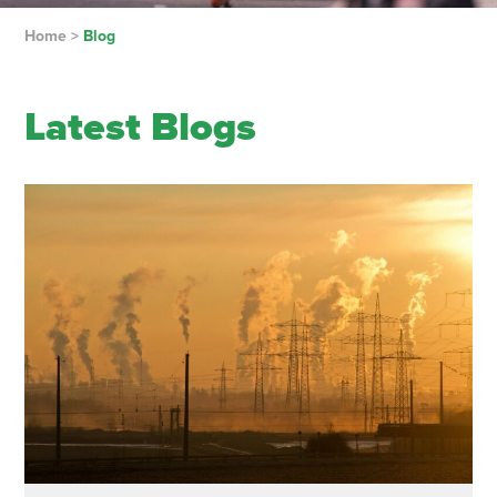
Home
>
Blog
Latest Blogs