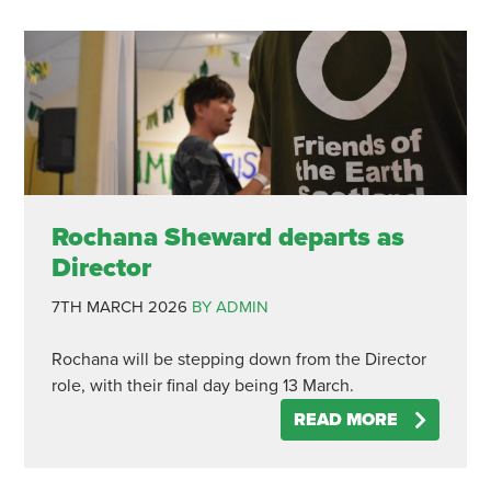
Rochana Sheward departs as
Director
7TH MARCH 2026
BY ADMIN
Rochana will be stepping down from the Director
role, with their final day being 13 March.
READ MORE