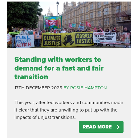
Standing with workers to
demand for a fast and fair
transition
17TH DECEMBER 2025
BY ROSIE HAMPTON
This year, affected workers and communities made
it clear that they are unwilling to put up with the
impacts of unjust transitions.
READ MORE