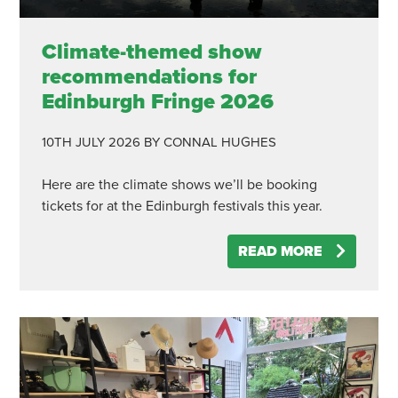
Climate-themed show
recommendations for
Edinburgh Fringe 2026
10TH JULY 2026
BY CONNAL HUGHES
Here are the climate shows we’ll be booking
tickets for at the Edinburgh festivals this year.
READ MORE