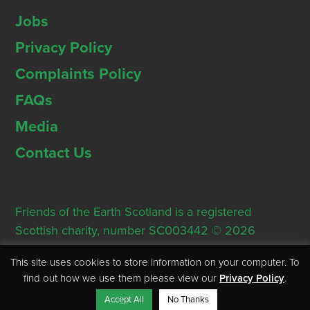
Jobs
Privacy Policy
Complaints Policy
FAQs
Media
Contact Us
Friends of the Earth Scotland is a registered
Scottish charity, number SC003442 © 2026
Registered Office: Thorn House, 5 Rose Street,
This site uses cookies to store information on your computer. To
Edinburgh, EH2 2PR
find out how we use them please view our
Privacy Policy
.
Accept All
No Thanks