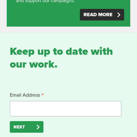
and support our campaigns.
READ MORE
Keep up to date with
our work.
*
Email Address
NEXT