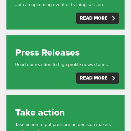
Join an upcoming event or training session.
READ MORE
Press Releases
Read our reaction to high profile news stories.
READ MORE
Take action
Take action to put pressure on decision makers