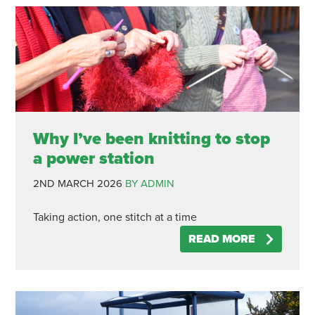
Why I’ve been knitting to stop
a power station
2ND MARCH 2026
BY ADMIN
Taking action, one stitch at a time
READ MORE