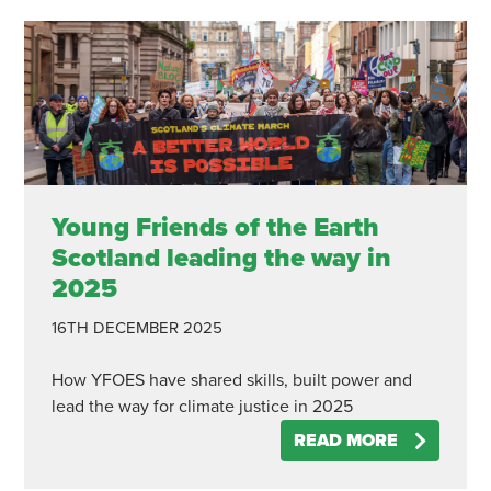
Young Friends of the Earth
Scotland leading the way in
2025
16TH DECEMBER 2025
How YFOES have shared skills, built power and
lead the way for climate justice in 2025
READ MORE