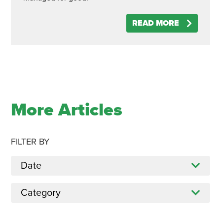
READ MORE
More Articles
FILTER BY