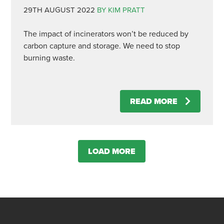
29TH AUGUST 2022
BY KIM PRATT
The impact of incinerators won’t be reduced by
carbon capture and storage. We need to stop
burning waste.
READ MORE
LOAD MORE