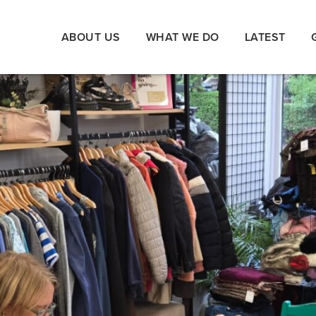
ABOUT US
WHAT WE DO
LATEST