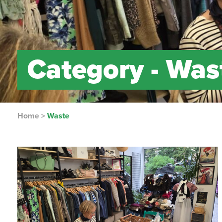
Category -
Was
Home
>
Waste