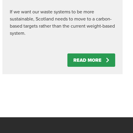
If we want our waste systems to be more
sustainable, Scotland needs to move to a carbon-
based targets rather than the current weight-based
system.
READ MORE