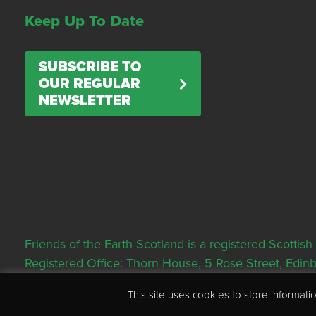
Keep Up To Date
SUBSCRIBE TO
OUR REGULAR
NEWSLETTER
Friends of the Earth Scotland is a registered Scott
Registered Office: Thorn House, 5 Rose Street, Edi
This site uses cookies to store informa