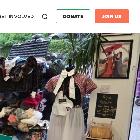
GET INVOLVED
DONATE
JOIN US
Search