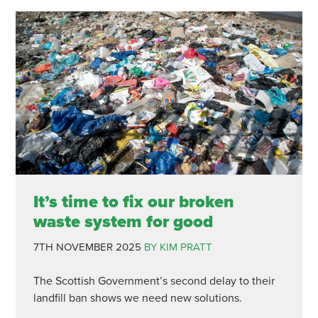
It’s time to fix our broken
waste system for good
7TH NOVEMBER 2025
BY KIM PRATT
The Scottish Government’s second delay to their
landfill ban shows we need new solutions.