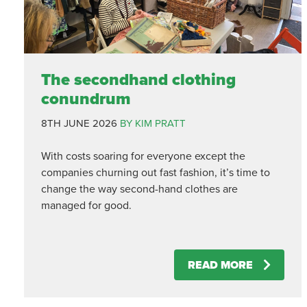
The secondhand clothing
conundrum
8TH JUNE 2026
BY KIM PRATT
With costs soaring for everyone except the
companies churning out fast fashion, it’s time to
change the way second-hand clothes are
managed for good.
READ MORE