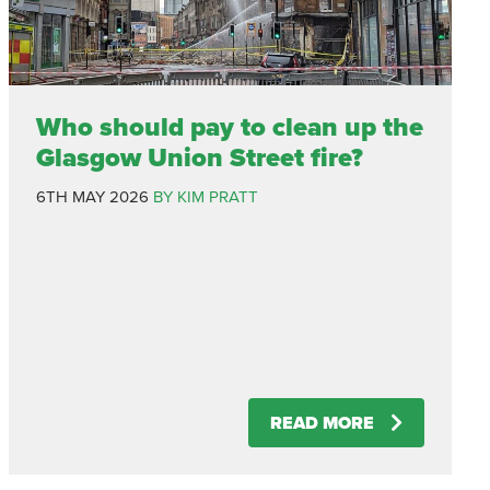
Who should pay to clean up the
Glasgow Union Street fire?
6TH MAY 2026
BY KIM PRATT
READ MORE