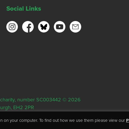
Social Links
ish charity, number SC003442 © 2026
nburgh, EH2 2PR
tion on your computer. To find out how we use them please view our
P