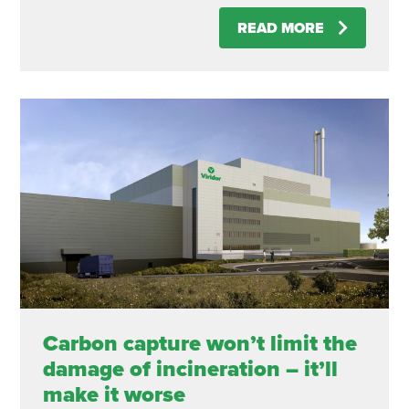
READ MORE
Carbon capture won’t limit the
damage of incineration – it’ll
make it worse