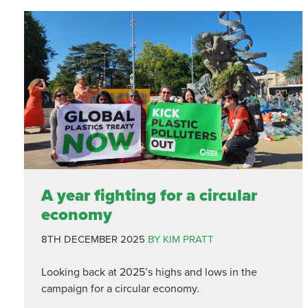
A year fighting for a circular
economy
8TH DECEMBER 2025
BY KIM PRATT
Looking back at 2025’s highs and lows in the
campaign for a circular economy.