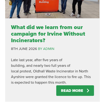
What did we learn from our
campaign for Irvine Without
Incinerators?
8TH JUNE 2026
BY ADMIN
Late last year, after five years of
building, and nearly two full years of
local protest, Oldhall Waste Incinerator in North
Ayrshire were granted the licence to fire up. This
is expected to happen this month.
READ MORE