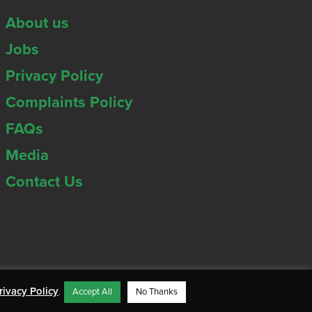
About us
Jobs
Privacy Policy
Complaints Policy
FAQs
Media
Contact Us
rivacy Policy
.
Accept All
No Thanks