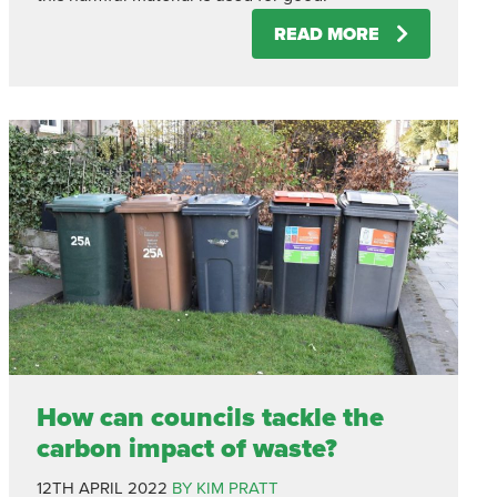
READ MORE
How can councils tackle the
carbon impact of waste?
12TH APRIL 2022
BY KIM PRATT