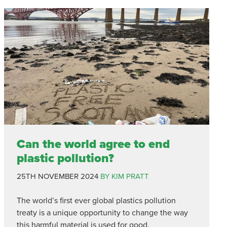
Can the world agree to end
plastic pollution?
25TH NOVEMBER 2024
BY KIM PRATT
The world’s first ever global plastics pollution
treaty is a unique opportunity to change the way
this harmful material is used for good.