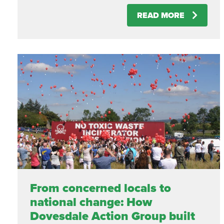
READ MORE
From concerned locals to
national change: How
Dovesdale Action Group built