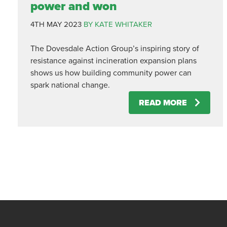
power and won
4TH MAY 2023
BY KATE WHITAKER
The Dovesdale Action Group’s inspiring story of
resistance against incineration expansion plans
shows us how building community power can
spark national change.
READ MORE