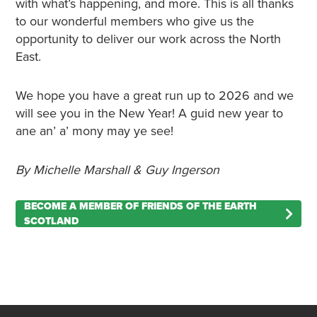
with what’s happening, and more. This is all thanks
to our wonderful members who give us the
opportunity to deliver our work across the North
East.
We hope you have a great run up to 2026 and we
will see you in the New Year! A guid new year to
ane an’ a’ mony may ye see!
By Michelle Marshall & Guy Ingerson
BECOME A MEMBER OF FRIENDS OF THE EARTH
SCOTLAND