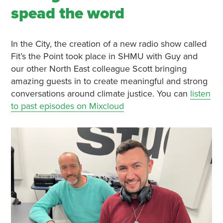
spead the word
In the City, the creation of a new radio show called
Fit’s the Point took place in SHMU with Guy and
our other North East colleague Scott bringing
amazing guests in to create meaningful and strong
conversations around climate justice. You can
listen
to past episodes on Mixcloud