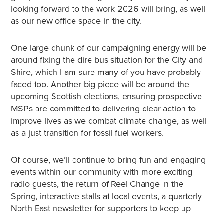
looking forward to the work 2026 will bring, as well
as our new office space in the city.
One large chunk of our campaigning energy will be
around fixing the dire bus situation for the City and
Shire, which I am sure many of you have probably
faced too. Another big piece will be around the
upcoming Scottish elections, ensuring prospective
MSPs are committed to delivering clear action to
improve lives as we combat climate change, as well
as a just transition for fossil fuel workers.
Of course, we’ll continue to bring fun and engaging
events within our community with more exciting
radio guests, the return of Reel Change in the
Spring, interactive stalls at local events, a quarterly
North East newsletter for supporters to keep up