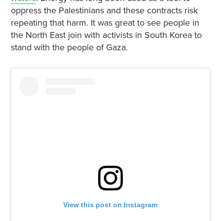
oppress the Palestinians and these contracts risk
repeating that harm. It was great to see people in
the North East join with activists in South Korea to
stand with the people of Gaza.
View this post on Instagram