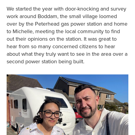
We started the year with door-knocking and survey
work around Boddam, the small village loomed
over by the Peterhead gas power station and home
to Michelle, meeting the local community to find
out their opinions on the station. It was great to
hear from so many concerned citizens to hear
about what they truly want to see in the area over a
second power station being built.