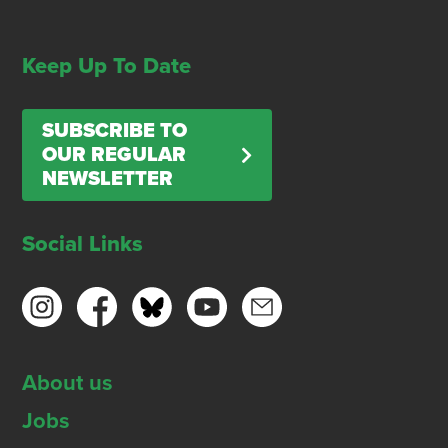
Keep Up To Date
SUBSCRIBE TO
OUR REGULAR
NEWSLETTER
Social Links
About us
Jobs