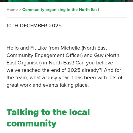
Home
>
Community organising in the North East
10TH DECEMBER 2025
Hello and Fit Like from Michelle (North East
Community Engagement Officer) and Guy (North
East Organiser) in North East! Can you believe
we’ve reached the end of 2025 already?! And for
the team, what a busy year it has been with lots of
great work and events taking place.
Talking to the local
community