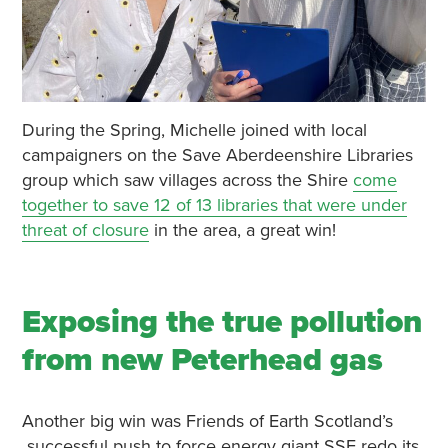
During the Spring, Michelle joined with local
campaigners on the Save Aberdeenshire Libraries
group which saw villages across the Shire
come
together to save 12 of 13 libraries that were under
threat of closure
in the area, a great win!
Exposing the true pollution
from new Peterhead gas
Another big win was Friends of Earth Scotland’s
successful push to force energy giant SSE redo its