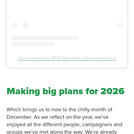
A post shared by SPSC Aberdeen (@aberdeenspsc)
Making big plans for 2026
Which brings us to now to the chilly month of
December. As we reflect on the year, we’ve
enjoyed all the different people, campaigners and
groups we’ve met along the way. We’re already