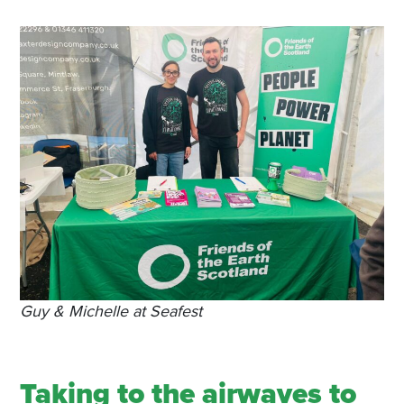
Guy & Michelle at Seafest
Taking to the airwaves to