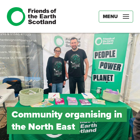
MENU
Community organising in
the North East