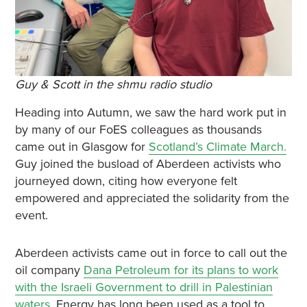
Guy & Scott in the shmu radio studio
Heading into Autumn, we saw the hard work put in
by many of our FoES colleagues as thousands
came out in Glasgow for
Scotland’s Climate March.
Guy joined the busload of Aberdeen activists who
journeyed down, citing how everyone felt
empowered and appreciated the solidarity from the
event.
Aberdeen activists came out in force to call out the
oil company
Dana Petroleum for its plans to work
with the Israeli Government to drill in Palestinian
waters
. Energy has long been used as a tool to