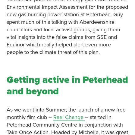
Environmental Impact Assessment for the proposed
new gas burning power station at Peterhead. Guy
spent much of this talking with Aberdeenshire
councillors and local activist groups, giving them
vital insights into the false claims from SSE and
Equinor which really helped alert even more
people to the climate threat of this plan.
Getting active in Peterhead
and beyond
As we went into Summer, the launch of a new free
monthly film club –
Reel Change
– started in
Peterhead Community Centre in conjunction with
Take Once Action. Headed by Michelle, it was great