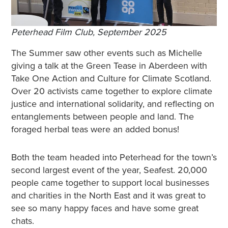
Peterhead Film Club, September 2025
The Summer saw other events such as Michelle
giving a talk at the Green Tease in Aberdeen with
Take One Action and Culture for Climate Scotland.
Over 20 activists came together to explore climate
justice and international solidarity, and reflecting on
entanglements between people and land. The
foraged herbal teas were an added bonus!
Both the team headed into Peterhead for the town’s
second largest event of the year, Seafest. 20,000
people came together to support local businesses
and charities in the North East and it was great to
see so many happy faces and have some great
chats.