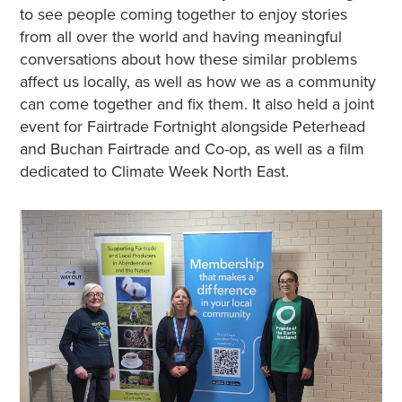
to see people coming together to enjoy stories
from all over the world and having meaningful
conversations about how these similar problems
affect us locally, as well as how we as a community
can come together and fix them. It also held a joint
event for Fairtrade Fortnight alongside Peterhead
and Buchan Fairtrade and Co-op, as well as a film
dedicated to Climate Week North East.