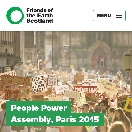
MENU
People Power
Assembly, Paris 2015