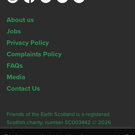
About us
Jobs
Privacy Policy
Complaints Policy
FAQs
Media
Contact Us
Friends of the Earth Scotland is a registered
Scottish charity, number SC003442 © 2026
Registered Office: Thorn House, 5 Rose Street,