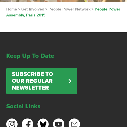
Home
>
Get Involved
>
People Power Network
>
People Power
Assembly, Paris 2015
Keep Up To Date
SUBSCRIBE TO
OUR REGULAR
NEWSLETTER
Social Links