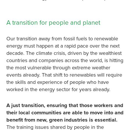
A transition for people and planet
Our transition away from fossil fuels to renewable
energy must happen at a rapid pace over the next
decade. The climate crisis, driven by the wealthiest
countries and companies across the world, is hitting
the most vulnerable through extreme weather
events already. That shift to renewables will require
the skills and experience of people who have
worked in the energy sector for years already.
A just transition, ensuring that those workers and
their local communities are able to move into and
benefit from new, green industries is essential.
The training issues shared by people in the