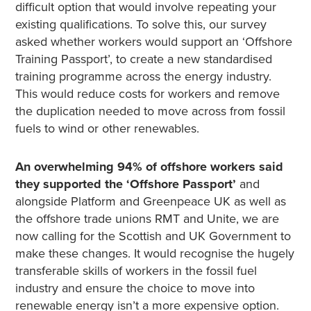
difficult option that would involve repeating your
existing qualifications. To solve this, our survey
asked whether workers would support an ‘Offshore
Training Passport’, to create a new standardised
training programme across the energy industry.
This would reduce costs for workers and remove
the duplication needed to move across from fossil
fuels to wind or other renewables.
An overwhelming 94% of offshore workers said
they supported the ‘Offshore Passport’
and
alongside Platform and Greenpeace UK as well as
the offshore trade unions RMT and Unite, we are
now calling for the Scottish and UK Government to
make these changes. It would recognise the hugely
transferable skills of workers in the fossil fuel
industry and ensure the choice to move into
renewable energy isn’t a more expensive option.