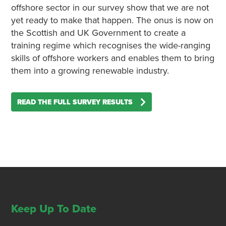
offshore sector in our survey show that we are not
yet ready to make that happen. The onus is now on
the Scottish and UK Government to create a
training regime which recognises the wide-ranging
skills of offshore workers and enables them to bring
them into a growing renewable industry.
READ THE FULL SURVEY RESULTS
Keep Up To Date