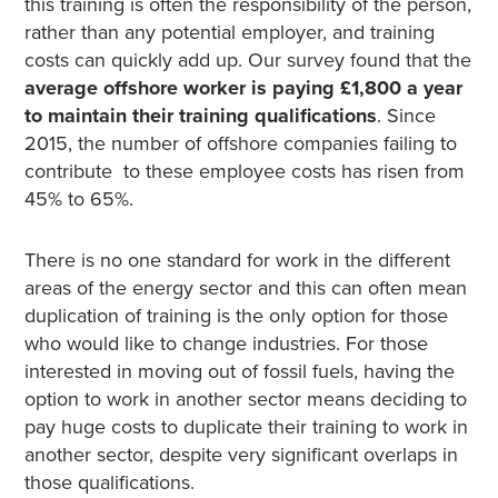
this training is often the responsibility of the person,
rather than any potential employer, and training
costs can quickly add up. Our survey found that the
average offshore worker is paying £1,800 a year
to maintain their training qualifications
. Since
2015, the number of offshore companies failing to
contribute to these employee costs has risen from
45% to 65%.
There is no one standard for work in the different
areas of the energy sector and this can often mean
duplication of training is the only option for those
who would like to change industries.
For those
interested in moving out of fossil fuels, having the
option to work in another sector means deciding to
pay huge costs to duplicate their training to work in
another sector, despite very significant overlaps in
those qualifications.