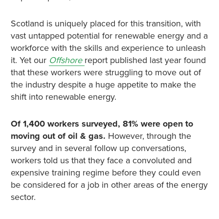
Scotland is uniquely placed for this transition, with
vast untapped potential for renewable energy and a
workforce with the skills and experience to unleash
it. Yet our
Offshore
report published last year found
that these workers were struggling to move out of
the industry despite a huge appetite to make the
shift into renewable energy.
Of 1,400 workers surveyed, 81% were open to
moving out of oil & gas.
However, through the
survey and in several follow up conversations,
workers told us that they face a convoluted and
expensive training regime before they could even
be considered for a job in other areas of the energy
sector.