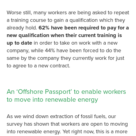
Worse still, many workers are being asked to repeat
a training course to gain a qualification which they
already hold.
62% have been required to pay for a
new qualification when their current training is
up to date
in order to take on work with a new
company, while 44% have been forced to do the
same by the company they currently work for just
to agree to a new contract.
An ‘Offshore Passport’ to enable workers
to move into renewable energy
As we wind down extraction of fossil fuels, our
survey has shown that workers are open to moving
into renewable energy. Yet right now, this is a more