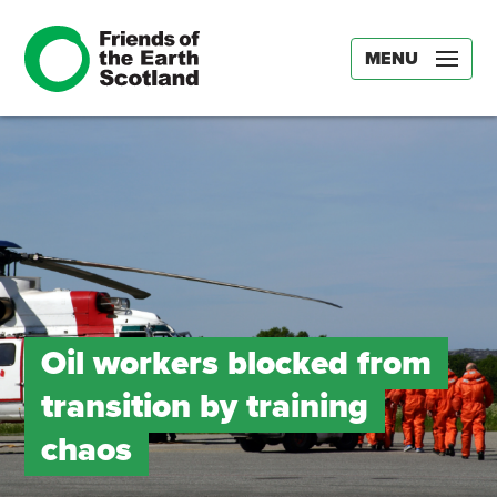
MENU
Oil workers blocked from
transition by training
chaos