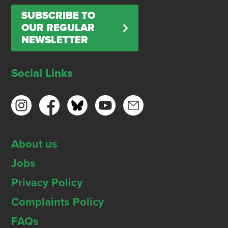
SUBSCRIBE TO
OUR REGULAR
NEWSLETTER
Social Links
About us
Jobs
Privacy Policy
Complaints Policy
FAQs