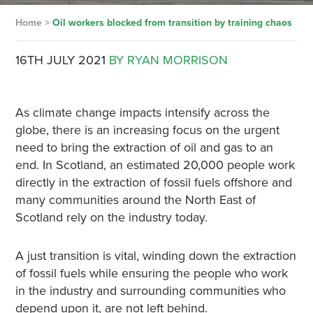
Home
>
Oil workers blocked from transition by training chaos
16TH JULY 2021
BY RYAN MORRISON
As climate change impacts intensify across the
globe, there is an increasing focus on the urgent
need to bring the extraction of oil and gas to an
end. In Scotland, an estimated 20,000 people work
directly in the extraction of fossil fuels offshore and
many communities around the North East of
Scotland rely on the industry today.
A just transition is vital, winding down the extraction
of fossil fuels while ensuring the people who work
in the industry and surrounding communities who
depend upon it, are not left behind.