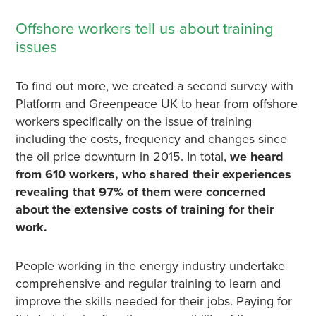
Offshore workers tell us about training
issues
To find out more, we created a second survey with
Platform and Greenpeace UK to hear from offshore
workers specifically on the issue of training
including the costs, frequency and changes since
the oil price downturn in 2015. In total,
we heard
from 610 workers, who shared their experiences
revealing that 97% of them were concerned
about the extensive costs of training for their
work.
People working in the energy industry undertake
comprehensive and regular training to learn and
improve the skills needed for their jobs. Paying for