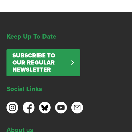
Keep Up To Date
SUBSCRIBE TO
OUR REGULAR
NEWSLETTER
Social Links
About us