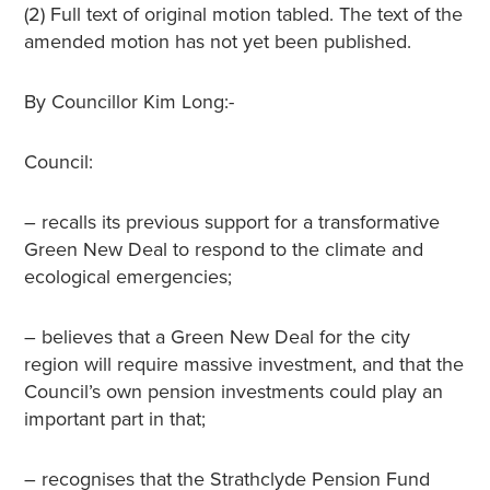
(2) Full text of original motion tabled. The text of the
amended motion has not yet been published.
By Councillor Kim Long:-
Council:
– recalls its previous support for a transformative
Green New Deal to respond to the climate and
ecological emergencies;
– believes that a Green New Deal for the city
region will require massive investment, and that the
Council’s own pension investments could play an
important part in that;
– recognises that the Strathclyde Pension Fund