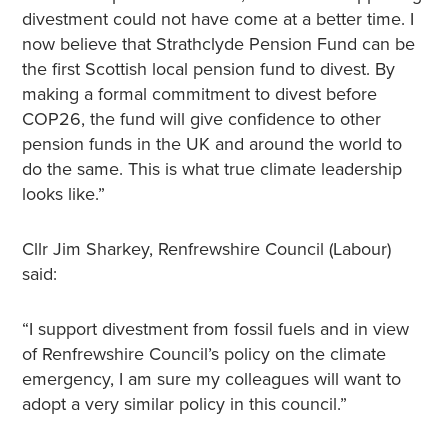
divestment could not have come at a better time. I
now believe that Strathclyde Pension Fund can be
the first Scottish local pension fund to divest. By
making a formal commitment to divest before
COP26, the fund will give confidence to other
pension funds in the UK and around the world to
do the same. This is what true climate leadership
looks like.”
Cllr Jim Sharkey, Renfrewshire Council (Labour)
said:
“I support divestment from fossil fuels and in view
of Renfrewshire Council’s policy on the climate
emergency, I am sure my colleagues will want to
adopt a very similar policy in this council.”