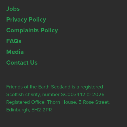
Jobs
Privacy Policy
Complaints Policy
FAQs
Media
Contact Us
Friends of the Earth Scotland is a registered
Scottish charity, number SC003442 © 2026
Registered Office: Thorn House, 5 Rose Street,
Edinburgh, EH2 2PR