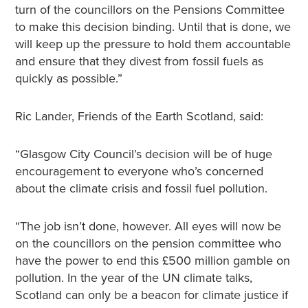
turn of the councillors on the Pensions Committee
to make this decision binding. Until that is done, we
will keep up the pressure to hold them accountable
and ensure that they divest from fossil fuels as
quickly as possible.”
Ric Lander, Friends of the Earth Scotland, said:
“Glasgow City Council’s decision will be of huge
encouragement to everyone who’s concerned
about the climate crisis and fossil fuel pollution.
“The job isn’t done, however. All eyes will now be
on the councillors on the pension committee who
have the power to end this £500 million gamble on
pollution. In the year of the UN climate talks,
Scotland can only be a beacon for climate justice if