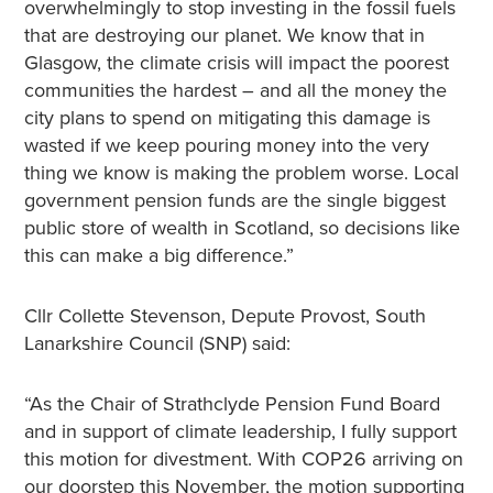
overwhelmingly to stop investing in the fossil fuels
that are destroying our planet. We know that in
Glasgow, the climate crisis will impact the poorest
communities the hardest – and all the money the
city plans to spend on mitigating this damage is
wasted if we keep pouring money into the very
thing we know is making the problem worse. Local
government pension funds are the single biggest
public store of wealth in Scotland, so decisions like
this can make a big difference.”
Cllr Collette Stevenson, Depute Provost, South
Lanarkshire Council (SNP) said:
“As the Chair of Strathclyde Pension Fund Board
and in support of climate leadership, I fully support
this motion for divestment. With COP26 arriving on
our doorstep this November, the motion supporting