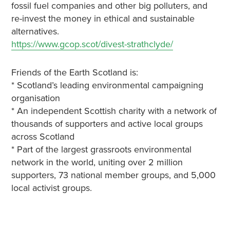
fossil fuel companies and other big polluters, and
re-invest the money in ethical and sustainable
alternatives.
https://www.gcop.scot/divest-strathclyde/
Friends of the Earth Scotland is:
* Scotland’s leading environmental campaigning
organisation
* An independent Scottish charity with a network of
thousands of supporters and active local groups
across Scotland
* Part of the largest grassroots environmental
network in the world, uniting over 2 million
supporters, 73 national member groups, and 5,000
local activist groups.