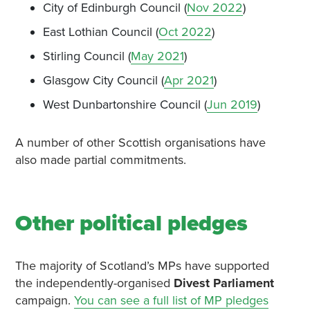
City of Edinburgh Council (
Nov 2022
)
East Lothian Council (
Oct 2022
)
Stirling Council (
May 2021
)
Glasgow City Council (
Apr 2021
)
West Dunbartonshire Council (
Jun 2019
)
A number of other Scottish organisations have
also made partial commitments.
Other political pledges
The majority of Scotland’s MPs have supported
the independently-organised
Divest Parliament
campaign.
You can see a full list of MP pledges