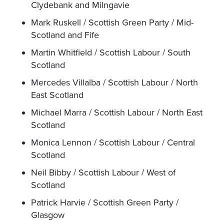
Clydebank and Milngavie
Mark Ruskell / Scottish Green Party / Mid-
Scotland and Fife
Martin Whitfield / Scottish Labour / South
Scotland
Mercedes Villalba / Scottish Labour / North
East Scotland
Michael Marra / Scottish Labour / North East
Scotland
Monica Lennon / Scottish Labour / Central
Scotland
Neil Bibby / Scottish Labour / West of
Scotland
Patrick Harvie / Scottish Green Party /
Glasgow