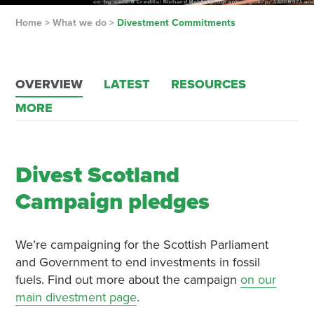
Home
>
What we do
>
Divestment Commitments
OVERVIEW
LATEST
RESOURCES
MORE
Divest Scotland
Campaign pledges
We’re campaigning for the Scottish Parliament
and Government to end investments in fossil
fuels. Find out more about the campaign
on our
main divestment page
.