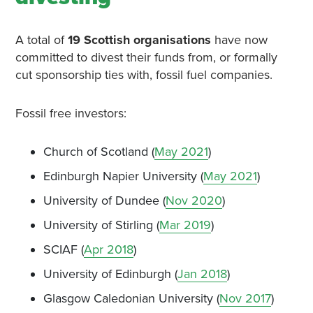
A total of
19 Scottish organisations
have now
committed to divest their funds from, or formally
cut sponsorship ties with, fossil fuel companies.
Fossil free investors:
Church of Scotland (
May 2021
)
Edinburgh Napier University (
May 2021
)
University of Dundee (
Nov 2020
)
University of Stirling (
Mar 2019
)
SCIAF (
Apr 2018
)
University of Edinburgh (
Jan 2018
)
Glasgow Caledonian University (
Nov 2017
)