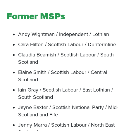
Former MSPs
Andy Wightman / Independent / Lothian
Cara Hilton / Scottish Labour / Dunfermline
Claudia Beamish / Scottish Labour / South
Scotland
Elaine Smith / Scottish Labour / Central
Scotland
Iain Gray / Scottish Labour / East Lothian /
South Scotland
Jayne Baxter / Scottish National Party / Mid-
Scotland and Fife
Jenny Marra / Scottish Labour / North East