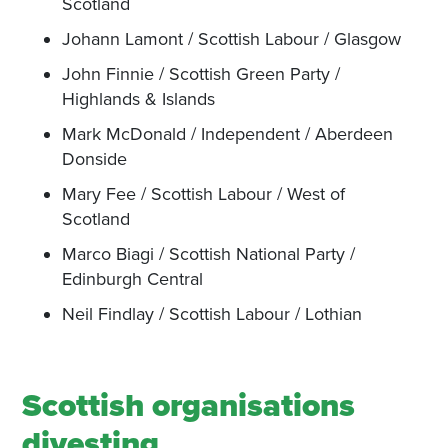
Scotland
Johann Lamont / Scottish Labour / Glasgow
John Finnie / Scottish Green Party /
Highlands & Islands
Mark McDonald / Independent / Aberdeen
Donside
Mary Fee / Scottish Labour / West of
Scotland
Marco Biagi / Scottish National Party /
Edinburgh Central
Neil Findlay / Scottish Labour / Lothian
Scottish organisations
divesting