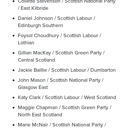
Collette Stevenson / Scottish National Party
/ East Kilbride
Daniel Johnson / Scottish Labour /
Edinburgh Southern
Foysol Choudhury / Scottish Labour /
Lothian
Gillian MacKay / Scottish Green Party /
Central Scotland
Jackie Baillie / Scottish Labour / Dumbarton
John Mason / Scottish National Party /
Glasgow East
Katy Clark / Scottish Labour / West Scotland
Maggie Chapman / Scottish Green Party /
North East Scotland
Marie McNair / Scottish National Party /