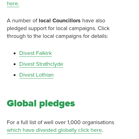
here.
A number of
local Councillors
have also
pledged support for local campaigns. Click
through to the local campaigns for details:
Divest Falkirk
Divest Strathclyde
Divest Lothian
Global pledges
For a full list of well over 1,000 organisations
which have divested globally click here
.