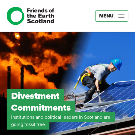
MENU
Divestment
Commitments
Institutions and political leaders in Scotland are
going fossil free