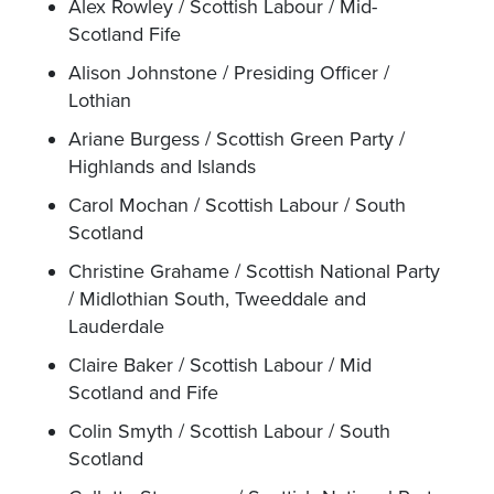
Alex Rowley / Scottish Labour / Mid-
Scotland Fife
Alison Johnstone / Presiding Officer /
Lothian
Ariane Burgess / Scottish Green Party /
Highlands and Islands
Carol Mochan / Scottish Labour / South
Scotland
Christine Grahame / Scottish National Party
/ Midlothian South, Tweeddale and
Lauderdale
Claire Baker / Scottish Labour / Mid
Scotland and Fife
Colin Smyth / Scottish Labour / South
Scotland