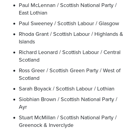
Paul McLennan / Scottish National Party /
East Lothian
Paul Sweeney / Scottish Labour / Glasgow
Rhoda Grant / Scottish Labour / Highlands &
Islands
Richard Leonard / Scottish Labour / Central
Scotland
Ross Greer / Scottish Green Party / West of
Scotland
Sarah Boyack / Scottish Labour / Lothian
Siobhian Brown / Scottish National Party /
Ayr
Stuart McMillan / Scottish National Party /
Greenock & Inverclyde