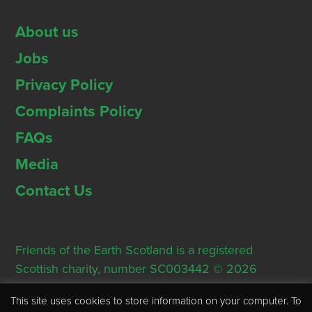
About us
Jobs
Privacy Policy
Complaints Policy
FAQs
Media
Contact Us
Friends of the Earth Scotland is a registered
Scottish charity, number SC003442 © 2026
Registered Office: Thorn House, 5 Rose Street,
This site uses cookies to store information on your computer. To
Edinburgh, EH2 2PR