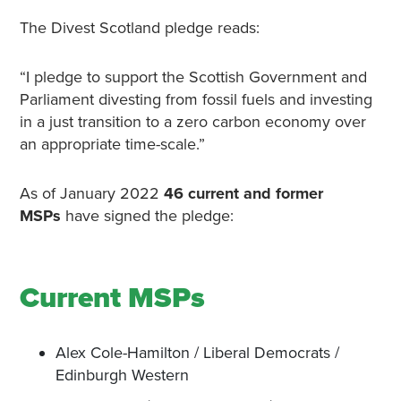
The Divest Scotland pledge reads:
“I pledge to support the Scottish Government and
Parliament divesting from fossil fuels and investing
in a just transition to a zero carbon economy over
an appropriate time-scale.”
As of January 2022
46 current and former
MSPs
have signed the pledge:
Current MSPs
Alex Cole-Hamilton / Liberal Democrats /
Edinburgh Western