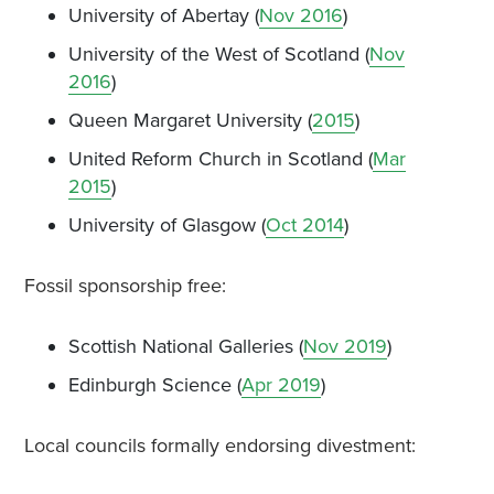
University of Abertay (
Nov 2016
)
University of the West of Scotland (
Nov
2016
)
Queen Margaret University (
2015
)
United Reform Church in Scotland (
Mar
2015
)
University of Glasgow (
Oct 2014
)
Fossil sponsorship free:
Scottish National Galleries (
Nov 2019
)
Edinburgh Science (
Apr 2019
)
Local councils formally endorsing divestment: