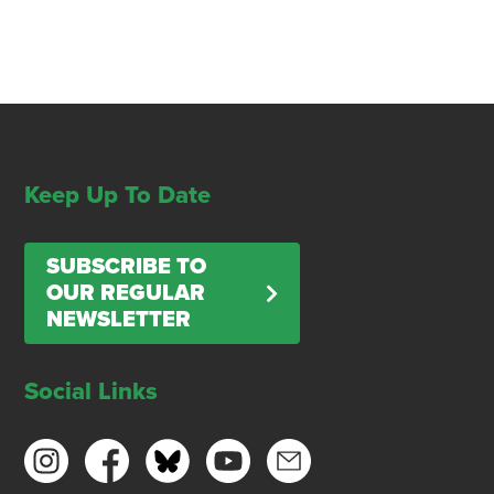
Keep Up To Date
SUBSCRIBE TO
OUR REGULAR
NEWSLETTER
Social Links