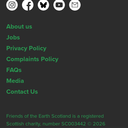
About us
Jobs
Privacy Policy
Complaints Policy
FAQs
Media
Contact Us
Friends of the Earth Scotland is a registered
Scottish charity, number SC003442 © 2026