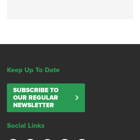
Keep Up To Date
SUBSCRIBE TO
OUR REGULAR
NEWSLETTER
Social Links