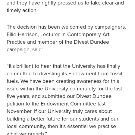
and they have rightly pressed us to take clear and
timely action.
The decision has been welcomed by campaigners.
Ellie Harrison, Lecturer in Contemporary Art
Practice and member of the Divest Dundee
campaign, said:
“It’s brilliant to hear that the University has finally
committed to divesting its Endowment from fossil
fuels. We have been creating awareness for this
issue within the University community for the last
five years, and submitted our Divest Dundee
petition to the Endowment Committee last
November. If our University truly cares about
building a better future for our students and our
local community, then it’s essential we practise
what we preach.”