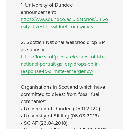
1. University of Dundee
announcement:
https://www.dundee.ac.uk/stories/unive
rsity-divest-fossil-fuel-companies
2. Scottish National Galleries drop BP
as sponsor:
https://foe.scot/press-release/scottish-
national-portrait-gallery-drops-bp-in-
response-to-climate-emergency/
Organisations in Scotland which have
committed to divest from fossil fuel
companies:
• University of Dundee (05.11.2020)
• University of Stirling (06.03.2019)
• SCIAF (23.04.2018)