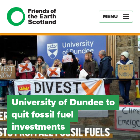
MENU
University of Dundee to
quit fossil fuel
investments