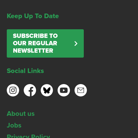
Keep Up To Date
SUBSCRIBE TO
OUR REGULAR
NEWSLETTER
Social Links
About us
Jobs
Privacy Policy