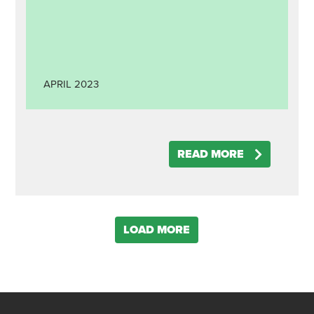
APRIL
2023
READ MORE
LOAD MORE