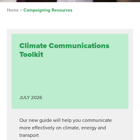
Home
>
Campaigning Resources
Climate Communications
Toolkit
JULY
2026
Our new guide will help you communicate
more effectively on climate, energy and
transport