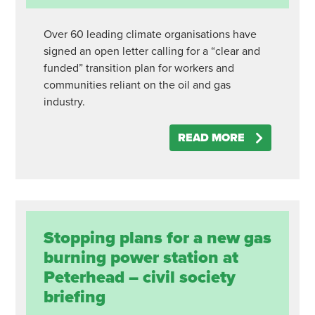
Over 60 leading climate organisations have
signed an open letter calling for a “clear and
funded” transition plan for workers and
communities reliant on the oil and gas
industry.
READ MORE
Stopping plans for a new gas
burning power station at
Peterhead – civil society
briefing