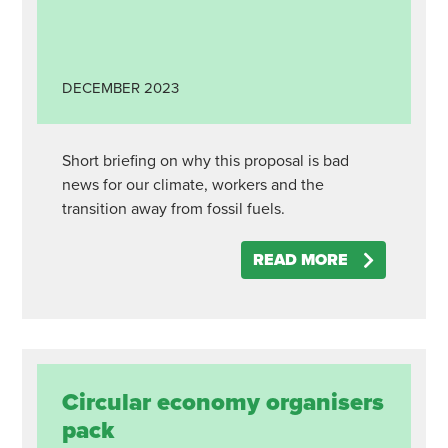
DECEMBER
2023
Short briefing on why this proposal is bad
news for our climate, workers and the
transition away from fossil fuels.
READ MORE
Circular economy organisers
pack