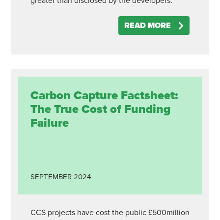
greater than disclosed by the developers.
READ MORE
Carbon Capture Factsheet:
The True Cost of Funding
Failure
SEPTEMBER
2024
CCS projects have cost the public £500million