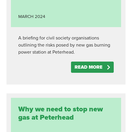
MARCH
2024
A briefing for civil society organisations
outlining the risks posed by new gas burning
power station at Peterhead.
READ MORE
Why we need to stop new
gas at Peterhead