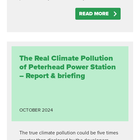
READ MORE
The Real Climate Pollution
of Peterhead Power Station
– Report & briefing
OCTOBER
2024
The true climate pollution could be five times