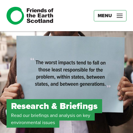
MENU
Research & Briefings
Read our briefings and analysis on key
environmental issues