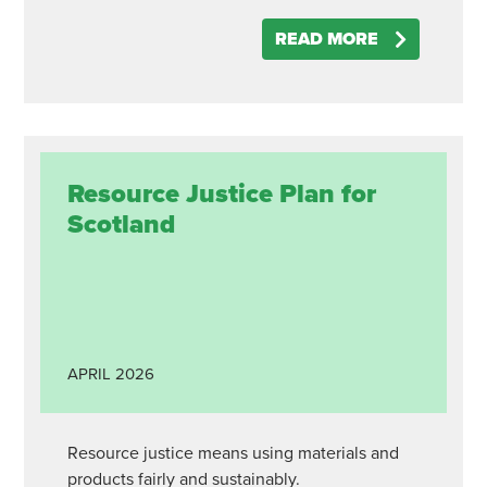
READ MORE
Resource Justice Plan for
Scotland
APRIL
2026
Resource justice means using materials and
products fairly and sustainably.