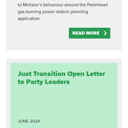
to Minister’s behaviour around the Peterhead
gas burning power station planning
application.
READ MORE
Just Transition Open Letter
to Party Leaders
JUNE
2024