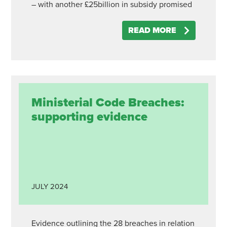
– with another £25billion in subsidy promised
READ MORE
Ministerial Code Breaches:
supporting evidence
JULY
2024
Evidence outlining the 28 breaches in relation