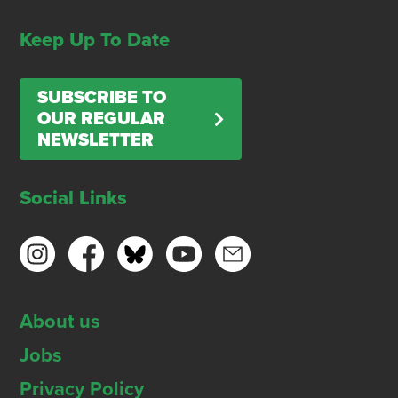
Keep Up To Date
SUBSCRIBE TO
OUR REGULAR
NEWSLETTER
Social Links
About us
Jobs
Privacy Policy