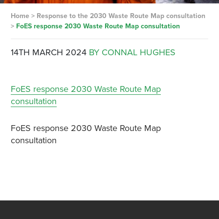
Home
>
Response to the 2030 Waste Route Map consultation
>
FoES response 2030 Waste Route Map consultation
14TH MARCH 2024
BY CONNAL HUGHES
FoES response 2030 Waste Route Map
consultation
FoES response 2030 Waste Route Map
consultation