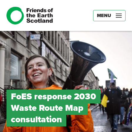
MENU
FoES response 2030
Waste Route Map
consultation