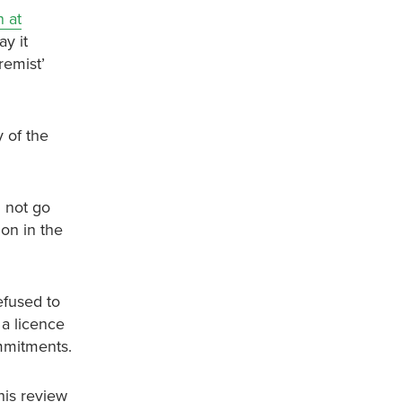
 at
ay it
remist’
 of the
d not go
ion in the
efused to
 a licence
ommitments.
this review