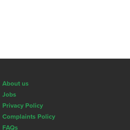
About us
Jobs
Privacy Policy
Complaints Policy
FAQs