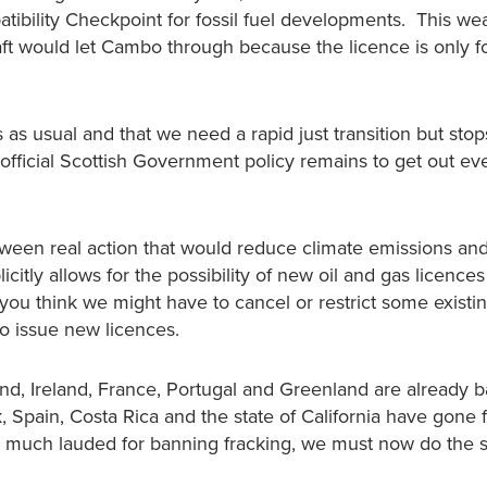
ibility Checkpoint for fossil fuel developments. This w
raft would let Cambo through because the licence is only f
s as usual and that we need a rapid just transition but stop
fficial Scottish Government policy remains to get out eve
between real action that would reduce climate emissions an
licitly allows for the possibility of new oil and gas licence
 you think we might have to cancel or restrict some existi
o issue new licences.
d, Ireland, France, Portugal and Greenland are already 
 Spain, Costa Rica and the state of California have gone f
as much lauded for banning fracking, we must now do the 