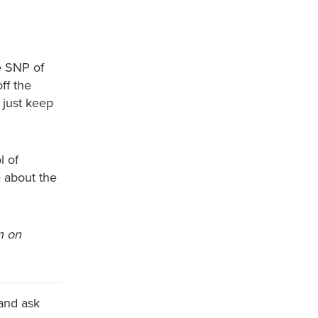
e SNP of
ff the
 just keep
l of
 about the
n on
and ask