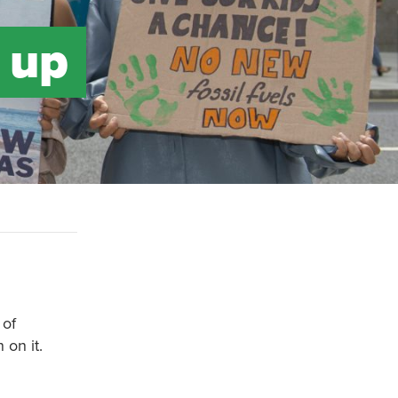
 up
 of
on it.