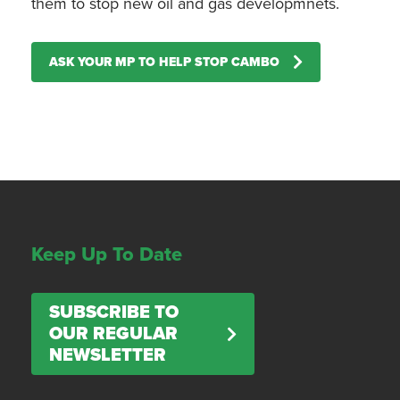
them to stop new oil and gas developmnets.
ASK YOUR MP TO HELP STOP CAMBO
Keep Up To Date
SUBSCRIBE TO
OUR REGULAR
NEWSLETTER