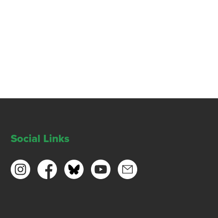
Social Links