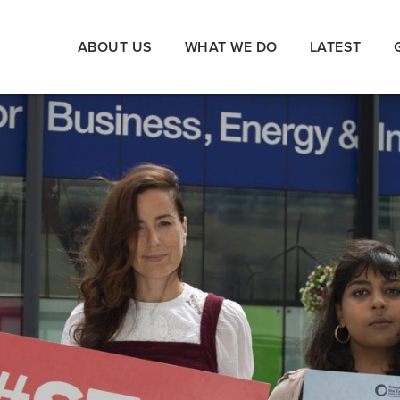
ABOUT US
WHAT WE DO
LATEST