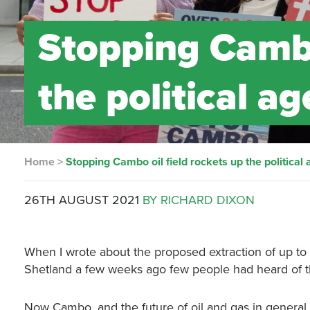
Stopping Cambo
the political a
Home
>
Stopping Cambo oil field rockets up the political
26TH AUGUST 2021
BY RICHARD DIXON
When I wrote about the proposed extraction of up to 8
Shetland a few weeks ago few people had heard of th
Now Cambo, and the future of oil and gas in general,