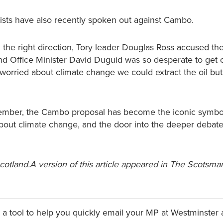
ists have also recently spoken out against Cambo.
 the right direction, Tory leader Douglas Ross accused th
nd Office Minister David Duguid was so desperate to get o
e worried about climate change we could extract the oil but
mber, the Cambo proposal has become the iconic symbo
out climate change, and the door into the deeper debate
Scotland.A version of this article appeared in The Scotsma
a tool to help you quickly email your MP at Westminster 