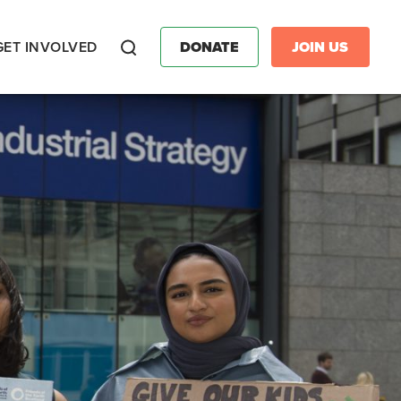
GET INVOLVED
DONATE
JOIN US
Search