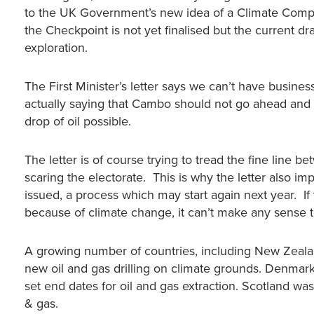
to the UK Government’s new idea of a Climate Compat
the Checkpoint is not yet finalised but the current d
exploration.
The First Minister’s letter says we can’t have busines
actually saying that Cambo should not go ahead and o
drop of oil possible.
The letter is of course trying to tread the fine line 
scaring the electorate. This is why the letter also imp
issued, a process which may start again next year. If
because of climate change, it can’t make any sense t
A growing number of countries, including New Zealan
new oil and gas drilling on climate grounds. Denmark,
set end dates for oil and gas extraction. Scotland w
& gas.