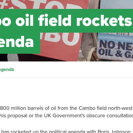
 oil field rockets
genda
 agenda
00 million barrels of oil from the Cambo field north-west
is proposal or the UK Government’s obscure consultation 
 has rocketed up the political agenda with Boris Johnson