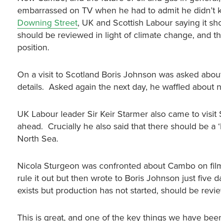
embarrassed on TV when he had to admit he didn’t k
Downing Street
, UK and Scottish Labour saying it s
should be reviewed in light of climate change, and th
position.
On a visit to Scotland Boris Johnson was asked abou
details. Asked again the next day, he waffled about 
UK Labour leader Sir Keir Starmer also came to visit 
ahead. Crucially he also said that there should be a 
North Sea.
Nicola Sturgeon was confronted about Cambo on film b
rule it out but then wrote to Boris Johnson just five d
exists but production has not started, should be rev
This is great, and one of the key things we have been c