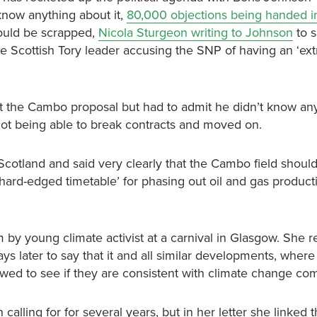
now anything about it,
80,000 objections being handed in
hould be scrapped,
Nicola Sturgeon writing to Johnson
to s
e Scottish Tory leader accusing the SNP of having an ‘ext
t the Cambo proposal but had to admit he didn’t know any
not being able to break contracts and moved on.
Scotland and said very clearly that the Cambo field shoul
‘hard-edged timetable’ for phasing out oil and gas product
y young climate activist at a carnival in Glasgow. She r
ays later to say that it and all similar developments, where
iewed to see if they are consistent with climate change c
alling for for several years, but in her letter she linked 