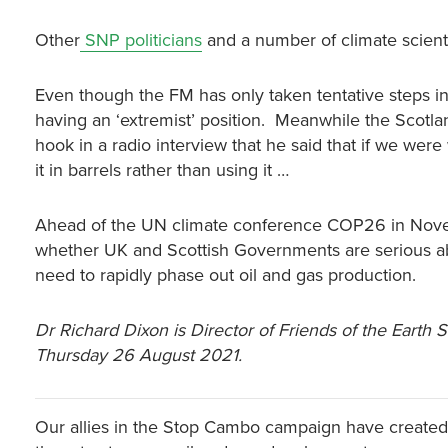
Other
SNP politicians
and a number of climate scient
Even though the FM has only taken tentative steps in
having an ‘extremist’ position. Meanwhile the Scotla
hook in a radio interview that he said that if we wer
it in barrels rather than using it …
Ahead of the UN climate conference COP26 in Nove
whether UK and Scottish Governments are serious ab
need to rapidly phase out oil and gas production.
Dr Richard Dixon is Director of Friends of the Earth 
Thursday 26 August 2021.
Our allies in the Stop Cambo campaign have created 