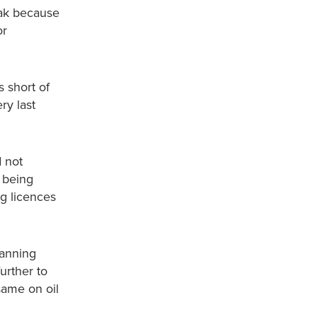
eak because
or
s short of
ry last
d not
s being
ng licences
banning
urther to
same on oil