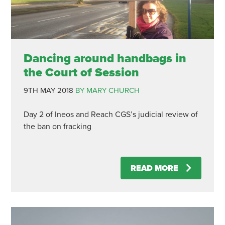
Dancing around handbags in
the Court of Session
9TH MAY 2018
BY MARY CHURCH
Day 2 of Ineos and Reach CGS’s judicial review of
the ban on fracking
READ MORE