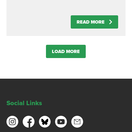
READ MORE
LOAD MORE
Social Links