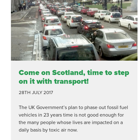
Come on Scotland, time to step
on it with transport!
28TH JULY 2017
The UK Government’s plan to phase out fossil fuel
vehicles in 23 years time is not good enough for
the many people whose lives are impacted on a
daily basis by toxic air now.