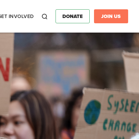
GET INVOLVED
DONATE
JOIN US
Search