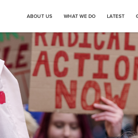
ABOUT US
WHAT WE DO
LATEST