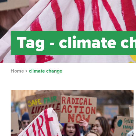
Tag -
climate c
Home
>
climate change