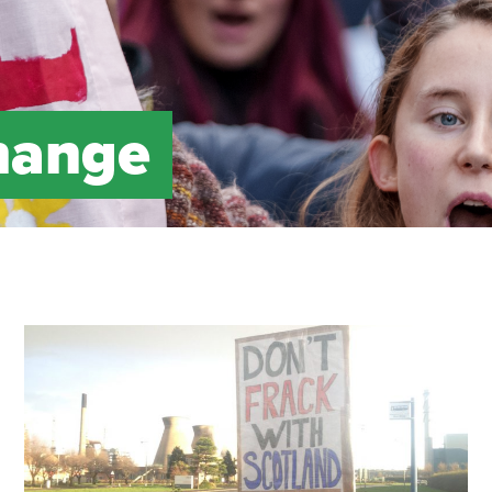
hange