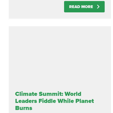
READ MORE
Climate Summit: World
Leaders Fiddle While Planet
Burns