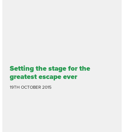
Setting the stage for the
greatest escape ever
19TH OCTOBER 2015