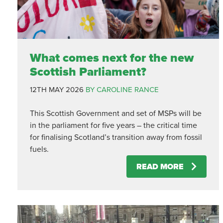
What comes next for the new
Scottish Parliament?
12TH MAY 2026
BY CAROLINE RANCE
This Scottish Government and set of MSPs will be
in the parliament for five years – the critical time
for finalising Scotland’s transition away from fossil
fuels.
READ MORE