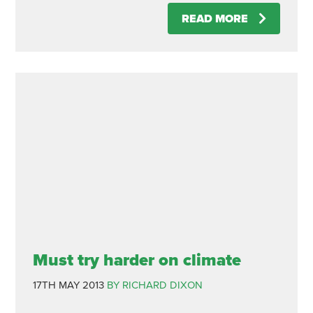
READ MORE
Must try harder on climate
17TH MAY 2013
BY RICHARD DIXON