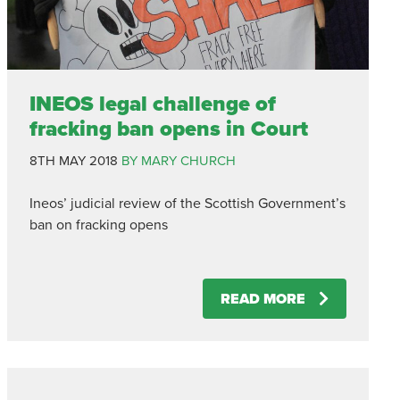
INEOS legal challenge of
fracking ban opens in Court
8TH MAY 2018
BY MARY CHURCH
Ineos’ judicial review of the Scottish Government’s
ban on fracking opens
READ MORE