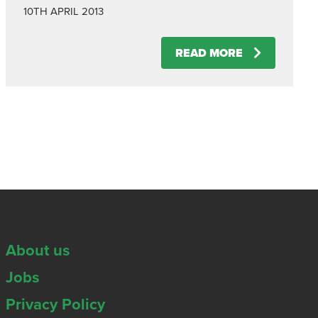
10TH APRIL 2013
READ MORE
About us
Jobs
Privacy Policy