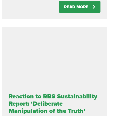
READ MORE
Reaction to RBS Sustainability
Report: ‘Deliberate
Manipulation of the Truth’