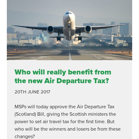
Who will really benefit from
the new Air Departure Tax?
20TH JUNE 2017
MSPs will today approve the Air Departure Tax
(Scotland) Bill, giving the Scottish ministers the
power to set air travel tax for the first time. But
who will be the winners and losers be from these
changes?