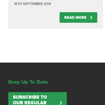
16TH SEPTEMBER 2014
READ MORE
Keep Up To Date
SUBSCRIBE TO
OUR REGULAR