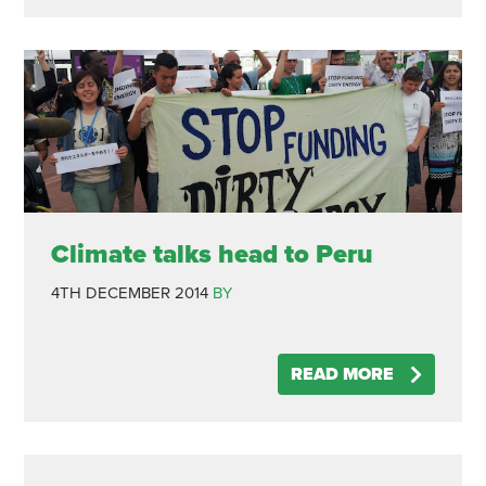
Climate talks head to Peru
4TH DECEMBER 2014
BY
READ MORE