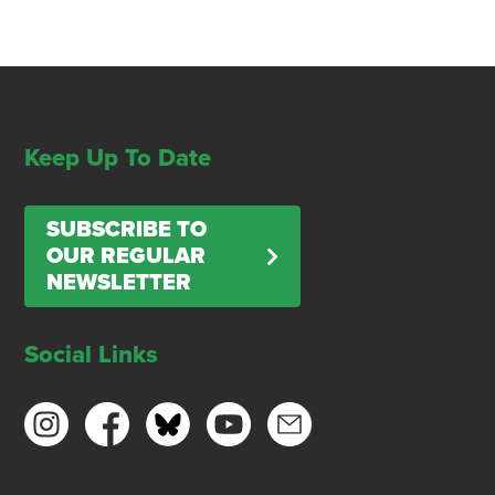
Keep Up To Date
SUBSCRIBE TO
OUR REGULAR
NEWSLETTER
Social Links