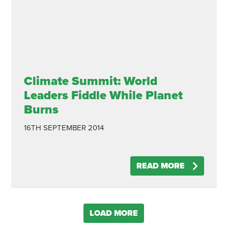
Climate Summit: World
Leaders Fiddle While Planet
Burns
16TH SEPTEMBER 2014
READ MORE
LOAD MORE