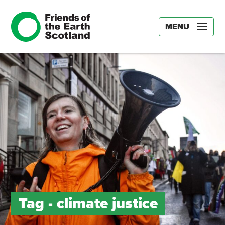
MENU
Tag -
climate justice