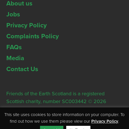
About us
Jobs
Privacy Policy
Complaints Policy
FAQs
Media
Contact Us
Friends of the Earth Scotland is a registered
Scottish charity, number SC003442 © 2026
Registered Office: Thorn House, 5 Rose Street,
This site uses cookies to store information on your computer. To
Edinburgh, EH2 2PR
find out how we use them please view our
Privacy Policy
.