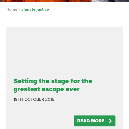
Home
>
climate justice
Setting the stage for the
greatest escape ever
19TH OCTOBER 2015
READ MORE