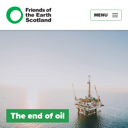
MENU
The end of oil