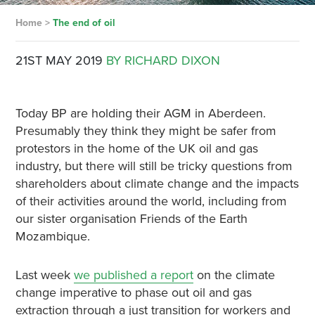
Home
>
The end of oil
21ST MAY 2019
BY RICHARD DIXON
Today BP are holding their AGM in Aberdeen.
Presumably they think they might be safer from
protestors in the home of the UK oil and gas
industry, but there will still be tricky questions from
shareholders about climate change and the impacts
of their activities around the world, including from
our sister organisation Friends of the Earth
Mozambique.
Last week
we published a report
on the climate
change imperative to phase out oil and gas
extraction through a just transition for workers and