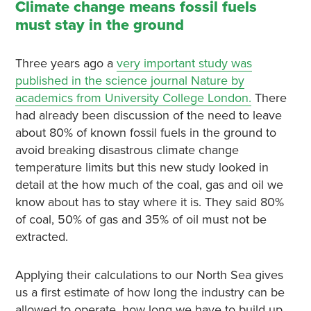
Climate change means fossil fuels
must stay in the ground
Three years ago a
very important study was
published in the science journal Nature by
academics from University College London.
There
had already been discussion of the need to leave
about 80% of known fossil fuels in the ground to
avoid breaking disastrous climate change
temperature limits but this new study looked in
detail at the how much of the coal, gas and oil we
know about has to stay where it is. They said 80%
of coal, 50% of gas and 35% of oil must not be
extracted.
Applying their calculations to our North Sea gives
us a first estimate of how long the industry can be
allowed to operate, how long we have to build up