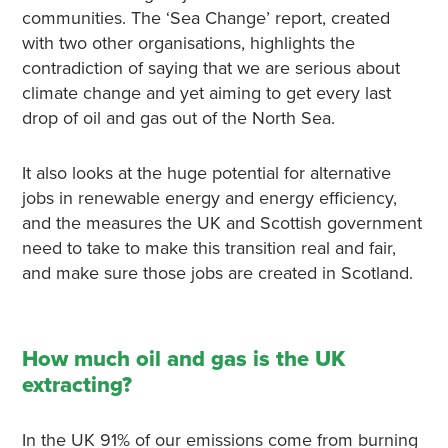
communities. The ‘Sea Change’ report, created
with two other organisations, highlights the
contradiction of saying that we are serious about
climate change and yet aiming to get every last
drop of oil and gas out of the North Sea.
It also looks at the huge potential for alternative
jobs in renewable energy and energy efficiency,
and the measures the UK and Scottish government
need to take to make this transition real and fair,
and make sure those jobs are created in Scotland.
How much oil and gas is the UK
extracting?
In the UK 91% of our emissions come from burning