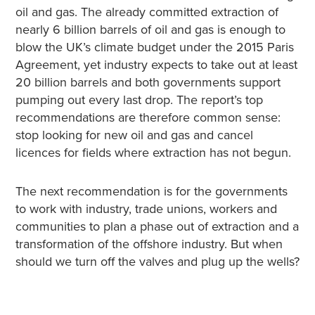
oil and gas. The already committed extraction of
nearly 6 billion barrels of oil and gas is enough to
blow the UK’s climate budget under the 2015 Paris
Agreement, yet industry expects to take out at least
20 billion barrels and both governments support
pumping out every last drop. The report’s top
recommendations are therefore common sense:
stop looking for new oil and gas and cancel
licences for fields where extraction has not begun.
The next recommendation is for the governments
to work with industry, trade unions, workers and
communities to plan a phase out of extraction and a
transformation of the offshore industry. But when
should we turn off the valves and plug up the wells?