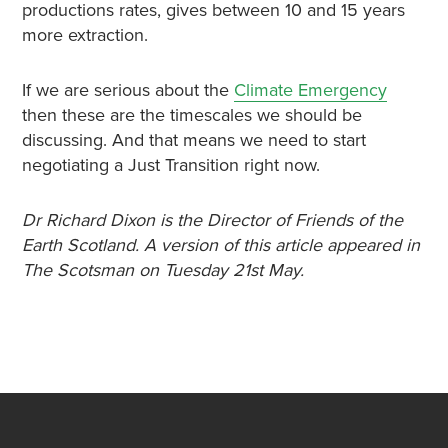
productions rates, gives between 10 and 15 years
more extraction.
If we are serious about the
Climate Emergency
then these are the timescales we should be
discussing. And that means we need to start
negotiating a Just Transition right now.
Dr Richard Dixon is the Director of Friends of the
Earth Scotland. A version of this article appeared in
The Scotsman on Tuesday 21st May.