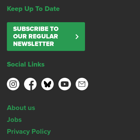
Keep Up To Date
SUBSCRIBE TO
OUR REGULAR
NEWSLETTER
Social Links
About us
Jobs
Privacy Policy