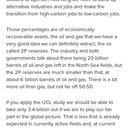
alternative industries and jobs and make the
transition from high-carbon jobs to low-carbon jobs.
Those percentages are of economically
recoverable assets, the oil and gas that we have a
very good idea we can definitely extract, the so
called 2P reserves. The industry and both
governments talk about there being 20 billion
barrels of oil and gas left in the North Sea fields, but
the 2P reserves are much smaller than that, at
about 6 billion barrels of oil and gas. There is a bit
more oil than gas, but not far off 50:50.
If you apply the UCL study we should be able to
take only 3.4 billion out if we are to play our fair
part in the global picture. That is less that is already
expected in currently active fields and, at current