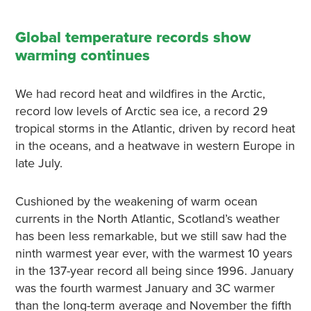
Global temperature records show
warming continues
We had record heat and wildfires in the Arctic,
record low levels of Arctic sea ice, a record 29
tropical storms in the Atlantic, driven by record heat
in the oceans, and a heatwave in western Europe in
late July.
Cushioned by the weakening of warm ocean
currents in the North Atlantic, Scotland’s weather
has been less remarkable, but we still saw had the
ninth warmest year ever, with the warmest 10 years
in the 137-year record all being since 1996. January
was the fourth warmest January and 3C warmer
than the long-term average and November the fifth