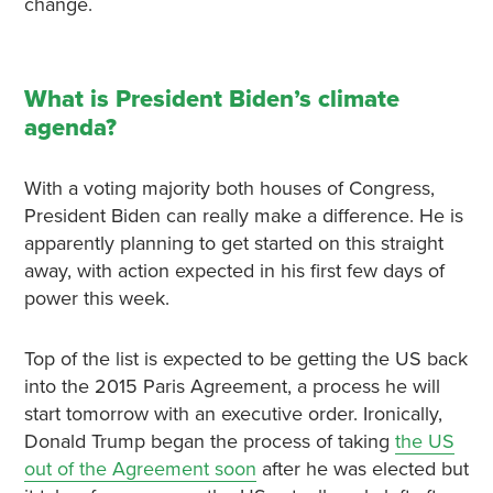
change.
What is President Biden’s climate
agenda?
With a voting majority both houses of Congress,
President Biden can really make a difference. He is
apparently planning to get started on this straight
away, with action expected in his first few days of
power this week.
Top of the list is expected to be getting the US back
into the 2015 Paris Agreement, a process he will
start tomorrow with an executive order. Ironically,
Donald Trump began the process of taking
the US
out of the Agreement soon
after he was elected but