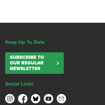
Keep Up To Date
SUBSCRIBE TO
OUR REGULAR
NEWSLETTER
Social Links