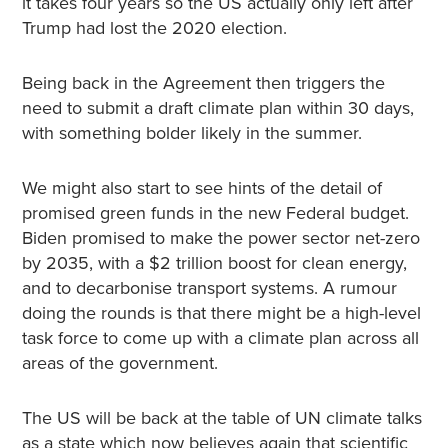
it takes four years so the US actually only left after
Trump had lost the 2020 election.
Being back in the Agreement then triggers the
need to submit a draft climate plan within 30 days,
with something bolder likely in the summer.
We might also start to see hints of the detail of
promised green funds in the new Federal budget.
Biden promised to make the power sector net-zero
by 2035, with a $2 trillion boost for clean energy,
and to decarbonise transport systems. A rumour
doing the rounds is that there might be a high-level
task force to come up with a climate plan across all
areas of the government.
The US will be back at the table of UN climate talks
as a state which now believes again that scientific