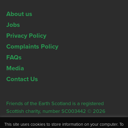
About us
Jobs
Privacy Policy
Complaints Policy
FAQs
Media
Contact Us
Friends of the Earth Scotland is a registered
Scottish charity, number SC003442 © 2026
Registered Office: Thorn House, 5 Rose Street,
This site uses cookies to store information on your computer. To
Edinburgh, EH2 2PR