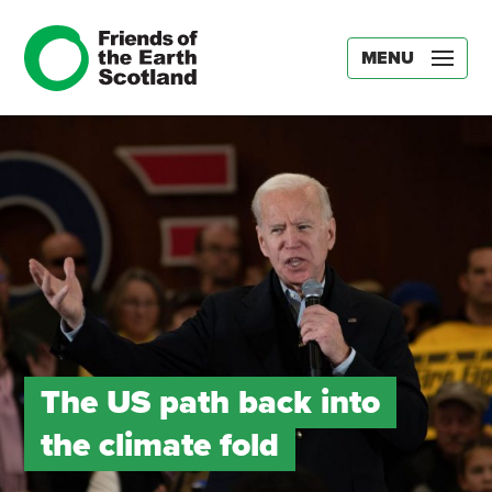
MENU
The US path back into
the climate fold