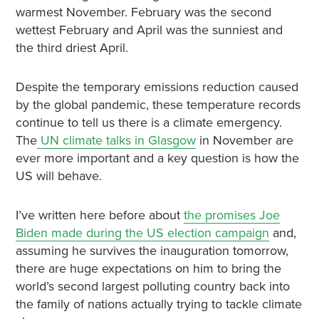
warmest November. February was the second
wettest February and April was the sunniest and
the third driest April.
Despite the temporary emissions reduction caused
by the global pandemic, these temperature records
continue to tell us there is a climate emergency.
The
UN climate talks in Glasgow
in November are
ever more important and a key question is how the
US will behave.
I’ve written here before about
the promises Joe
Biden made during the US election campaign
and,
assuming he survives the inauguration tomorrow,
there are huge expectations on him to bring the
world’s second largest polluting country back into
the family of nations actually trying to tackle climate