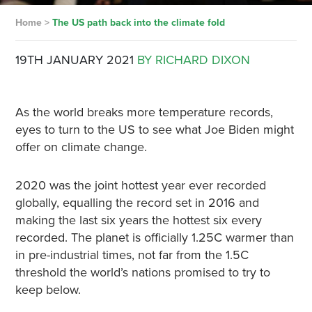
Home
>
The US path back into the climate fold
19TH JANUARY 2021
BY RICHARD DIXON
As the world breaks more temperature records,
eyes to turn to the US to see what Joe Biden might
offer on climate change.
2020 was the joint hottest year ever recorded
globally, equalling the record set in 2016 and
making the last six years the hottest six every
recorded. The planet is officially 1.25C warmer than
in pre-industrial times, not far from the 1.5C
threshold the world’s nations promised to try to
keep below.