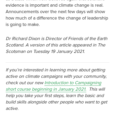
evidence is important and climate change is real.
Announcements over the next few days will show
how much of a difference the change of leadership
is going to make.
Dr Richard Dixon is Director of Friends of the Earth
Scotland. A version of this article appeared in The
Scotsman on Tuesday 19 January 2021.
If you’re interested in learning more about getting
active on climate campaigns with your community,
check out our new
Introduction to Campaigning
short course beginning in January 2021.
This will
help you take your first steps, learn the basic and
build skills alongside other people who want to get
active.