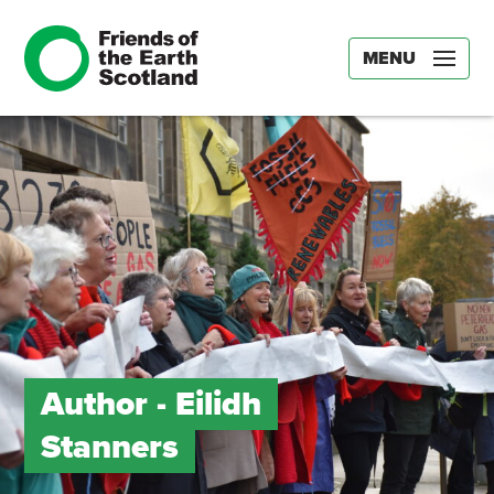
MENU
Author -
Eilidh
Stanners