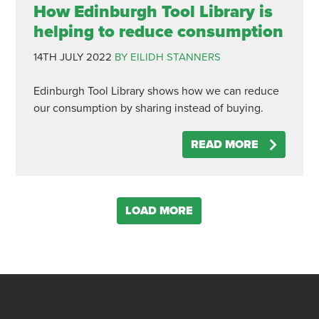
How Edinburgh Tool Library is
helping to reduce consumption
14TH JULY 2022
BY EILIDH STANNERS
Edinburgh Tool Library shows how we can reduce
our consumption by sharing instead of buying.
READ MORE
LOAD MORE