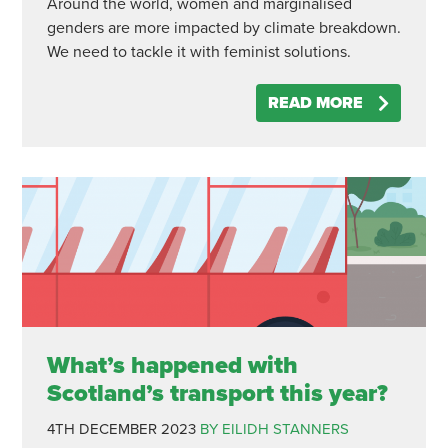
Around the world, women and marginalised
genders are more impacted by climate breakdown.
We need to tackle it with feminist solutions.
READ MORE
What’s happened with
Scotland’s transport this year?
4TH DECEMBER 2023
BY EILIDH STANNERS