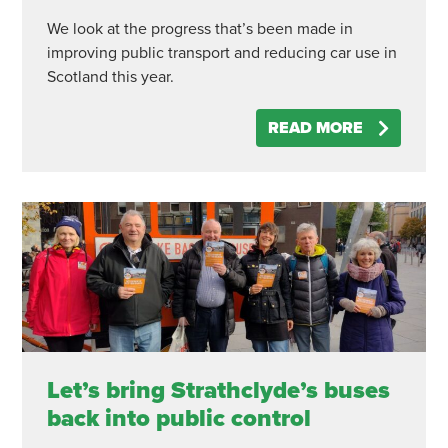
We look at the progress that’s been made in
improving public transport and reducing car use in
Scotland this year.
READ MORE
Let’s bring Strathclyde’s buses
back into public control