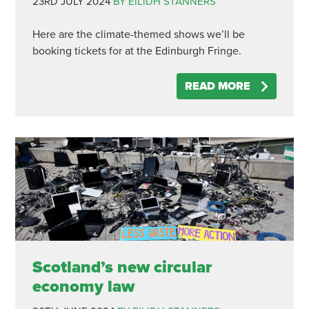
23RD JULY 2024
BY EILIDH STANNERS
Here are the climate-themed shows we’ll be
booking tickets for at the Edinburgh Fringe.
READ MORE
Scotland’s new circular
economy law