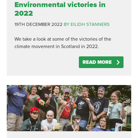
Environmental victories in
2022
19TH DECEMBER 2022
BY EILIDH STANNERS
We take a look at some of the victories of the
climate movement in Scotland in 2022.
READ MORE