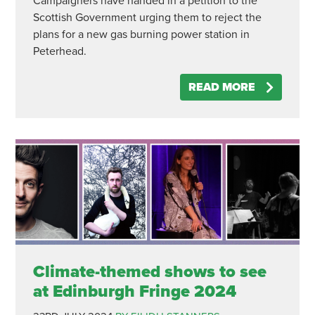
Campaigners have handed in a petition to the
Scottish Government urging them to reject the
plans for a new gas burning power station in
Peterhead.
READ MORE
Climate-themed shows to see
at Edinburgh Fringe 2024