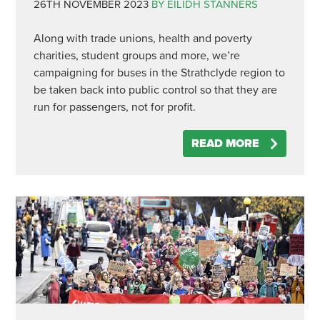
26TH NOVEMBER 2023
BY EILIDH STANNERS
Along with trade unions, health and poverty
charities, student groups and more, we’re
campaigning for buses in the Strathclyde region to
be taken back into public control so that they are
run for passengers, not for profit.
READ MORE