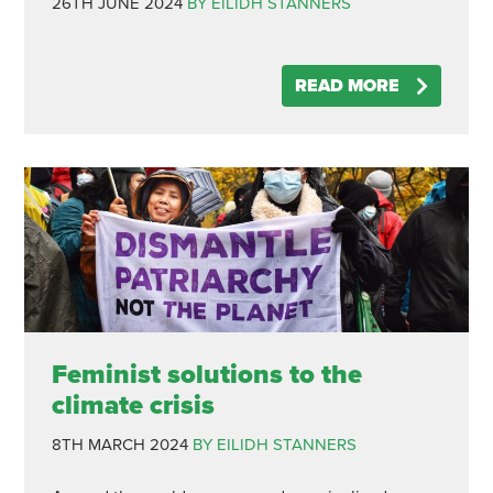
26TH JUNE 2024
BY EILIDH STANNERS
READ MORE
Feminist solutions to the
climate crisis
8TH MARCH 2024
BY EILIDH STANNERS