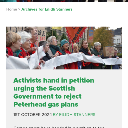
Home
>
Archives for Eilidh Stanners
Activists hand in petition
urging the Scottish
Government to reject
Peterhead gas plans
1ST OCTOBER 2024
BY EILIDH STANNERS