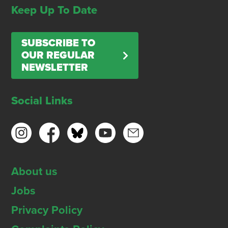
Keep Up To Date
SUBSCRIBE TO
OUR REGULAR
NEWSLETTER
Social Links
About us
Jobs
Privacy Policy